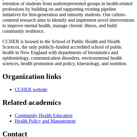
retention of students from underrepresented groups in health-related
professions by building on and supporting existing pipeline
initiatives for first-generation and minority students. Our culture-
centered research aims to identify and implement novel interventions
to improve mental health, manage chronic illness, and build
community resilience.
CCHER is housed in the School of Public Health and Health
Sciences, the only publicly-funded accredited school of public
health in New England with departments of biostatistics and
epidemiology, communication disorders, environmental health
sciences, health promotion and policy, kinesiology, and nutrition.
Organization links
CCHER website
Related academics
Community Health Education
Health Policy and Management
Contact