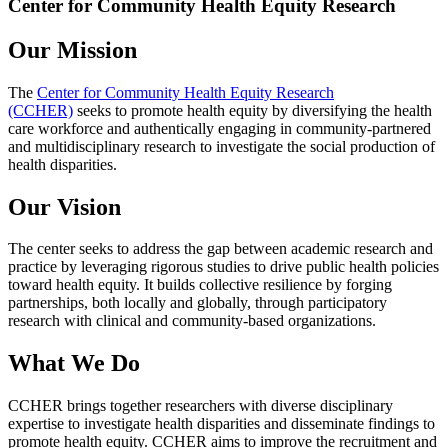
Center for Community Health Equity Research
Our Mission
The
Center for Community Health Equity Research
(CCHER)
seeks to promote health equity by diversifying the health
care workforce and authentically engaging in community-partnered
and multidisciplinary research to investigate the social production of
health disparities.
Our Vision
The center seeks to address the gap between academic research and
practice by leveraging rigorous studies to drive public health policies
toward health equity. It builds collective resilience by forging
partnerships, both locally and globally, through participatory
research with clinical and community-based organizations.
What We Do
CCHER brings together researchers with diverse disciplinary
expertise to investigate health disparities and disseminate findings to
promote health equity. CCHER aims to improve the recruitment and