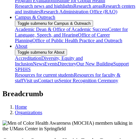
Program Evaluation
Institute for Global Health
Research news and highlights
Research areas
Research centers
and institutes
Research Administration Office (RAO)
Campus & Outreach
Toggle submenu for Campus & Outreach
Academic Dean & Office of Academic Success
Center for
Language, Speech, and Hearing
Office of Career
Planning
Office of Public Health Practice and Outreach
About
Toggle submenu for About
Accreditation
Diversity, Equity and
Inclusion
News
Events
Directory
Our New Building
Support
SPHHS
Resources for current students
Resources for faculty &
staff
Visit us
Contact us
Senior Recognition Ceremony
Breadcrumb
Home
Organizations