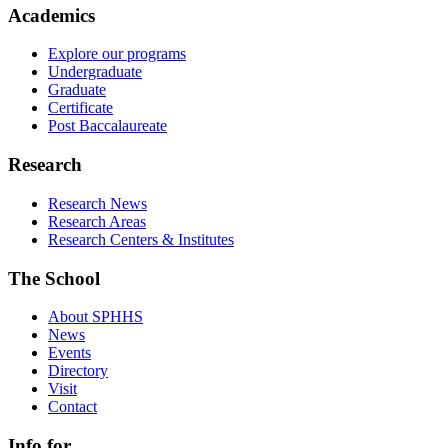
Academics
Explore our programs
Undergraduate
Graduate
Certificate
Post Baccalaureate
Research
Research News
Research Areas
Research Centers & Institutes
The School
About SPHHS
News
Events
Directory
Visit
Contact
Info for...