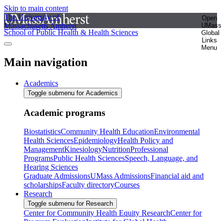
Skip to main content
The University of
Open
Massachusetts Amherst
UMas
School of Public Health & Health Sciences
Global
Links
Menu
Main navigation
Academics
Toggle submenu for Academics
Academic programs
Biostatistics
Community Health Education
Environmental
Health Sciences
Epidemiology
Health Policy and
Management
Kinesiology
Nutrition
Professional
Programs
Public Health Sciences
Speech, Language, and
Hearing Sciences
Graduate Admissions
UMass Admissions
Financial aid and
scholarships
Faculty directory
Courses
Research
Toggle submenu for Research
Center for Community Health Equity Research
Center for