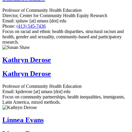
Professor of Community Health Education
Director, Center for Community Health Equity Research
Email:
sjshaw
[at]
umass
[dot]
edu
Phone:
(413) 545-7436
Focus on racial and ethnic health disparities, structural racism and
health, gender and sexuality, community-based and participatory
research.
Kathryn Derose
Kathryn Derose
Professor of Community Health Education
Email:
kpderose
[at]
umass
[dot]
edu
Focus on community partnerships, health inequalities, immigrants,
Latin America, mixed methods.
Linnea Evans