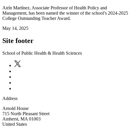
Airín Martínez, Associate Professor of Health Policy and
Management, has been named the winner of the school’s 2024-2025
College Outstanding Teacher Award.
May 14, 2025
Site footer
School of Public Health & Health Sciences
Address
Arnold House
715 North Pleasant Street
Amherst
,
MA
01003
United States