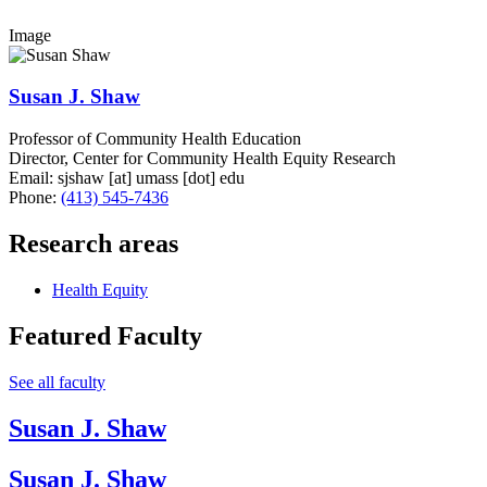
Image
Susan J. Shaw
Professor of Community Health Education
Director, Center for Community Health Equity Research
Email:
sjshaw
[at]
umass
[dot]
edu
Phone:
(413) 545-7436
Research areas
Health Equity
Featured Faculty
See all faculty
Susan J. Shaw
Susan J. Shaw