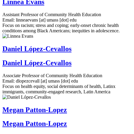
Linnea Evans
Assistant Professor of Community Health Education
Email:
linneaevans
[at]
umass
[dot]
edu
Focus on racism; stress and coping; early-onset chronic health
conditions among Black Americans; inequities in adolescence.
Daniel López-Cevallos
Daniel López-Cevallos
Associate Professor of Community Health Education
Email:
dlopezcevall
[at]
umass
[dot]
edu
Focus on health equity, social determinants of health, Latinx
immigrants, community-engaged research, Latin America
Megan Patton-Lopez
Megan Patton-Lopez