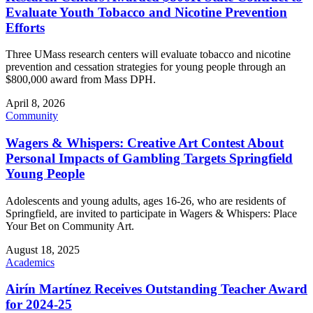
Evaluate Youth Tobacco and Nicotine Prevention
Efforts
Three UMass research centers will evaluate tobacco and nicotine
prevention and cessation strategies for young people through an
$800,000 award from Mass DPH.
April 8, 2026
Community
Wagers & Whispers: Creative Art Contest About
Personal Impacts of Gambling Targets Springfield
Young People
Adolescents and young adults, ages 16-26, who are residents of
Springfield, are invited to participate in Wagers & Whispers: Place
Your Bet on Community Art.
August 18, 2025
Academics
Airín Martínez Receives Outstanding Teacher Award
for 2024-25