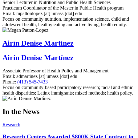
Senior Lecturer in Nutrition and Public Health Sciences
Practicum Coordinator of the Master in Public Health program
Email:
mpattonlopez
[at]
umass
[dot]
edu
Focus on community nutrition, implementation science, child and
adolescent health, healthy eating and active living, health equity.
Airín Denise Martínez
Airín Denise Martínez
Associate Professor of Health Policy and Management
Email:
admartinez
[at]
umass
[dot]
edu
Phone:
(413) 545-7433
Focus on community-based participatory research; racial and ethnic
health disparities; Latinx immigrants; mixed methods; health policy.
In the News
Research
Research Centers Awarded $800K State Contract to