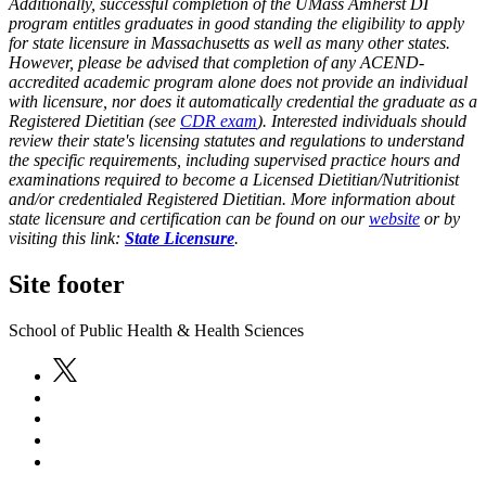
Additionally, successful completion of the UMass Amherst DI
program entitles graduates in good standing the eligibility to apply
for state licensure in Massachusetts as well as many other states.
However, please be advised that completion of any ACEND-
accredited academic program alone does not provide an individual
with licensure, nor does it automatically credential the graduate as a
Registered Dietitian (see
CDR exam
). Interested individuals should
review their state's licensing statutes and regulations to understand
the specific requirements, including supervised practice hours and
examinations required to become a Licensed Dietitian/Nutritionist
and/or credentialed Registered Dietitian. More information about
state licensure and certification can be found on our
website
or by
visiting this link:
State Licensure
.
Site footer
School of Public Health & Health Sciences