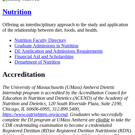
Nutrition
Offering an interdisciplinary approach to the study and application
of the relationship between diet, foods, and health.
Nutrition Faculty Directory
Graduate Admissions in Nutrition
DI: Application and Admissions Requirements
Financial Aid and Scholarships
Department of Nutrition
Accreditation
The University of Massachusetts (UMass) Amherst Dietetic
Internship program is accredited by the Accreditation Council for
Education in Nutrition and Dietetics (ACEND) of the Academy of
Nutrition and Dietetics, 120 South Riverside Plaza, Suite 2190,
Chicago, IL 60606-6995, 312.899.5400,
https://www.eatrightpro.org/acend
. Graduates who successfully
complete the DI program at UMass Amherst are
eligible
to take the
CDR credentialing examination to become a credentialed
Registered Dietitian (RD)or Registered Dietitian Nutritionist (RDN).