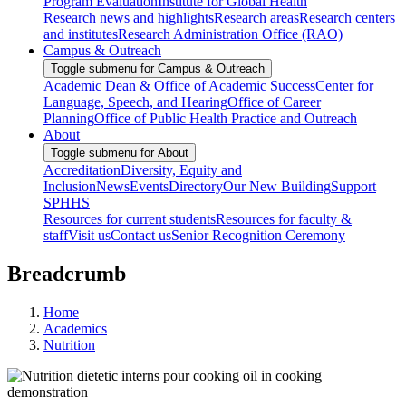
Program Evaluation
Institute for Global Health
Research news and highlights
Research areas
Research centers
and institutes
Research Administration Office (RAO)
Campus & Outreach
Toggle submenu for Campus & Outreach
Academic Dean & Office of Academic Success
Center for
Language, Speech, and Hearing
Office of Career
Planning
Office of Public Health Practice and Outreach
About
Toggle submenu for About
Accreditation
Diversity, Equity and
Inclusion
News
Events
Directory
Our New Building
Support
SPHHS
Resources for current students
Resources for faculty &
staff
Visit us
Contact us
Senior Recognition Ceremony
Breadcrumb
Home
Academics
Nutrition