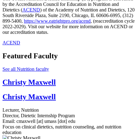
by the Accreditation Council for Education in Nutrition and
Dietetics (
ACEND
) of the Academy of Nutrition and Dietetics, 120
South Riverside Plaza, Suite 2190, Chicago, IL 60606-6995, (312)
899-5400,
https://www.eatrightpro.org/acend
, (reaccreditation cycle
2022-2029). Visit our website for more information on ACEND or
our accreditation status.
ACEND
Featured Faculty
See all Nutrition faculty
Christy Maxwell
Christy Maxwell
Lecturer, Nutrition
Director, Dietetic Internship Program
Email:
cmaxwell
[at]
umass
[dot]
edu
Focus on clinical dietetics, nutrition counseling, and nutrition
education