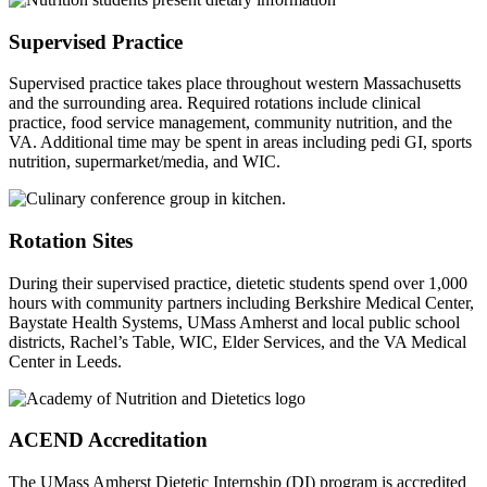
Supervised Practice
Supervised practice takes place throughout western Massachusetts
and the surrounding area. Required rotations include clinical
practice, food service management, community nutrition, and the
VA. Additional time may be spent in areas including pedi GI, sports
nutrition, supermarket/media, and WIC.
Rotation Sites
During their supervised practice, dietetic students spend over 1,000
hours with community partners including Berkshire Medical Center,
Baystate Health Systems, UMass Amherst and local public school
districts, Rachel’s Table, WIC, Elder Services, and the VA Medical
Center in Leeds.
ACEND Accreditation
The UMass Amherst Dietetic Internship (DI) program is accredited