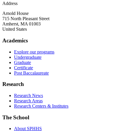
Address
Arnold House
715 North Pleasant Street
Amherst
,
MA
01003
United States
Academics
Explore our programs
Undergraduate
Graduate
Certificate
Post Baccalaureate
Research
Research News
Research Areas
Research Centers & Institutes
The School
About SPHHS