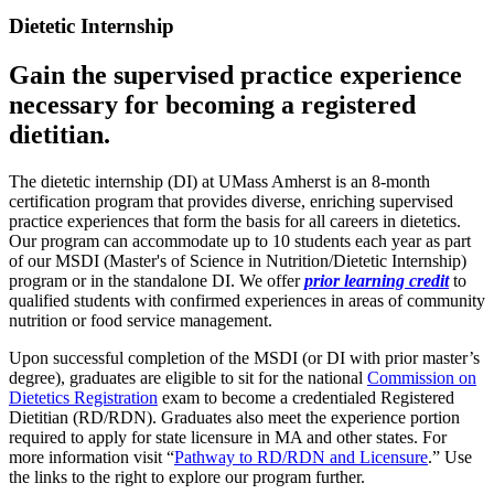
Dietetic Internship
Gain the supervised practice experience
necessary for becoming a registered
dietitian.
The dietetic internship (DI) at UMass Amherst is an 8-month
certification program that provides diverse, enriching supervised
practice experiences that form the basis for all careers in dietetics.
Our program can accommodate up to 10 students each year as part
of our MSDI (Master's of Science in Nutrition/Dietetic Internship)
program or in the standalone DI. We offer
prior learning credit
to
qualified students with confirmed experiences in areas of community
nutrition or food service management.
Upon successful completion of the MSDI (or DI with prior master’s
degree), graduates are eligible to sit for the national
Commission on
Dietetics Registration
exam to become a credentialed Registered
Dietitian (RD/RDN). Graduates also meet the experience portion
required to apply for state licensure in MA and other states. For
more information visit “
Pathway to RD/RDN and Licensure
.” Use
the links to the right to explore our program further.