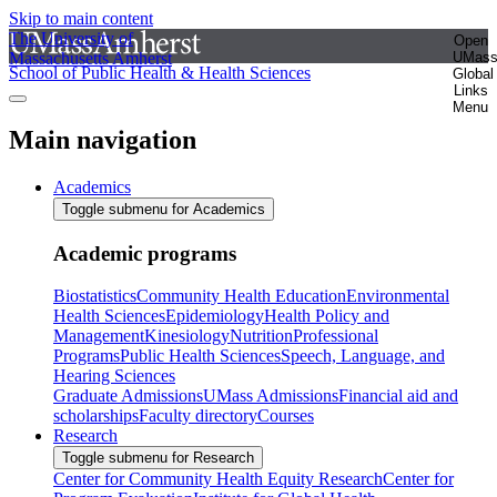
Skip to main content
The University of
Open
Massachusetts Amherst
UMas
School of Public Health & Health Sciences
Global
Links
Menu
Main navigation
Academics
Toggle submenu for Academics
Academic programs
Biostatistics
Community Health Education
Environmental
Health Sciences
Epidemiology
Health Policy and
Management
Kinesiology
Nutrition
Professional
Programs
Public Health Sciences
Speech, Language, and
Hearing Sciences
Graduate Admissions
UMass Admissions
Financial aid and
scholarships
Faculty directory
Courses
Research
Toggle submenu for Research
Center for Community Health Equity Research
Center for