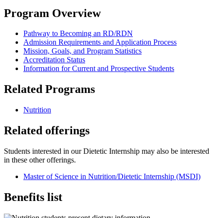
Program Overview
Pathway to Becoming an RD/RDN
Admission Requirements and Application Process
Mission, Goals, and Program Statistics
Accreditation Status
Information for Current and Prospective Students
Related Programs
Nutrition
Related offerings
Students interested in our Dietetic Internship may also be interested
in these other offerings.
Master of Science in Nutrition/Dietetic Internship (MSDI)
Benefits list