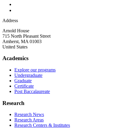
Address
Arnold House
715 North Pleasant Street
Amherst
,
MA
01003
United States
Academics
Explore our programs
Undergraduate
Graduate
Certificate
Post Baccalaureate
Research
Research News
Research Areas
Research Centers & Institutes