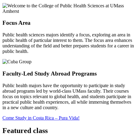
Focus Area
Public health sciences majors identify a focus, exploring an area in
public health of particular interest to them. The focus area enhances
understanding of the field and better prepares students for a career in
public health.
Faculty-Led Study Abroad Programs
Public health majors have the opportunity to participate in study
abroad programs led by world-class UMass faculty. Their courses
focus on topics relevant to global health, and students participate in
practical public health experiences, all while immersing themselves
in a new culture and country.
Come Study in Costa Rica – Pura Vida!
Featured class