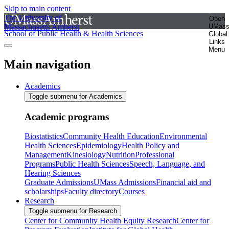
Skip to main content
The University of
Open
Massachusetts Amherst
UMas
School of Public Health & Health Sciences
Global
Links
Menu
Main navigation
Academics
Toggle submenu for Academics
Academic programs
Biostatistics
Community Health Education
Environmental
Health Sciences
Epidemiology
Health Policy and
Management
Kinesiology
Nutrition
Professional
Programs
Public Health Sciences
Speech, Language, and
Hearing Sciences
Graduate Admissions
UMass Admissions
Financial aid and
scholarships
Faculty directory
Courses
Research
Toggle submenu for Research
Center for Community Health Equity Research
Center for