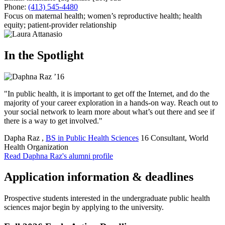
Phone:
(413) 545-4480
Focus on maternal health; women’s reproductive health; health
equity; patient-provider relationship
In the Spotlight
"In public health, it is important to get off the Internet, and do the
majority of your career exploration in a hands-on way. Reach out to
your social network to learn more about what’s out there and see if
there is a way to get involved."
Dapha Raz
,
BS in Public Health Sciences
16
Consultant, World
Health Organization
Read Daphna Raz's alumni profile
Application information & deadlines
Prospective students interested in the undergraduate public health
sciences major begin by applying to the university.