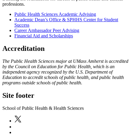
professions.
Public Health Sciences Academic Advising
Academic Dean’s Office & SPHHS Center for Student
Success
Career Ambassador Peer Advising
Financial Aid and Scholarships
Accreditation
The Public Health Sciences major at UMass Amherst is accredited
by the Council on Education for Public Health, which is an
independent agency recognized by the U.S. Department of
Education to accredit schools of public health, and public health
programs outside schools of public health.
Site footer
School of Public Health & Health Sciences