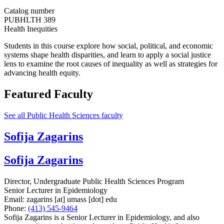
Catalog number
PUBHLTH 389
Health Inequities
Students in this course explore how social, political, and economic
systems shape health disparities, and learn to apply a social justice
lens to examine the root causes of inequality as well as strategies for
advancing health equity.
Featured Faculty
See all Public Health Sciences faculty
Sofija Zagarins
Sofija Zagarins
Director, Undergraduate Public Health Sciences Program
Senior Lecturer in Epidemiology
Email:
zagarins
[at]
umass
[dot]
edu
Phone:
(413) 545-9464
Sofija Zagarins is a Senior Lecturer in Epidemiology, and also