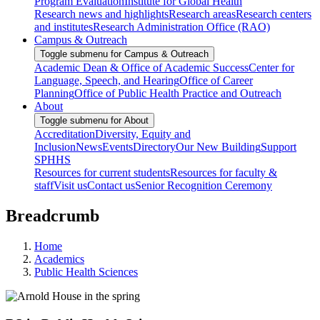
Program Evaluation
Institute for Global Health
Research news and highlights
Research areas
Research centers
and institutes
Research Administration Office (RAO)
Campus & Outreach
Toggle submenu for Campus & Outreach
Academic Dean & Office of Academic Success
Center for
Language, Speech, and Hearing
Office of Career
Planning
Office of Public Health Practice and Outreach
About
Toggle submenu for About
Accreditation
Diversity, Equity and
Inclusion
News
Events
Directory
Our New Building
Support
SPHHS
Resources for current students
Resources for faculty &
staff
Visit us
Contact us
Senior Recognition Ceremony
Breadcrumb
Home
Academics
Public Health Sciences