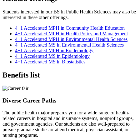
Students interested in our BS in Public Health Sciences may also be
interested in these other offerings.
4+1 Accelerated MPH in Community Health Education
4+1 Accelerated MPH in Health Policy and Management
4+1 Accelerated MPH in Environmental Health Sciences
4+1 Accelerated MS in Environmental Health Sciences
4+1 Accelerated MPH in Epidemiology
4+1 Accelerated MS in Epidemiology
4+1 Accelerated MS in Biostatistics
Benefits list
Diverse Career Paths
The public health major prepares you for a wide range of health-
related careers in hospital and insurance systems, nonprofit groups,
and government agencies. Our students are also well-prepared to
pursue graduate studies or attend medical, physician assistant, or
nursing programs.