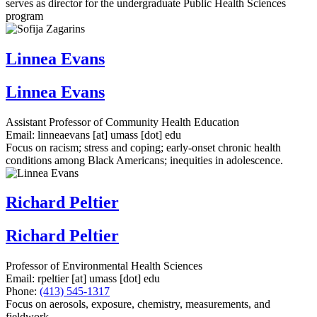
serves as director for the undergraduate Public Health Sciences
program
Linnea Evans
Linnea Evans
Assistant Professor of Community Health Education
Email:
linneaevans
[at]
umass
[dot]
edu
Focus on racism; stress and coping; early-onset chronic health
conditions among Black Americans; inequities in adolescence.
Richard Peltier
Richard Peltier
Professor of Environmental Health Sciences
Email:
rpeltier
[at]
umass
[dot]
edu
Phone:
(413) 545-1317
Focus on aerosols, exposure, chemistry, measurements, and
fieldwork.