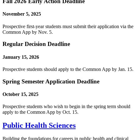
Fall 2026 Early Action Deadline
November 5, 2025
Prospective first-year students must submit their application via the
Common App by Nov. 5.
Regular Decision Deadline
January 15, 2026
Prospective students should apply to the Common App by Jan. 15.
Spring Semester Application Deadline
October 15, 2025
Prospective students who wish to begin in the spring term should
apply to the Common App by Oct. 15.
Public Health Sciences
Building the foundations for careers in public health and clinical