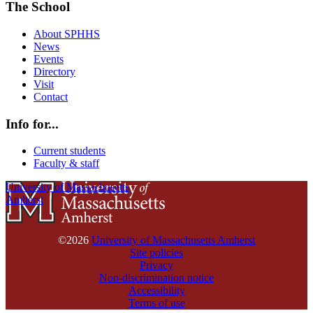
The School
About SPHHS
News
Events
Directory
Visit
Contact
Info for...
Current students
Faculty & staff
University of Massachusetts
Amherst
©2026
University of Massachusetts Amherst
Site policies
Privacy
Non-discrimination notice
Accessibility
Terms of use