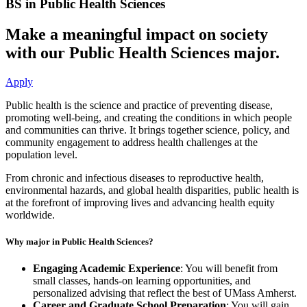
BS in Public Health Sciences
Make a meaningful impact on society
with our Public Health Sciences major.
Apply
Public health is the science and practice of preventing disease,
promoting well-being, and creating the conditions in which people
and communities can thrive. It brings together science, policy, and
community engagement to address health challenges at the
population level.
From chronic and infectious diseases to reproductive health,
environmental hazards, and global health disparities, public health is
at the forefront of improving lives and advancing health equity
worldwide.
Why major in Public Health Sciences?
Engaging Academic Experience
: You will benefit from
small classes, hands-on learning opportunities, and
personalized advising that reflect the best of UMass Amherst.
Career and Graduate School Preparation
: You will gain