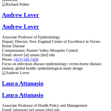
Andrew Lover
Andrew Lover
Associate Professor of Epidemiology
Deputy Director, New England Center of Excellence in Vector-
Borne Disease
Commissioner, Pioneer Valley Mosquito Control
Email:
alover
[at]
umass
[dot]
edu
Phone:
(413) 545-7426
Focus on infectious disease epidemiology; vector-borne disease;
malaria; global health; epidemiological study design
Laura Attanasio
Laura Attanasio
Associate Professor of Health Policy and Management
Email:
lattanasio
[at]
umass
[dot]
edu