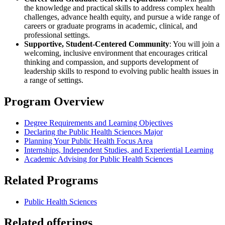
the knowledge and practical skills to address complex health
challenges, advance health equity, and pursue a wide range of
careers or graduate programs in academic, clinical, and
professional settings.
Supportive, Student-Centered Community
: You will join a
welcoming, inclusive environment that encourages critical
thinking and compassion, and supports development of
leadership skills to respond to evolving public health issues in
a range of settings.
Program Overview
Degree Requirements and Learning Objectives
Declaring the Public Health Sciences Major
Planning Your Public Health Focus Area
Internships, Independent Studies, and Experiential Learning
Academic Advising for Public Health Sciences
Related Programs
Public Health Sciences
Related offerings