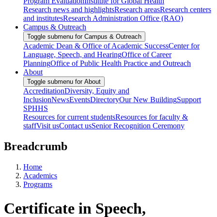
Program Evaluation
Institute for Global Health
Research news and highlights
Research areas
Research centers
and institutes
Research Administration Office (RAO)
Campus & Outreach
Toggle submenu for Campus & Outreach
Academic Dean & Office of Academic Success
Center for
Language, Speech, and Hearing
Office of Career
Planning
Office of Public Health Practice and Outreach
About
Toggle submenu for About
Accreditation
Diversity, Equity and
Inclusion
News
Events
Directory
Our New Building
Support
SPHHS
Resources for current students
Resources for faculty &
staff
Visit us
Contact us
Senior Recognition Ceremony
Breadcrumb
Home
Academics
Programs
Certificate in Speech,