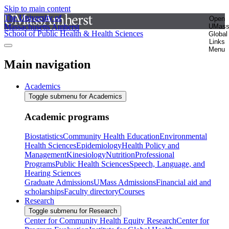
Skip to main content
The University of
Open
Massachusetts Amherst
UMas
School of Public Health & Health Sciences
Global
Links
Menu
Main navigation
Academics
Toggle submenu for Academics
Academic programs
Biostatistics
Community Health Education
Environmental
Health Sciences
Epidemiology
Health Policy and
Management
Kinesiology
Nutrition
Professional
Programs
Public Health Sciences
Speech, Language, and
Hearing Sciences
Graduate Admissions
UMass Admissions
Financial aid and
scholarships
Faculty directory
Courses
Research
Toggle submenu for Research
Center for Community Health Equity Research
Center for