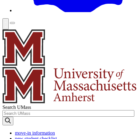
Search UMass
move-in information
new student checklist