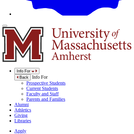
Info For
Info For
Back
Prospective Students
Current Students
Faculty and Staff
Parents and Families
Alumni
Athletics
Giving
Libraries
Apply