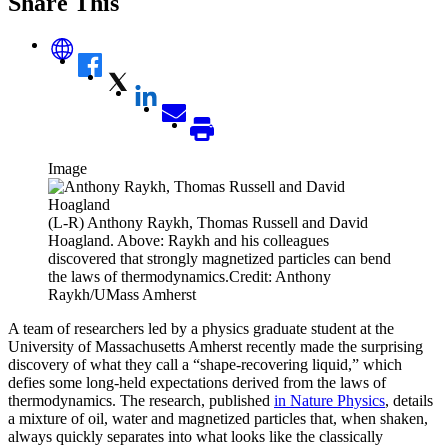
Share This
Image
(L-R) Anthony Raykh, Thomas Russell and David
Hoagland. Above: Raykh and his colleagues
discovered that strongly magnetized particles can bend
the laws of thermodynamics.Credit: Anthony
Raykh/UMass Amherst
A team of researchers led by a physics graduate student at the
University of Massachusetts Amherst recently made the surprising
discovery of what they call a “shape-recovering liquid,” which
defies some long-held expectations derived from the laws of
thermodynamics. The research, published
in Nature Physics
, details
a mixture of oil, water and magnetized particles that, when shaken,
always quickly separates into what looks like the classically