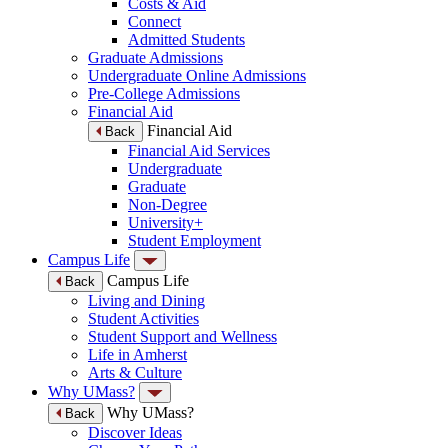
Costs & Aid
Connect
Admitted Students
Graduate Admissions
Undergraduate Online Admissions
Pre-College Admissions
Financial Aid
Financial Aid
Back
Financial Aid Services
Undergraduate
Graduate
Non-Degree
University+
Student Employment
Campus Life
Campus Life
Back
Living and Dining
Student Activities
Student Support and Wellness
Life in Amherst
Arts & Culture
Why UMass?
Why UMass?
Back
Discover Ideas