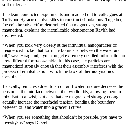
soft materials.
The team conducted experiments and reached out to colleagues at
Tufts and Syracuse universities to construct simulations. Together,
the collaborative effort determined that magnetism, strong
magnetism, explains the inexplicable phenomenon Raykh had
discovered.
“When you look very closely at the individual nanoparticles of
magnetized nickel that form the boundary between the water and
oil,” says Hoagland, “you can get extremely detailed information on
how different forms assemble. In this case, the particles are
magnetized strongly enough that their assembly interferes with the
process of emulsification, which the laws of thermodynamics
describe.”
Typically, particles added to an oil-and-water mixture decrease the
tension at the interface between the two liquids, allowing them to
mix. But in a twist, particles that are magnetized strongly enough
actually increase the interfacial tension, bending the boundary
between oil and water into a graceful curve.
“When you see something that shouldn’t be possible, you have to
investigate,” says Russell.