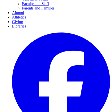
Faculty and Staff
Parents and Families
Alumni
Athletics
Giving
Libraries