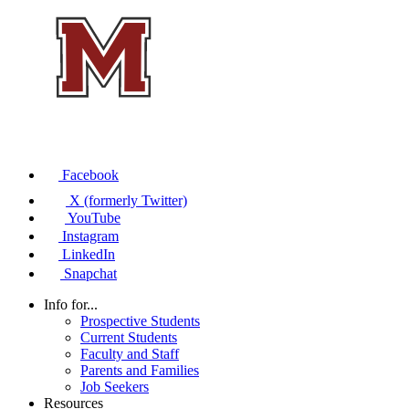
Facebook
X (formerly Twitter)
YouTube
Instagram
LinkedIn
Snapchat
Info for...
Prospective Students
Current Students
Faculty and Staff
Parents and Families
Job Seekers
Resources