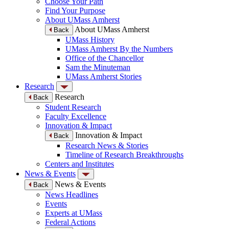
Choose Your Path
Find Your Purpose
About UMass Amherst
About UMass Amherst
Back
UMass History
UMass Amherst By the Numbers
Office of the Chancellor
Sam the Minuteman
UMass Amherst Stories
Research
Research
Back
Student Research
Faculty Excellence
Innovation & Impact
Innovation & Impact
Back
Research News & Stories
Timeline of Research Breakthroughs
Centers and Institutes
News & Events
News & Events
Back
News Headlines
Events
Experts at UMass
Federal Actions