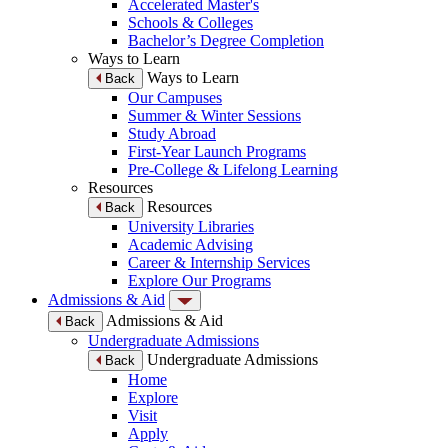
Accelerated Master's
Schools & Colleges
Bachelor’s Degree Completion
Ways to Learn
Ways to Learn
Back
Our Campuses
Summer & Winter Sessions
Study Abroad
First-Year Launch Programs
Pre-College & Lifelong Learning
Resources
Resources
Back
University Libraries
Academic Advising
Career & Internship Services
Explore Our Programs
Admissions & Aid
Admissions & Aid
Back
Undergraduate Admissions
Undergraduate Admissions
Back
Home
Explore
Visit
Apply