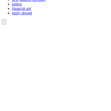
tuition
financial aid
study abroad