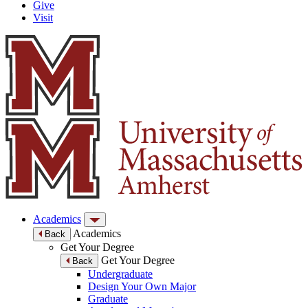
Give
Visit
Academics
Academics
Back
Get Your Degree
Get Your Degree
Back
Undergraduate
Design Your Own Major
Graduate