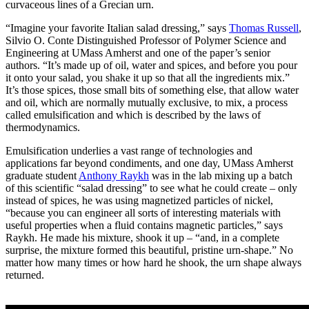
curvaceous lines of a Grecian urn.
“Imagine your favorite Italian salad dressing,” says
Thomas Russell
,
Silvio O. Conte Distinguished Professor of Polymer Science and
Engineering at UMass Amherst and one of the paper’s senior
authors. “It’s made up of oil, water and spices, and before you pour
it onto your salad, you shake it up so that all the ingredients mix.”
It’s those spices, those small bits of something else, that allow water
and oil, which are normally mutually exclusive, to mix, a process
called emulsification and which is described by the laws of
thermodynamics.
Emulsification underlies a vast range of technologies and
applications far beyond condiments, and one day, UMass Amherst
graduate student
Anthony Raykh
was in the lab mixing up a batch
of this scientific “salad dressing” to see what he could create – only
instead of spices, he was using magnetized particles of nickel,
“because you can engineer all sorts of interesting materials with
useful properties when a fluid contains magnetic particles,” says
Raykh. He made his mixture, shook it up – “and, in a complete
surprise, the mixture formed this beautiful, pristine urn-shape.” No
matter how many times or how hard he shook, the urn shape always
returned.