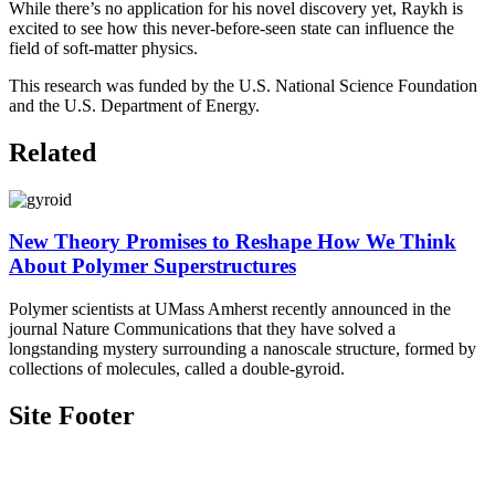
While there’s no application for his novel discovery yet, Raykh is
excited to see how this never-before-seen state can influence the
field of soft-matter physics.
This research was funded by the U.S. National Science Foundation
and the U.S. Department of Energy.
Related
New Theory Promises to Reshape How We Think
About Polymer Superstructures
Polymer scientists at UMass Amherst recently announced in the
journal Nature Communications that they have solved a
longstanding mystery surrounding a nanoscale structure, formed by
collections of molecules, called a double-gyroid.
Site Footer