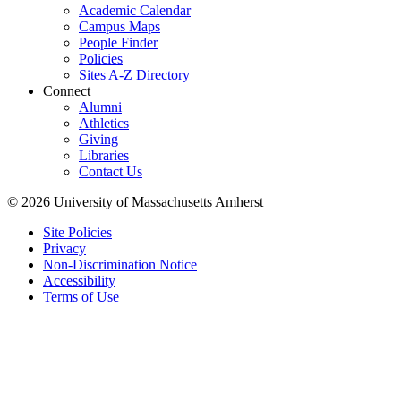
Academic Calendar
Campus Maps
People Finder
Policies
Sites A-Z Directory
Connect
Alumni
Athletics
Giving
Libraries
Contact Us
© 2026 University of Massachusetts Amherst
Site Policies
Privacy
Non-Discrimination Notice
Accessibility
Terms of Use