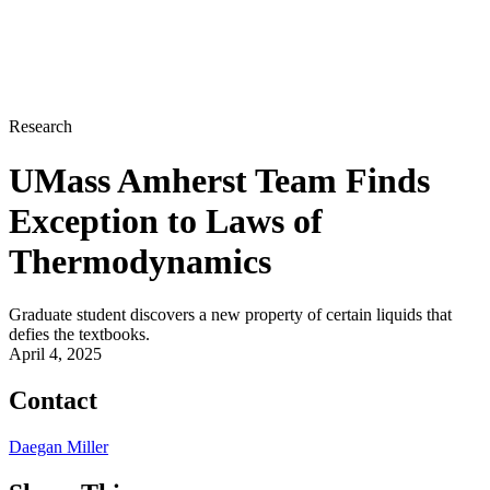
Research
UMass Amherst Team Finds
Exception to Laws of
Thermodynamics
Graduate student discovers a new property of certain liquids that
defies the textbooks.
April 4, 2025
Contact
Daegan Miller