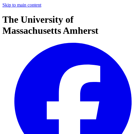
Skip to main content
The University of
Massachusetts Amherst