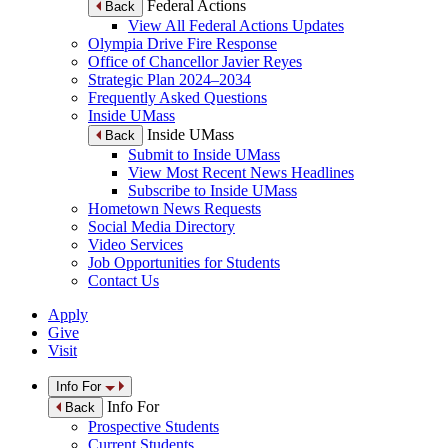
Federal Actions
Back
View All Federal Actions Updates
Olympia Drive Fire Response
Office of Chancellor Javier Reyes
Strategic Plan 2024–2034
Frequently Asked Questions
Inside UMass
Inside UMass
Back
Submit to Inside UMass
View Most Recent News Headlines
Subscribe to Inside UMass
Hometown News Requests
Social Media Directory
Video Services
Job Opportunities for Students
Contact Us
Apply
Give
Visit
Info For
Info For
Back
Prospective Students
Current Students