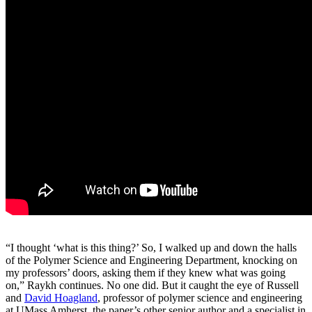
“I thought ‘what is this thing?’ So, I walked up and down the halls
of the Polymer Science and Engineering Department, knocking on
my professors’ doors, asking them if they knew what was going
on,” Raykh continues. No one did. But it caught the eye of Russell
and
David Hoagland
, professor of polymer science and engineering
at UMass Amherst, the paper’s other senior author and a specialist in