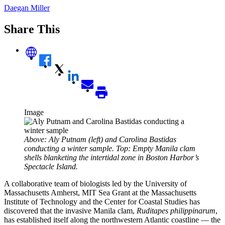
Daegan Miller
Share This
Image
Above: Aly Putnam (left) and Carolina Bastidas
conducting a winter sample. Top: Empty Manila clam
shells blanketing the intertidal zone in Boston Harbor’s
Spectacle Island.
A collaborative team of biologists led by the University of
Massachusetts Amherst, MIT Sea Grant at the Massachusetts
Institute of Technology and the Center for Coastal Studies has
discovered that the invasive Manila clam,
Ruditapes philippinarum
,
has established itself along the northwestern Atlantic coastline — the