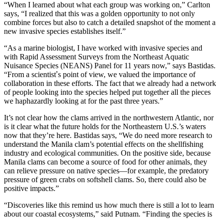
“When I learned about what each group was working on,” Carlton
says, “I realized that this was a golden opportunity to not only
combine forces but also to catch a detailed snapshot of the moment a
new invasive species establishes itself.”
“As a marine biologist, I have worked with invasive species and
with Rapid Assessment Surveys from the Northeast Aquatic
Nuisance Species (NEANS) Panel for 11 years now,” says Bastidas.
“From a scientist
’
s point of view, we valued the importance of
collaboration in these efforts. The fact that we already had a network
of people looking into the species helped put together all the pieces
we haphazardly looking at for the past three years.”
It’s not clear how the clams arrived in the northwestern Atlantic, nor
is it clear what the future holds for the Northeastern U.S.’s waters
now that they’re here. Bastidas says, “We do need more research to
understand the Manila clam’s potential effects on the shellfishing
industry and ecological communities. On the positive side, because
Manila clams can become a source of food for other animals, they
can relieve pressure on native species—for example, the predatory
pressure of green crabs on softshell clams. So, there could also be
positive impacts.”
“Discoveries like this remind us how much there is still a lot to learn
about our coastal ecosystems,” said Putnam. “Finding the species is