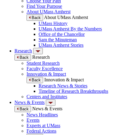
Choose Your Path
Find Your Purpose
About UMass Amherst
About UMass Amherst
Back
UMass History
UMass Amherst By the Numbers
Office of the Chancellor
Sam the Minuteman
UMass Amherst Stories
Research
Research
Back
Student Research
Faculty Excellence
Innovation & Impact
Innovation & Impact
Back
Research News & Stories
Timeline of Research Breakthroughs
Centers and Institutes
News & Events
News & Events
Back
News Headlines
Events
Experts at UMass
Federal Actions