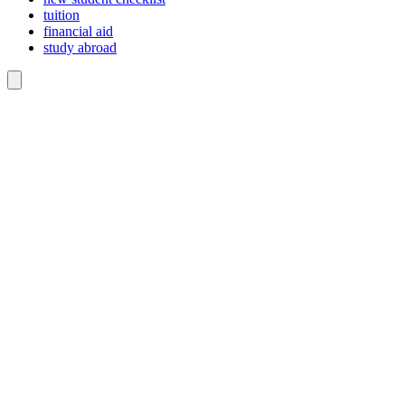
tuition
financial aid
study abroad