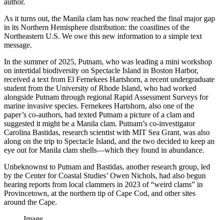
author.
As it turns out, the Manila clam has now reached the final major gap
in its Northern Hemisphere distribution: the coastlines of the
Northeastern U.S. We owe this new information to a simple text
message.
In the summer of 2025, Putnam, who was leading a mini workshop
on intertidal biodiversity on Spectacle Island in Boston Harbor,
received a text from El Fernekees Hartshorn, a recent undergraduate
student from the University of Rhode Island, who had worked
alongside Putnam through regional Rapid Assessment Surveys for
marine invasive species. Fernekees Hartshorn, also one of the
paper’s co-authors, had texted Putnam a picture of a clam and
suggested it might be a Manila clam. Putnam’s co-investigator
Carolina Bastidas, research scientist with MIT Sea Grant, was also
along on the trip to Spectacle Island, and the two decided to keep an
eye out for Manila clam shells—which they found in abundance.
Unbeknownst to Putnam and Bastidas, another research group, led
by the Center for Coastal Studies’ Owen Nichols, had also begun
hearing reports from local clammers in 2023 of “weird clams” in
Provincetown, at the northern tip of Cape Cod, and other sites
around the Cape.
Image