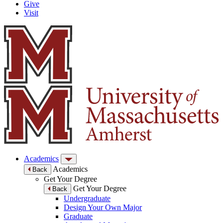
Give
Visit
Academics
Academics
Back
Get Your Degree
Get Your Degree
Back
Undergraduate
Design Your Own Major
Graduate