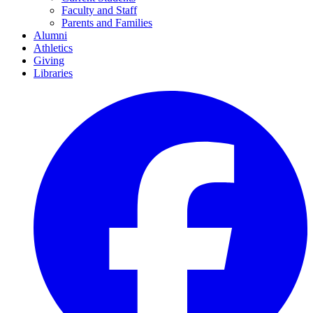
Faculty and Staff
Parents and Families
Alumni
Athletics
Giving
Libraries