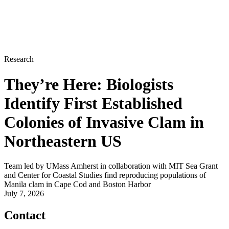
Research
They’re Here: Biologists
Identify First Established
Colonies of Invasive Clam in
Northeastern US
Team led by UMass Amherst in collaboration with MIT Sea Grant
and Center for Coastal Studies find reproducing populations of
Manila clam in Cape Cod and Boston Harbor
July 7, 2026
Contact