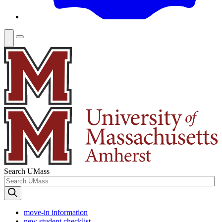
Search UMass
move-in information
new student checklist