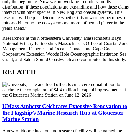
only the beginning. Now we are working to understand its
distribution, if these populations are expanding and how these clams
interact with other species in New England coastal systems. This
research will help us determine whether this newcomer becomes a
minor addition to the ecosystem or a more influential player in the
years ahead.”
Researchers at the Northeastern University, Massachusetts Bays
National Estuary Partnership, Massachusetts Office of Coastal Zone
Management, Fisheries and Oceans Canada and Cape Cod
Cooperative Extension Woods Hole Oceanographic Institution Sea
Grant; and Salem Sound Coastwatch also contributed to this study.
RELATED
UMass Amherst Celebrates Extensive Renovation to
the Flagship’s Marine Research Hub at Gloucester
Marine Station
A new outdoor education and research facility will be named the