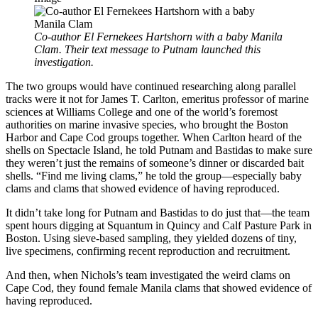
Co-author El Fernekees Hartshorn with a baby Manila
Clam. Their text message to Putnam launched this
investigation.
The two groups would have continued researching along parallel
tracks were it not for James T. Carlton, emeritus professor of marine
sciences at Williams College and one of the world’s foremost
authorities on marine invasive species, who brought the Boston
Harbor and Cape Cod groups together. When Carlton heard of the
shells on Spectacle Island, he told Putnam and Bastidas to make sure
they weren’t just the remains of someone’s dinner or discarded bait
shells. “Find me living clams,” he told the group—especially baby
clams and clams that showed evidence of having reproduced.
It didn’t take long for Putnam and Bastidas to do just that—the team
spent hours digging at Squantum in Quincy and Calf Pasture Park in
Boston. Using sieve-based sampling, they yielded dozens of tiny,
live specimens, confirming recent reproduction and recruitment.
And then, when Nichols’s team investigated the weird clams on
Cape Cod, they found female Manila clams that showed evidence of
having reproduced.