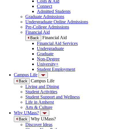
Costs & Aid
Connect
Admitted Students
Graduate Admissions
Undergraduate Online Admissions
Pre-College Admissions
Financial Aid
Financial Aid
Back
Financial Aid Services
Undergraduate
Graduate
Non-Degree
University+
Student Employment
Campus Life
Campus Life
Back
Living and Dining
Student Activities
Student Support and Wellness
Life in Amherst
Arts & Culture
Why UMass?
Why UMass?
Back
Discover Ideas