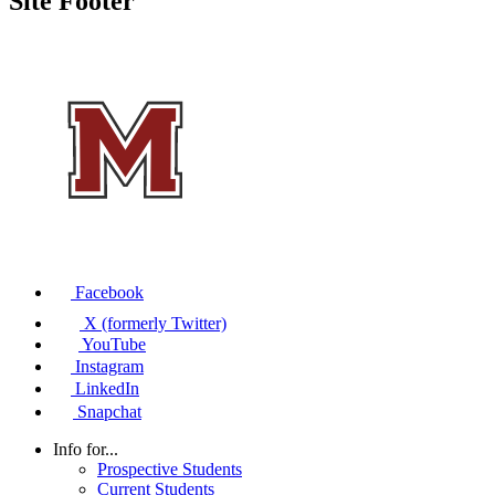
Site Footer
Facebook
X (formerly Twitter)
YouTube
Instagram
LinkedIn
Snapchat
Info for...
Prospective Students
Current Students