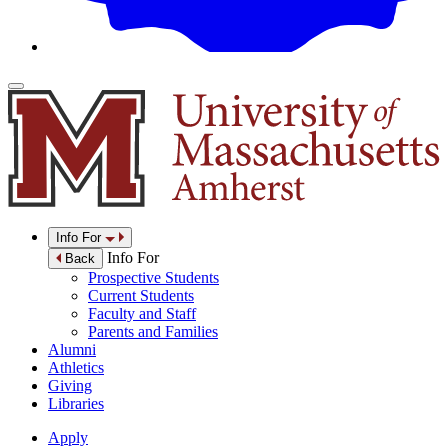
Info For
Info For
Back
Prospective Students
Current Students
Faculty and Staff
Parents and Families
Alumni
Athletics
Giving
Libraries
Apply