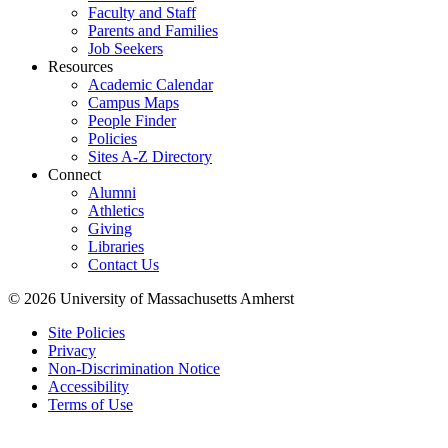
Faculty and Staff
Parents and Families
Job Seekers
Resources
Academic Calendar
Campus Maps
People Finder
Policies
Sites A-Z Directory
Connect
Alumni
Athletics
Giving
Libraries
Contact Us
© 2026 University of Massachusetts Amherst
Site Policies
Privacy
Non-Discrimination Notice
Accessibility
Terms of Use