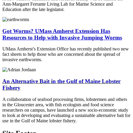
Ann-Margaret Ferrante Living Lab for Marine Science and
Education after the late legislator.
Got Worms? UMass Amherst Extension Has
Resources to Help with Invasive Jumping Worms
UMass Amherst’s Extension Office has recently published two new
fact sheets to help those who are concerned about the spread of
invasive earthworms.
An Alternative Bait in the Gulf of Maine Lobster
Fishery
A collaboration of seafood processing firms, lobstermen and others
in the Gloucester area, with fish ecologists and food science
researchers on campus, have launched a new socio-economic study
to look at developing and evaluating a sustainable alternative bait for
use in the Gulf of Maine lobster fishery.