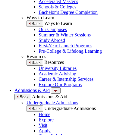
Accelerated Master's
Schools & Colleges
Bachelor’s Degree Completion
Ways to Learn
Ways to Learn
Back
Our Campuses
Summer & Winter Sessions
Study Abroad
First-Year Launch Programs
Pre-College & Lifelong Learning
Resources
Resources
Back
University Libraries
Academic Advising
Career & Internship Services
Explore Our Programs
Admissions & Aid
Admissions & Aid
Back
Undergraduate Admissions
Undergraduate Admissions
Back
Home
Explore
Visit
Apply