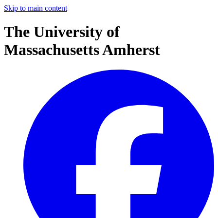
Skip to main content
The University of
Massachusetts Amherst