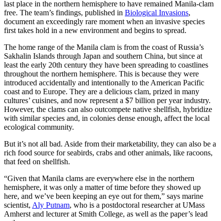
last place in the northern hemisphere to have remained Manila-clam
free. The team’s findings, published in
Biological Invasions
,
document an exceedingly rare moment when an invasive species
first takes hold in a new environment and begins to spread.
The home range of the Manila clam is from the coast of Russia’s
Sakhalin Islands through Japan and southern China, but since at
least the early 20th century they have been spreading to coastlines
throughout the northern hemisphere. This is because they were
introduced accidentally and intentionally to the American Pacific
coast and to Europe. They are a delicious clam, prized in many
cultures’ cuisines, and now represent a $7 billion per year industry.
However, the clams can also outcompete native shellfish, hybridize
with similar species and, in colonies dense enough, affect the local
ecological community.
But it’s not all bad. Aside from their marketability, they can also be a
rich food source for seabirds, crabs and other animals, like racoons,
that feed on shellfish.
“Given that Manila clams are everywhere else in the northern
hemisphere, it was only a matter of time before they showed up
here, and we’ve been keeping an eye out for them,” says marine
scientist,
Aly Putnam
, who is a postdoctoral researcher at UMass
Amherst and lecturer at Smith College, as well as the paper’s lead