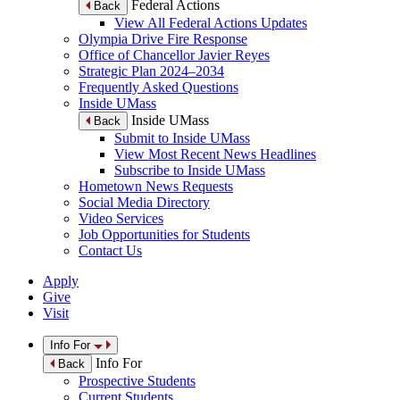
Federal Actions
Back
View All Federal Actions Updates
Olympia Drive Fire Response
Office of Chancellor Javier Reyes
Strategic Plan 2024–2034
Frequently Asked Questions
Inside UMass
Inside UMass
Back
Submit to Inside UMass
View Most Recent News Headlines
Subscribe to Inside UMass
Hometown News Requests
Social Media Directory
Video Services
Job Opportunities for Students
Contact Us
Apply
Give
Visit
Info For
Info For
Back
Prospective Students
Current Students