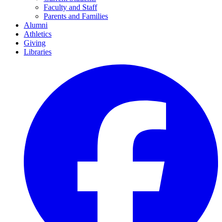
Faculty and Staff
Parents and Families
Alumni
Athletics
Giving
Libraries