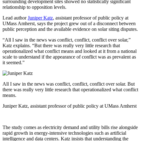
surrounding development sites showed no statistically significant
relationship to opposition levels.
Lead author
Juniper Katz
, assistant professor of public policy at
UMass Amherst, says the project grew out of a disconnect between
public perception and the available evidence on solar siting disputes.
“All I saw in the news was conflict, conflict, conflict over solar,”
Katz explains. “But there was really very little research that
operationalized what conflict means and looked at it from a national
scale to understand if the appearance of conflict was as prevalent as
it seemed.”
All I saw in the news was conflict, conflict, conflict over solar. But
there was really very little research that operationalized what conflict
means.
Juniper Katz, assistant professor of public policy at UMass Amherst
The study comes as electricity demand and utility bills rise alongside
rapid growth in energy-intensive technologies such as artificial
intelligence and data centers. Katz insists that understanding the