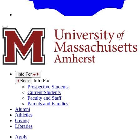
Info For
Info For
Back
Prospective Students
Current Students
Faculty and Staff
Parents and Families
Alumni
Athletics
Giving
Libraries
Apply