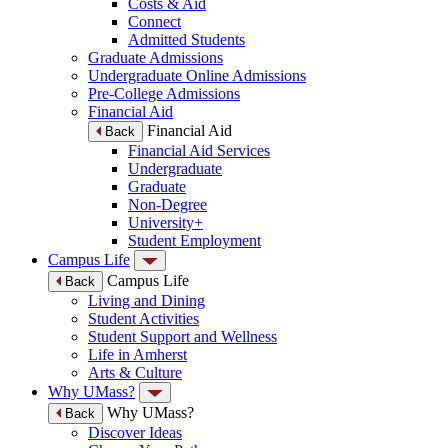
Costs & Aid
Connect
Admitted Students
Graduate Admissions
Undergraduate Online Admissions
Pre-College Admissions
Financial Aid
Financial Aid
Back
Financial Aid Services
Undergraduate
Graduate
Non-Degree
University+
Student Employment
Campus Life
Campus Life
Back
Living and Dining
Student Activities
Student Support and Wellness
Life in Amherst
Arts & Culture
Why UMass?
Why UMass?
Back
Discover Ideas