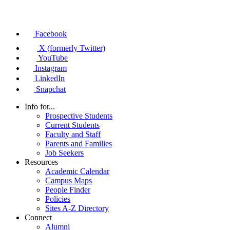
Facebook
X (formerly Twitter)
YouTube
Instagram
LinkedIn
Snapchat
Info for...
Prospective Students
Current Students
Faculty and Staff
Parents and Families
Job Seekers
Resources
Academic Calendar
Campus Maps
People Finder
Policies
Sites A-Z Directory
Connect
Alumni