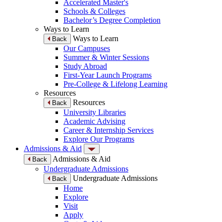
Accelerated Master's
Schools & Colleges
Bachelor’s Degree Completion
Ways to Learn
Ways to Learn
Back
Our Campuses
Summer & Winter Sessions
Study Abroad
First-Year Launch Programs
Pre-College & Lifelong Learning
Resources
Resources
Back
University Libraries
Academic Advising
Career & Internship Services
Explore Our Programs
Admissions & Aid
Admissions & Aid
Back
Undergraduate Admissions
Undergraduate Admissions
Back
Home
Explore
Visit
Apply