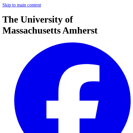
Skip to main content
The University of
Massachusetts Amherst