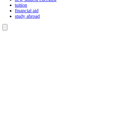
tuition
financial aid
study abroad