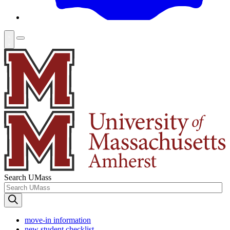
Search UMass
move-in information
new student checklist