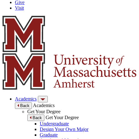
Give
Visit
Academics
Academics
Back
Get Your Degree
Get Your Degree
Back
Undergraduate
Design Your Own Major
Graduate