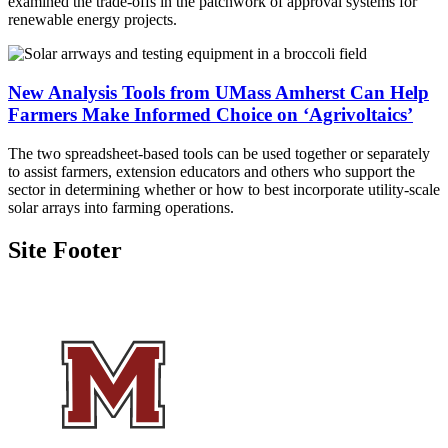
examined the trade-offs in the patchwork of approval systems for
renewable energy projects
.
New Analysis Tools from UMass Amherst Can Help
Farmers Make Informed Choice on ‘Agrivoltaics’
The two spreadsheet-based tools can be used together or separately
to assist farmers, extension educators and others who support the
sector in determining whether or how to best incorporate utility-scale
solar arrays into farming operations.
Site Footer