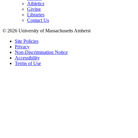
Athletics
Giving
Libraries
Contact Us
© 2026 University of Massachusetts Amherst
Site Policies
Privacy
Non-Discrimination Notice
Accessibility
Terms of Use