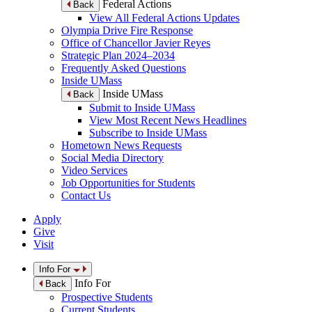
Federal Actions
Back
View All Federal Actions Updates
Olympia Drive Fire Response
Office of Chancellor Javier Reyes
Strategic Plan 2024–2034
Frequently Asked Questions
Inside UMass
Inside UMass
Back
Submit to Inside UMass
View Most Recent News Headlines
Subscribe to Inside UMass
Hometown News Requests
Social Media Directory
Video Services
Job Opportunities for Students
Contact Us
Apply
Give
Visit
Info For
Info For
Back
Prospective Students
Current Students