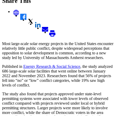
Share This
Most large-scale solar energy projects in the United States encounter
relatively little public conflict, despite widespread perceptions that
opposition to solar development is common, according to a new
study led by University of Massachusetts Amherst researchers.
Published in
Energy Research & Social Science
, the study analyzed
686 large-scale solar facilities that went online between January
2022 and November 2023. Researchers found that 56% of projects
fell into “no” or “low” conflict categories, while 19% saw high
levels of conflict.
The study also found that projects approved under state-level
permitting systems were associated with lower levels of observed
conflict compared with projects reviewed under local or hybrid
permitting structures. Larger projects were more likely to involve
more conflict, while the share of Democratic voters in the area