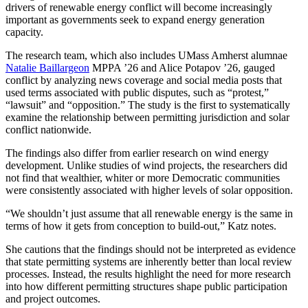
drivers of renewable energy conflict will become increasingly
important as governments seek to expand energy generation
capacity.
The research team, which also includes UMass Amherst alumnae
Natalie Baillargeon
MPPA ’26 and Alice Potapov ’26, gauged
conflict by analyzing news coverage and social media posts that
used terms associated with public disputes, such as “protest,”
“lawsuit” and “opposition.” The study is the first to systematically
examine the relationship between permitting jurisdiction and solar
conflict nationwide.
The findings also differ from earlier research on wind energy
development. Unlike studies of wind projects, the researchers did
not find that wealthier, whiter or more Democratic communities
were consistently associated with higher levels of solar opposition.
“We shouldn’t just assume that all renewable energy is the same in
terms of how it gets from conception to build-out,” Katz notes.
She cautions that the findings should not be interpreted as evidence
that state permitting systems are inherently better than local review
processes. Instead, the results highlight the need for more research
into how different permitting structures shape public participation
and project outcomes.