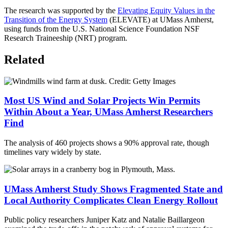
The research was supported by the
Elevating Equity Values in the
Transition of the Energy System
(ELEVATE) at UMass Amherst,
using funds from the U.S. National Science Foundation NSF
Research Traineeship (NRT) program.
Related
Most US Wind and Solar Projects Win Permits
Within About a Year, UMass Amherst Researchers
Find
The analysis of 460 projects shows a 90% approval rate, though
timelines vary widely by state.
UMass Amherst Study Shows Fragmented State and
Local Authority Complicates Clean Energy Rollout
Public policy researchers Juniper Katz and Natalie Baillargeon