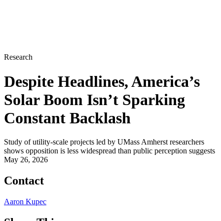
Research
Despite Headlines, America’s
Solar Boom Isn’t Sparking
Constant Backlash
Study of utility-scale projects led by UMass Amherst researchers
shows opposition is less widespread than public perception suggests
May 26, 2026
Contact
Aaron Kupec