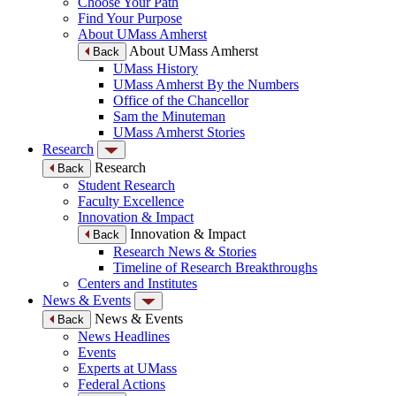
Choose Your Path
Find Your Purpose
About UMass Amherst
About UMass Amherst
Back
UMass History
UMass Amherst By the Numbers
Office of the Chancellor
Sam the Minuteman
UMass Amherst Stories
Research
Research
Back
Student Research
Faculty Excellence
Innovation & Impact
Innovation & Impact
Back
Research News & Stories
Timeline of Research Breakthroughs
Centers and Institutes
News & Events
News & Events
Back
News Headlines
Events
Experts at UMass
Federal Actions