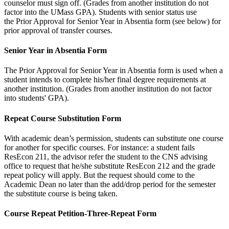
counselor must sign off. (Grades from another institution do not
factor into the UMass GPA). Students with senior status use
the Prior Approval for Senior Year in Absentia form (see below) for
prior approval of transfer courses.
Senior Year in Absentia Form
The Prior Approval for Senior Year in Absentia form is used when a
student intends to complete his/her final degree requirements at
another institution. (Grades from another institution do not factor
into students' GPA).
Repeat Course Substitution Form
With academic dean’s permission, students can substitute one course
for another for specific courses. For instance: a student fails
ResEcon 211, the advisor refer the student to the CNS advising
office to request that he/she substitute ResEcon 212 and the grade
repeat policy will apply. But the request should come to the
Academic Dean no later than the add/drop period for the semester
the substitute course is being taken.
Course Repeat Petition-Three-Repeat Form