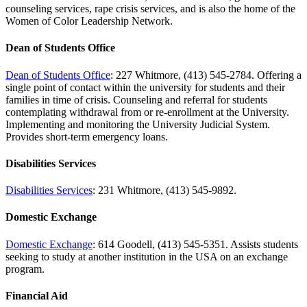
counseling services, rape crisis services, and is also the home of the
Women of Color Leadership Network.
Dean of Students Office
Dean of Students Office
: 227 Whitmore, (413) 545-2784. Offering a
single point of contact within the university for students and their
families in time of crisis. Counseling and referral for students
contemplating withdrawal from or re-enrollment at the University.
Implementing and monitoring the University Judicial System.
Provides short-term emergency loans.
Disabilities Services
Disabilities Services
: 231 Whitmore, (413) 545-9892.
Domestic Exchange
Domestic Exchange
: 614 Goodell, (413) 545-5351. Assists students
seeking to study at another institution in the USA on an exchange
program.
Financial Aid