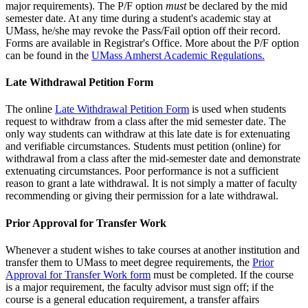
major requirements). The P/F option
must
be declared by the mid
semester date. At any time during a student's academic stay at
UMass, he/she may revoke the Pass/Fail option off their record.
Forms are available in Registrar's Office. More about the P/F option
can be found in the
UMass Amherst Academic Regulations.
Late Withdrawal Petition Form
The online
Late Withdrawal Petition Form
is used when students
request to withdraw from a class after the mid semester date. The
only way students can withdraw at this late date is for extenuating
and verifiable circumstances. Students must petition (online) for
withdrawal from a class after the mid-semester date and demonstrate
extenuating circumstances. Poor performance is not a sufficient
reason to grant a late withdrawal. It is not simply a matter of faculty
recommending or giving their permission for a late withdrawal.
Prior Approval for Transfer Work
Whenever a student wishes to take courses at another institution and
transfer them to UMass to meet degree requirements, the
Prior
Approval for Transfer Work form
must be completed. If the course
is a major requirement, the faculty advisor must sign off; if the
course is a general education requirement, a transfer affairs