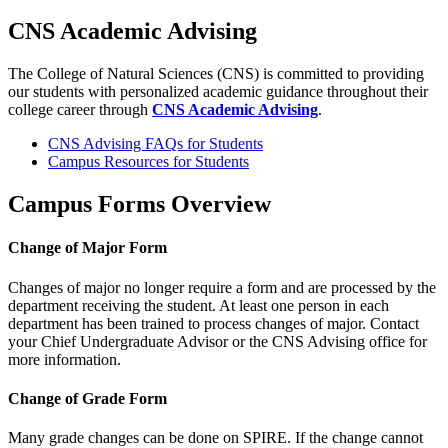
CNS Academic Advising
The College of Natural Sciences (CNS) is committed to providing
our students with personalized academic guidance throughout their
college career through
CNS Academic Advising
.
CNS Advising FAQs for Students
Campus Resources for Students
Campus Forms Overview
Change of Major Form
Changes of major no longer require a form and are processed by the
department receiving the student. At least one person in each
department has been trained to process changes of major. Contact
your Chief Undergraduate Advisor or the CNS Advising office for
more information.
Change of Grade Form
Many grade changes can be done on SPIRE. If the change cannot