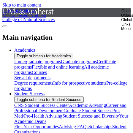
Skip to main content
The University of
Open
Massachusetts Amherst
UMas
College of Natural Sciences
Global
Links
Menu
Main navigation
Academics
Toggle submenu for Academics
Undergraduate programs
Graduate programs
Certificate
programs
Flexible and online learning
All academic
programs
Courses
See all departments
Degree requirements
Info for prospective students
Pre-college
programs
Student Success
Toggle submenu for Student Success
CNS Student Success Center
Academic Advising
Career and
Professional Development
Graduate Student Success
Pre-
Med/Pre-Health Advising
Student Success and Diversity
Your
Academic Deans
First Year Opportunities
Advising FAQs
Scholarships
Student
Organizations