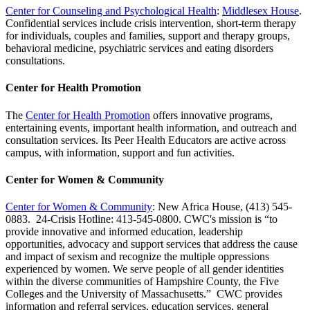
Center for Counseling and Psychological Health
:
Middlesex House
.
Confidential services include crisis intervention, short-term therapy
for individuals, couples and families, support and therapy groups,
behavioral medicine, psychiatric services and eating disorders
consultations.
Center for Health Promotion
The
Center for Health Promotion
offers innovative programs,
entertaining events, important health information, and outreach and
consultation services. Its Peer Health Educators are active across
campus, with information, support and fun activities.
Center for Women & Community
Center for Women & Community
: New Africa House, (413) 545-
0883. 24-Crisis Hotline: 413-545-0800. CWC's mission is “to
provide innovative and informed education, leadership
opportunities, advocacy and support services that address the cause
and impact of sexism and recognize the multiple oppressions
experienced by women. We serve people of all gender identities
within the diverse communities of Hampshire County, the Five
Colleges and the University of Massachusetts.” CWC provides
information and referral services, education services, general