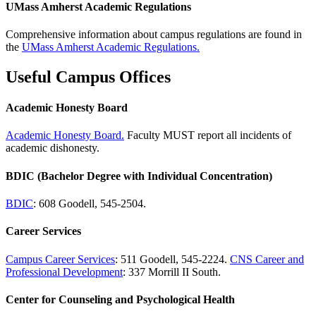
UMass Amherst Academic Regulations
Comprehensive information about campus regulations are found in
the
UMass Amherst Academic Regulations.
Useful Campus Offices
Academic Honesty Board
Academic Honesty Board.
Faculty MUST report all incidents of
academic dishonesty.
BDIC (Bachelor Degree with Individual Concentration)
BDIC
: 608 Goodell, 545-2504.
Career Services
Campus Career Services
: 511 Goodell, 545-2224.
CNS Career and
Professional Development
: 337 Morrill II South.
Center for Counseling and Psychological Health