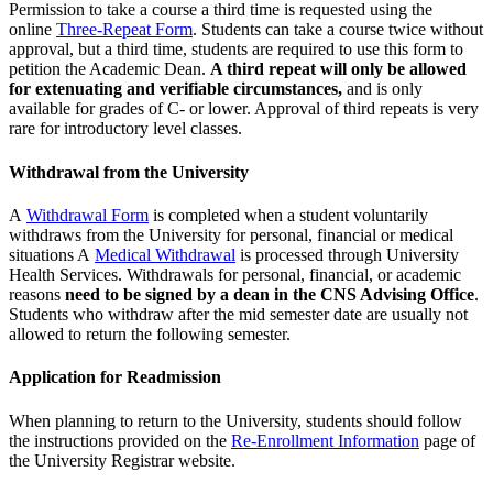
Permission to take a course a third time is requested using the
online
Three-Repeat Form
. Students can take a course twice without
approval, but a third time, students are required to use this form to
petition the Academic Dean.
A third repeat will only be allowed
for extenuating and verifiable circumstances,
and is only
available for grades of C- or lower. Approval of third repeats is very
rare for introductory level classes.
Withdrawal from the University
A
Withdrawal Form
is completed when a student voluntarily
withdraws from the University for personal, financial or medical
situations A
Medical Withdrawal
is processed through University
Health Services. Withdrawals for personal, financial, or academic
reasons
need to be signed by a dean in the CNS Advising Office
.
Students who withdraw after the mid semester date are usually not
allowed to return the following semester.
Application for Readmission
When planning to return to the University, students should follow
the instructions provided on the
Re-Enrollment Information
page of
the University Registrar website.