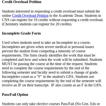
Credit Overload Petition
Students interested in requesting a credit overload must submit the
online
Credit Overload Petition
to the Academic Dean. Students in
CNS can register for 19 credits without requesting a credit overload.
(Chemistry students can register for 20 credits).
Incomplete Grade Form
Used when students need to take an Incomplete in a course.
Incompletes are given when severe medical or personal issues
prevent the student from competing a minority of course
requirements. The form clearly identifies the work that must be
completed and how and when the work will be submitted. Students
MUST be passing the course at the time of the request. Students
need to complete the course requirements by the end of the
following semester and faculty need to submit a change of grade.
Incompletes count as a "F" in the student's GPA. Students not
completing the course requirements by the end of the semester will
receive an IF on their transcript. IF also counts as an F in the GPA.
Pass/Fail Option
Students can only take elective courses Pass/Fail (No Gen. Eds or