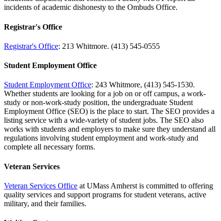
incidents of academic dishonesty to the Ombuds Office.
Registrar's Office
Registrar's Office
: 213 Whitmore. (413) 545-0555
Student Employment Office
Student Employment Office
: 243 Whitmore, (413) 545-1530.
Whether students are looking for a job on or off campus, a work-
study or non-work-study position, the undergraduate Student
Employment Office (SEO) is the place to start. The SEO provides a
listing service with a wide-variety of student jobs. The SEO also
works with students and employers to make sure they understand all
regulations involving student employment and work-study and
complete all necessary forms.
Veteran Services
Veteran Services Office
at UMass Amherst is committed to offering
quality services and support programs for student veterans, active
military, and their families.