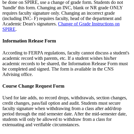
be done on SPIRE, use a change of grade form. Students do not
'handle' this form. Changing an INC, blank or NR grade ONLY
requires faculty signature only. Changing an incorrect grade
(including INC- F) requires faculty, head of the department and
Academic Dean's signatures.
Change of Grade Instructions on
SPIRE
.
Information Release Form
According to FERPA regulations, faculty cannot discuss a student's
academic record with parents, etc. If a student wishes his/her
academic records to be shared, the Information Release Form must
be completed and signed. The form is available in the CNS
Advising office.
Course Change Request Form
Used for late adds, no record drops, withdrawals, section changes,
credit changes, pass/fail option and audit. Students must secure
faculty signature when withdrawing from a class after add/drop
period through the mid semester date. After the mid-semester date,
students will only be allowed to withdraw from a class for
extenuating and verifiable circumstances.