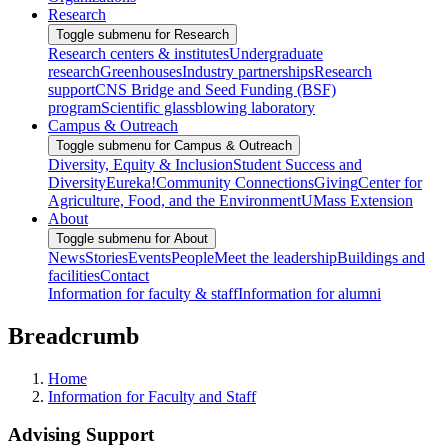
Research
Toggle submenu for Research
Research centers & institutes
Undergraduate
research
Greenhouses
Industry partnerships
Research
support
CNS Bridge and Seed Funding (BSF)
program
Scientific glassblowing laboratory
Campus & Outreach
Toggle submenu for Campus & Outreach
Diversity, Equity & Inclusion
Student Success and
Diversity
Eureka!
Community Connections
Giving
Center for
Agriculture, Food, and the Environment
UMass Extension
About
Toggle submenu for About
News
Stories
Events
People
Meet the leadership
Buildings and
facilities
Contact
Information for faculty & staff
Information for alumni
Breadcrumb
Home
Information for Faculty and Staff
Advising Support