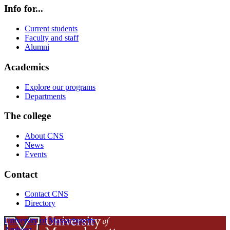
Info for...
Current students
Faculty and staff
Alumni
Academics
Explore our programs
Departments
The college
About CNS
News
Events
Contact
Contact CNS
Directory
University of Massachusetts
Amherst