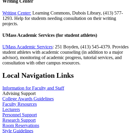
Writing Center
Writing Center:
Learning Commons, Dubois Library, (413) 577-
1293. Help for students needing consultation on their writing
projects.
UMass Academic Services (for student athletes)
UMass Academic Services
: 251 Boyden, (413) 545-4379. Provides
student athletes with academic counseling (in addition to a major
advisor), monitoring of academic progress, tutorial services, and
consultation with other campus resources.
Local Navigation Links
Information for Faculty and Staff
Advising Support
College Awards Guidelines
Faculty Resources
Lecturers
Personnel Support
Research Support
Room Reservations
Style Guidelines