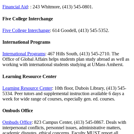
Financial Aid
: : 243 Whitmore, (413) 545-0801.
Five College Interchange
Five College Interchange
: 614 Goodell, (413) 545-5352.
International Programs
International Programs
: 467 Hills South, (413) 545-2710. The
Office of Global Affairs helps students plan study abroad as well as
working with international students studying at UMass Amherst.
Learning Resource Center
Learning Resource Center
: 10th floor, Dubois Library, (413) 545-
5334. Peer tutors and supplemental instruction available 6 days a
week for wide range of courses, especially gen. ed. courses.
Ombuds Office
Ombuds Office
: 823 Campus Center, (413) 545-0867. Deals with
interpersonal conflicts, personnel issues, administrative matters,
academic disputes, ethical concerns. Faculty MUST report all