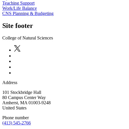
Teaching Support
Work/Life Balance
CNS Planning & Budgeting
Site footer
College of Natural Sciences
Address
101 Stockbridge Hall
80 Campus Center Way
Amherst
,
MA
01003-9248
United States
Phone number
(413) 545-2766