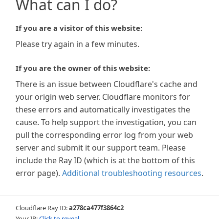
What can I do?
If you are a visitor of this website:
Please try again in a few minutes.
If you are the owner of this website:
There is an issue between Cloudflare's cache and
your origin web server. Cloudflare monitors for
these errors and automatically investigates the
cause. To help support the investigation, you can
pull the corresponding error log from your web
server and submit it our support team. Please
include the Ray ID (which is at the bottom of this
error page).
Additional troubleshooting resources
.
Cloudflare Ray ID:
a278ca477f3864c2
Your IP:
Click to reveal