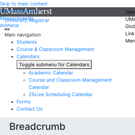
Skip to main content
The University of
Ope
Massachusetts
UMa
University Registrar
Amherst
Glo
Link
Main navigation
Men
Students
Course & Classroom Management
Calendars
Toggle submenu for Calendars
Academic Calendar
Course and Classroom Management
Calendar
25Live Scheduling Calendar
Forms
Contact Us
Breadcrumb