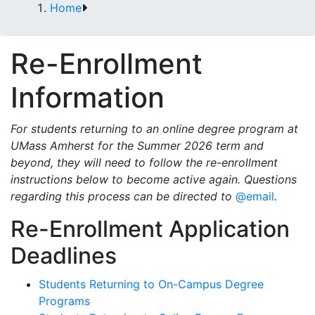
Home
Re-Enrollment
Information
For students returning to an online degree program at
UMass Amherst for the Summer 2026 term and
beyond, they will need to follow the re-enrollment
instructions below to become active again. Questions
regarding this process can be directed to
@email
.
Re-Enrollment Application
Deadlines
Students Returning to On-Campus Degree
Programs