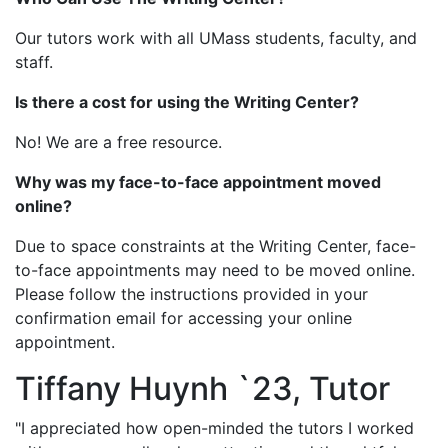
Our tutors work with all UMass students, faculty, and
staff.
Is there a cost for using the Writing Center?
No! We are a free resource.
Why was my face-to-face appointment moved
online?
Due to space constraints at the Writing Center, face-
to-face appointments may need to be moved online.
Please follow the instructions provided in your
confirmation email for accessing your online
appointment.
Tiffany Huynh `23, Tutor
"I appreciated how open-minded the tutors I worked