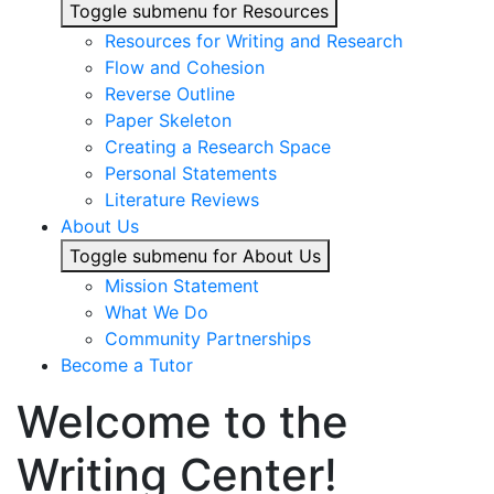
Toggle submenu for Resources
Resources for Writing and Research
Flow and Cohesion
Reverse Outline
Paper Skeleton
Creating a Research Space
Personal Statements
Literature Reviews
About Us
Toggle submenu for About Us
Mission Statement
What We Do
Community Partnerships
Become a Tutor
Welcome to the
Writing Center!