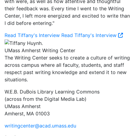
with were, as well as how attentive and thoughtful
their feedback was. Every time I went to the Writing
Center, I left more energized and excited to write than
I did before entering."
Read Tiffany's Interview
Read Tiffany's Interview
UMass Amherst Writing Center
The Writing Center seeks to create a culture of writing
across campus where all faculty, students, and staff
respect past writing knowledge and extend it to new
situations.
W.E.B. DuBois Library Learning Commons
(across from the Digital Media Lab)
UMass Amherst
Amherst, MA 01003
writingcenter@acad.umass.edu