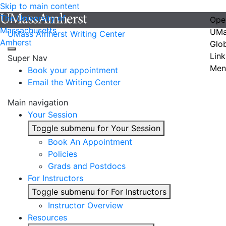
Skip to main content
The University of
Ope
Massachusetts
UMa
UMass Amherst Writing Center
Amherst
Glo
Link
Super Nav
Men
Book your appointment
Email the Writing Center
Main navigation
Your Session
Toggle submenu for Your Session
Book An Appointment
Policies
Grads and Postdocs
For Instructors
Toggle submenu for For Instructors
Instructor Overview
Resources