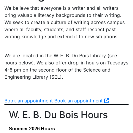
We believe that everyone is a writer and all writers
bring valuable literacy backgrounds to their writing.
We seek to create a culture of writing across campus
where all faculty, students, and staff respect past
writing knowledge and extend it to new situations.
We are located in the W. E. B. Du Bois Library (see
hours below). We also offer drop-in hours on Tuesdays
4-6 pm on the second floor of the Science and
Engineering Library (SEL).
Book an appointment
Book an appointment
W. E. B. Du Bois Hours
Summer 2026 Hours