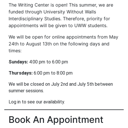
The Writing Center is open! This summer, we are
funded through University Without Walls
Interdisciplinary Studies. Therefore, priority for
appointments will be given to UWW students.
We will be open for online appointments from May
24th to August 13th on the following days and
times:
Sundays:
 4:00 pm to 6:00 pm
Thursdays:
 6:00 pm to 8:00 pm 
We will be closed on July 2nd and July 5th between 
summer sessions.
Log in to see our availability.
Book An Appointment