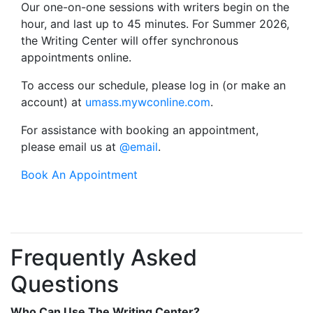
Our one-on-one sessions with writers begin on the
hour, and last up to 45 minutes. For Summer 2026,
the Writing Center will offer synchronous
appointments online.
To access our schedule, please log in (or make an
account) at
umass.mywconline.com
.
For assistance with booking an appointment,
please email us at
@email
.
Book An Appointment
Frequently Asked
Questions
Who Can Use The Writing Center?