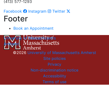
(413) 577-1293
Facebook
Instagram
Twitter
Footer
Book an Appointment
University of Massachusetts
Amherst
©2026
University of Massachusetts Amherst
Site policies
Privacy
Non-discrimination notice
Accessibility
Terms of use