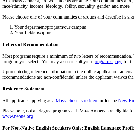
At UMass Amherst, no two students are alike. Our communities and gro
race/ethnicity, income, ideology, ability, sexuality, gender, and more.
Please choose one of your communities or groups and describe its si
Your department/program/our campus
Your field/discipline
Letters of Recommendation
Most programs require a minimum of two letters of recommendation, bu
program you select. You may also consult your
program’s page
for th
Upon entering reference information in the online application, an emai
recommendations are non-confidential unless the applicant waives their
Residency Statement
All applicants applying as a
Massachusetts resident
or for the
New Eng
Please note, not all degree programs at UMass Amherst are eligible fo
www.nebhe.org
For Non-Native English Speakers Only: English Language Profic