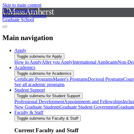
Skip to main content
The University of
Massachusetts Amherst
Graduate School
Main navigation
Apply
Toggle submenu for Apply
How to Apply
After you Apply
International Applicants
Non-Deg
Academics
Toggle submenu for Academics
Certificate Programs
Master's Programs
Doctoral Programs
Cour
See all academic programs
Student Support
Toggle submenu for Student Support
Professional Development
Appointments and Fellowships
Inclu
New Graduate Students
Graduate Student Government
Graduat
Faculty & Staff
Toggle submenu for Faculty & Staff
Current Faculty and Staff