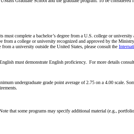
e UMass Graduate School and the graduate program. To be considered fo
cants must complete a bachelor’s degree from a U.S. college or university
gree from a college or university recognized and approved by the Ministr
 from a university outside the United States, please consult the
Internat
English must demonstrate English proficiency. For more details consul
nimum undergraduate grade point average of 2.75 on a 4.00 scale. Som
uirements.
Note that some programs may specify additional material (e.g., portfolio