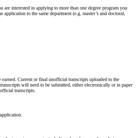
ou are interested in applying to more than one degree program you
ne application to the same department (e.g. master’s and doctoral,
earned. Current or final unofficial transcripts uploaded to the
ranscripts will need to be submitted, either electronically or in paper
fficial transcripts.
application.