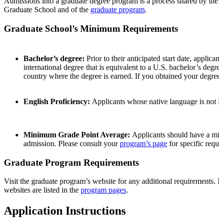
Admissions into a graduate degree program is a process shared by th
Graduate School and of the
graduate program
.
Graduate School’s Minimum Requirements
Bachelor’s degree:
Prior to their anticipated start date, appli
international degree that is equivalent to a U.S. bachelor’s de
country where the degree is earned. If you obtained your degree
English Proficiency:
Applicants whose native language is not 
Minimum Grade Point Average:
Applicants should have a mi
admission. Please consult your
program’s page
for specific req
Graduate Program Requirements
Visit the graduate program’s website for any additional requirements. 
websites are listed in the
program pages
.
Application Instructions