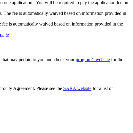
o one application. You will be required to pay the application fee on
 The fee is automatically waived based on information provided in
fee is automatically waived based on information provided in the
 page
.
n that may pertain to you and check your
program’s website
for the
iprocity Agreement. Please see the
SARA website
for a list of