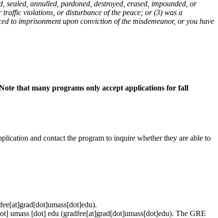
ed, sealed, annulled, pardoned, destroyed, erased, impounded, or
traffic violations, or disturbance of the peace; or (3) was a
enced to imprisonment upon conviction of the misdemeanor, or you have
Note that many programs only accept applications for fall
pplication and contact the program to inquire whether they are able to
fee[at]grad[dot]umass[dot]edu)
.
ot]
umass
[dot]
edu
(gradfee[at]grad[dot]umass[dot]edu)
. The GRE