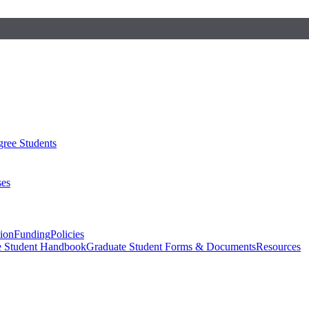
ree Students
ses
sion
Funding
Policies
e Student Handbook
Graduate Student Forms & Documents
Resources