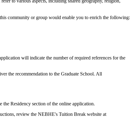
fer to various aspects, including shared geography, religion,
 this community or group would enable you to enrich the following:
lication will indicate the number of required references for the
eliver the recommendation to the Graduate School. All
 the Residency section of the online application.
reductions, review the NEBHE's Tuition Break website at