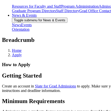
Resources for Faculty and Staff
Program Administration
Admiss
Graduate Program Directors
Staff Directory
Grad Office Contac
News & Events
Toggle submenu for News & Events
News
Events
Orientation
Breadcrumb
Home
Apply
How to Apply
Getting Started
Create an account in
Slate for Grad Admissions
to apply. Make sure y
instructions and deadline information.
Minimum Requirements