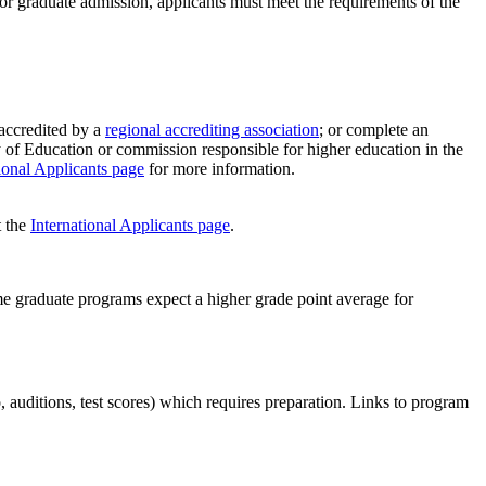
r graduate admission, applicants must meet the requirements of the
 accredited by a
regional accrediting association
; or complete an
y of Education or commission responsible for higher education in the
ional Applicants page
for more information.
t the
International Applicants page
.
e graduate programs expect a higher grade point average for
, auditions, test scores) which requires preparation. Links to program