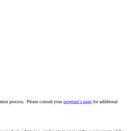
ation process. Please consult your
program’s page
for additional