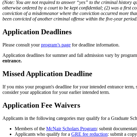
(Note: You are not required to answer “yes” to the criminal history q
otherwise ordered by a court to be kept confidential; (2) was a first 
conviction of a misdemeanor where the conviction occurred more than 
been convicted of another criminal offense within the five-year period
Application Deadlines
Please consult your
program’s page
for deadline information.
Application deadlines for summer and fall admission vary by program.
entrance.
Missed Application Deadline
If you miss your program's deadline for your intended entrance term, s
consider your application for your earlier intended term.
Application Fee Waivers
Applicants in the following categories may qualify for a Graduate Sch
Members of the
McNair Scholars Program
: submit documentat
Applicants who qualify for a
GRE fee reduction
: submit a cop