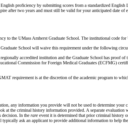
 English proficiency by submitting scores from a standardized English L
re after two years and must still be valid for your anticipated date of 
 agency to the UMass Amherst Graduate School. The institutional code f
 Graduate School will waive this requirement under the following circ
egionally accredited institution and the Graduate School has proof of t
ducational Commission for Foreign Medical Graduates (ECFMG) certifica
 GMAT requirement is at the discretion of the academic program to whi
cation, any information you provide will not be used to determine your 
 at the criminal history information provided. A separate evaluation wi
s decision. In the
rare
event it is determined that prior criminal history 
 typically ask an applicant to provide additional information to help t