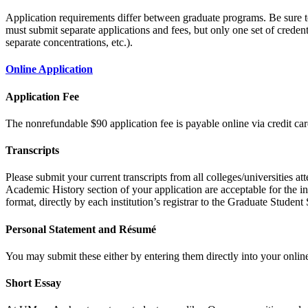
Application requirements differ between graduate programs. Be sure 
must submit separate applications and fees, but only one set of credent
separate concentrations, etc.).
Online Application
Application Fee
The nonrefundable $90 application fee is payable online via credit car
Transcripts
Please submit your current transcripts from all colleges/universities a
Academic History section of your application are acceptable for the ini
format, directly by each institution’s registrar to the Graduate Stude
Personal Statement and Résumé
You may submit these either by entering them directly into your online
Short Essay