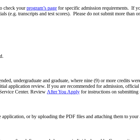
to check your
program’s page
for specific admission requirements. If y
ials (e.g. transcripts and test scores). Please do not submit more than o
d.
ttended, undergraduate and graduate, where nine (9) or more credits were 
tial application review. If you are recommended for admission, official t
nt Service Center. Review
After You Apply
for instructions on submitting o
 application, or by uploading the PDF files and attaching them to your 