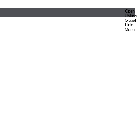
Open
UMas
Global
Links
Menu