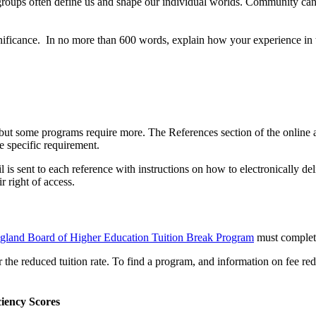
ups often define us and shape our individual worlds. Community can re
gnificance. In no more than 600 words, explain how your experience in
t some programs require more. The References section of the online app
e specific requirement.
l is sent to each reference with instructions on how to electronically d
 right of access.
land Board of Higher Education Tuition Break Program
must complete
r the reduced tuition rate. To find a program, and information on fee 
iency Scores