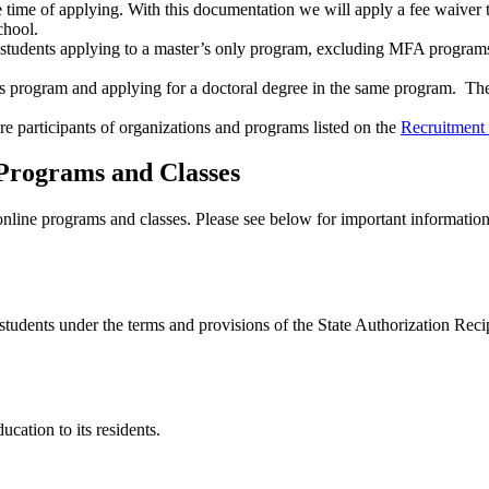
e time of applying. With this documentation we will apply a fee waiver t
School.
tudents applying to a master’s only program, excluding MFA programs.
s program and applying for a doctoral degree in the same program. The 
e participants of organizations and programs listed on the
Recruitment
 Programs and Classes
online programs and classes. Please see below for important informatio
students under the terms and provisions of the State Authorization Rec
ducation to its residents.