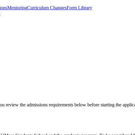
ions
Mentoring
Curriculum Changes
Form Library
t
ou review the admissions requirements below before starting the applic