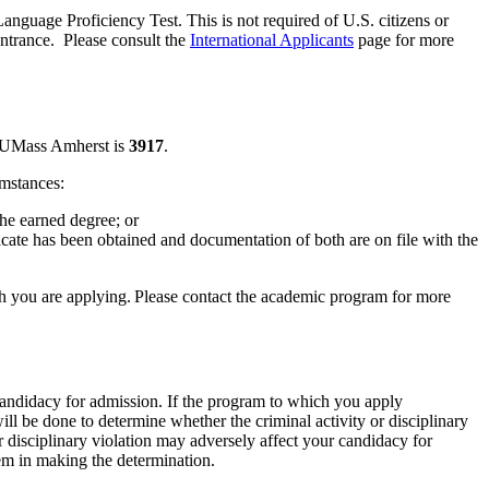
anguage Proficiency Test. This is not required of U.S. citizens or
entrance. Please consult the
International Applicants
page for more
or UMass Amherst is
3917
.
umstances:
he earned degree; or
te has been obtained and documentation of both are on file with the
ch you are applying. Please contact the academic program for more
candidacy for admission. If the program to which you apply
ll be done to determine whether the criminal activity or disciplinary
or disciplinary violation may adversely affect your candidacy for
hem in making the determination.