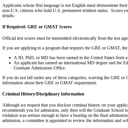
Applicants whose first language is not English must demonstrate their
non-U.S. citizens who hold U.S. permanent resident status. Scores expi
details.
If Required: GRE or GMAT Scores
Official test scores must be transmitted electronically from the test
If you are applying to a program that requires the GRE or GMAT, the
A JD, PhD, or MD has been earned in the United States from a r
An applicant has earned an international MD degree and the E
Graduate Admissions Office.
If you do not fall under any of these categories, waiving the GRE or
information about their GRE or GMAT requirement.
Criminal History/Disciplinary Information
Although we request that you disclose criminal history on your appli
recommends you for admission, only then will the Graduate School look
violation was serious enough to have a bearing on the final admission
admission, a committee is appointed to review the information and will