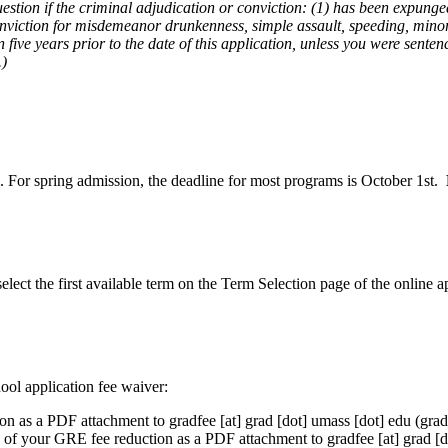
uestion if the criminal adjudication or conviction: (1) has been expung
conviction for misdemeanor drunkenness, simple assault, speeding, minor 
five years prior to the date of this application, unless you were sent
.)
 For spring admission, the deadline for most programs is October 1st.
elect the first available term on the Term Selection page of the online a
ool application fee waiver:
ion as a PDF attachment to
gradfee
[at]
grad
[dot]
umass
[dot]
edu
(grad
y of your GRE fee reduction as a PDF attachment to
gradfee
[at]
grad
[d