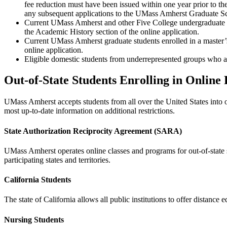
fee reduction must have been issued within one year prior to th
any subsequent applications to the UMass Amherst Graduate 
Current UMass Amherst and other Five College undergraduate s
the Academic History section of the online application.
Current UMass Amherst graduate students enrolled in a master’
online application.
Eligible domestic students from underrepresented groups who ar
Out-of-State Students Enrolling in Online
UMass Amherst accepts students from all over the United States into 
most up-to-date information on additional restrictions.
State Authorization Reciprocity Agreement (SARA)
UMass Amherst operates online classes and programs for out-of-state 
participating states and territories.
California Students
The state of California allows all public institutions to offer distance e
Nursing Students