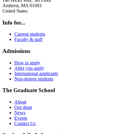
140 Hicks Way, 5th Floor
Amherst
,
MA
01003
United States
Info for...
Current students
Faculty & staff
Admissions
How to apply
After you apply
International applicants
Non-degree students
The Graduate School
About
Our dean
News
Events
Contact Us