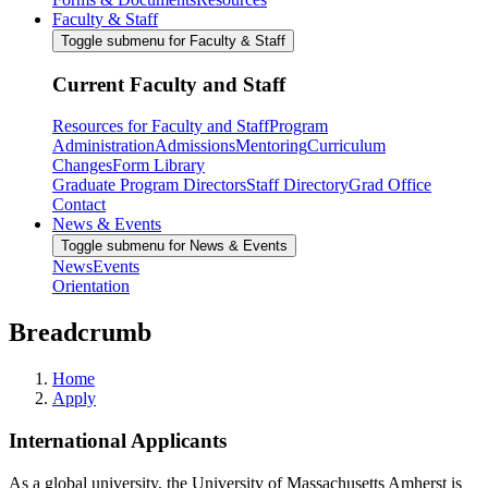
Faculty & Staff
Toggle submenu for Faculty & Staff
Current Faculty and Staff
Resources for Faculty and Staff
Program
Administration
Admissions
Mentoring
Curriculum
Changes
Form Library
Graduate Program Directors
Staff Directory
Grad Office
Contact
News & Events
Toggle submenu for News & Events
News
Events
Orientation
Breadcrumb
Home
Apply
International Applicants
As a global university, the University of Massachusetts Amherst is