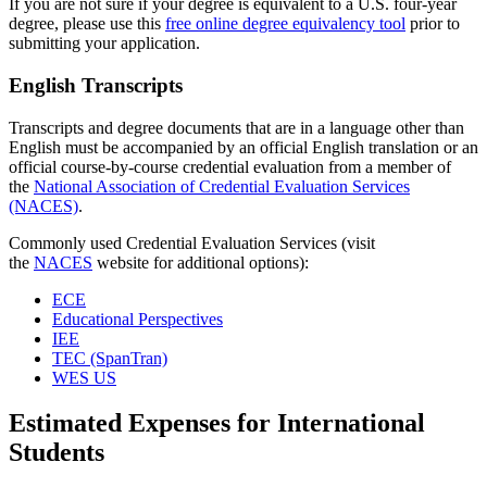
If you are not sure if your degree is equivalent to a U.S. four-year
degree, please use this
free online degree equivalency tool
prior to
submitting your application.
English Transcripts
Transcripts and degree documents that are in a language other than
English must be accompanied by an official English translation or an
official course-by-course credential evaluation from a member of
the
National Association of Credential Evaluation Services
(NACES)
.
Commonly used Credential Evaluation Services (visit
the
NACES
website for additional options):
ECE
Educational Perspectives
IEE
TEC (SpanTran)
WES US
Estimated Expenses for International
Students