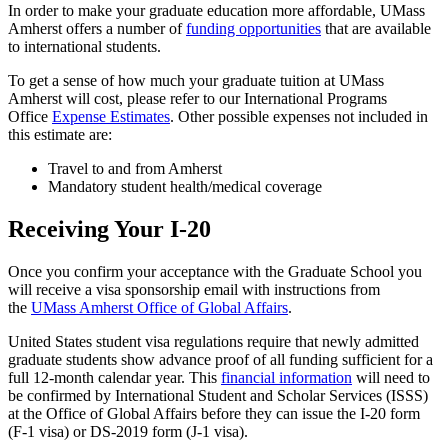
In order to make your graduate education more affordable, UMass
Amherst offers a number of
funding opportunities
that are available
to international students.
To get a sense of how much your graduate tuition at UMass
Amherst will cost, please refer to our International Programs
Office
Expense Estimates
. Other possible expenses not included in
this estimate are:
Travel to and from Amherst
Mandatory student health/medical coverage
Receiving Your I-20
Once you confirm your acceptance with the Graduate School you
will receive a visa sponsorship email with instructions from
the
UMass Amherst Office of Global Affairs
.
United States student visa regulations require that newly admitted
graduate students show advance proof of all funding sufficient for a
full 12-month calendar year. This
financial information
will need to
be confirmed by International Student and Scholar Services (ISSS)
at the Office of Global Affairs before they can issue the I-20 form
(F-1 visa) or DS-2019 form (J-1 visa).