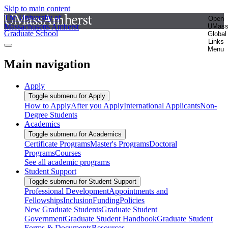
Skip to main content
The University of
Open
Massachusetts Amherst
UMas
Graduate School
Global
Links
Menu
Main navigation
Apply
Toggle submenu for Apply
How to Apply
After you Apply
International Applicants
Non-
Degree Students
Academics
Toggle submenu for Academics
Certificate Programs
Master's Programs
Doctoral
Programs
Courses
See all academic programs
Student Support
Toggle submenu for Student Support
Professional Development
Appointments and
Fellowships
Inclusion
Funding
Policies
New Graduate Students
Graduate Student
Government
Graduate Student Handbook
Graduate Student
Forms & Documents
Resources