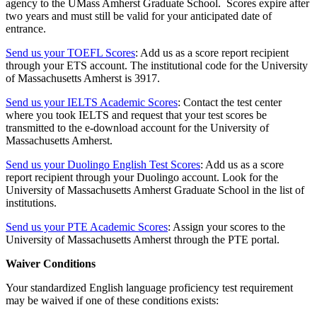
agency to the UMass Amherst Graduate School. Scores expire after
two years and must still be valid for your anticipated date of
entrance.
Send us your TOEFL Scores
: Add us as a score report recipient
through your ETS account. The institutional code for the University
of Massachusetts Amherst is 3917.
Send us your IELTS Academic Scores
: Contact the test center
where you took IELTS and request that your test scores be
transmitted to the e-download account for the University of
Massachusetts Amherst.
Send us your Duolingo English Test Scores
: Add us as a score
report recipient through your Duolingo account. Look for the
University of Massachusetts Amherst Graduate School in the list of
institutions.
Send us your PTE Academic Scores
: Assign your scores to the
University of Massachusetts Amherst through the PTE portal.
Waiver Conditions
Your standardized English language proficiency test requirement
may be waived if one of these conditions exists: