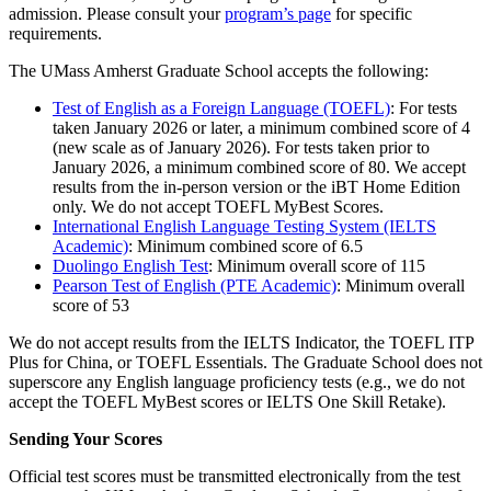
admission. Please consult your
program’s page
for specific
requirements.
The UMass Amherst Graduate School accepts the following:
Test of English as a Foreign Language (TOEFL)
: For tests
taken January 2026 or later, a minimum combined score of 4
(new scale as of January 2026). For tests taken prior to
January 2026, a minimum combined score of 80. We accept
results from the in-person version or the iBT Home Edition
only. We do not accept TOEFL MyBest Scores.
International English Language Testing System (IELTS
Academic)
: Minimum combined score of 6.5
Duolingo English Test
: Minimum overall score of 115
Pearson Test of English (PTE Academic)
: Minimum overall
score of 53
We do not accept results from the IELTS Indicator, the TOEFL ITP
Plus for China, or TOEFL Essentials. The Graduate School does not
superscore any English language proficiency tests (e.g., we do not
accept the TOEFL MyBest scores or IELTS One Skill Retake).
Sending Your Scores
Official test scores must be transmitted electronically from the test