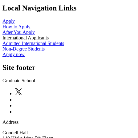
Local Navigation Links
Apply
How to Apply
After You Apply
International Applicants
Admitted International Students
Non-Degree Students
Apply now
Site footer
Graduate School
Address
Goodell Hall