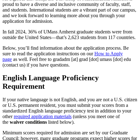
proud to have a diverse and inclusive community of faculty, staff,
and students. International students are a vibrant part of our campus,
and we look forward to learning more about you through your
application for admission.
In fall 2024, 36% of UMass Amherst graduate students were from
outside the United States—that’s 2,623 students from 117 countries.
Below, you’ll find information about the application process. Be
sure to read the application instructions on our
How to Apply
page
as well. Feel free to
gradadm
[at]
grad
[dot]
umass
[dot]
edu
(contact us)
if you have questions.
English Language Proficiency
Requirement
If your native language is not English, and you are not a U.S. citizen
or U.S. permanent resident, you must submit your scores from a
standardized English language proficiency test in addition to your
other
required application materials
(unless you meet one of
the
waiver conditions
listed below).
Minimum scores required for admission are set by our Graduate
Council; however, many graduate programs expect higher scores for