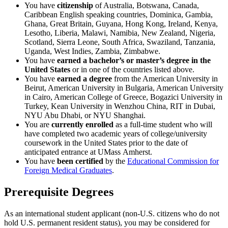
You have
citizenship
of Australia, Botswana, Canada,
Caribbean English speaking countries, Dominica, Gambia,
Ghana, Great Britain, Guyana, Hong Kong, Ireland, Kenya,
Lesotho, Liberia, Malawi, Namibia, New Zealand, Nigeria,
Scotland, Sierra Leone, South Africa, Swaziland, Tanzania,
Uganda, West Indies, Zambia, Zimbabwe.
You have
earned a bachelor’s or master’s degree
in the
United States
or in one of the countries listed above.
You have
earned a degree
from the American University in
Beirut, American University in Bulgaria, American University
in Cairo, American College of Greece, Bogazici University in
Turkey, Kean University in Wenzhou China, RIT in Dubai,
NYU Abu Dhabi, or NYU Shanghai.
You are
currently enrolled
as a full-time student who will
have completed two academic years of college/university
coursework in the United States prior to the date of
anticipated entrance at UMass Amherst.
You have
been certified
by the
Educational Commission for
Foreign Medical Graduates
.
Prerequisite Degrees
As an international student applicant (non-U.S. citizens who do not
hold U.S. permanent resident status), you may be considered for