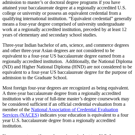
admission to master’s or doctoral degree programs if you have
attained your baccalaureate degree at a regionally accredited U.S.
college or university or possess an equivalent credential from a
qualifying international institution. “Equivalent credential” generally
means a four-year degree comprised of university undergraduate
work at a regionally accredited institution, preceded by at least 12
years of elementary and secondary school studies.
Three-year Indian bachelor of arts, science, and commerce degrees
and other three-year Asian degrees are not considered to be
equivalent to a four-year US baccalaureate degree earned from a
regionally accredited institution. Additionally, the National Diploma
(ND) and Higher National Diploma (HND) are not considered to be
equivalent to a four-year US baccalaureate degree for the purpose of
admission to the Graduate School.
Most foreign four-year degrees are recognized as being equivalent.
A three-year baccalaureate degree from a regionally accredited
institution with a year of full-time master’s degree coursework may
be considered sufficient if an official credential evaluation from a
member of the
National Association of Credential Evaluation
Services (NACES)
indicates your education is equivalent to a four
year U.S. baccalaureate degree from a regionally accredited
institution.