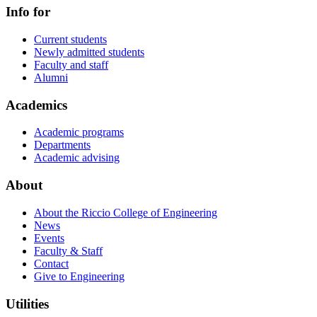
Info for
Current students
Newly admitted students
Faculty and staff
Alumni
Academics
Academic programs
Departments
Academic advising
About
About the Riccio College of Engineering
News
Events
Faculty & Staff
Contact
Give to Engineering
Utilities