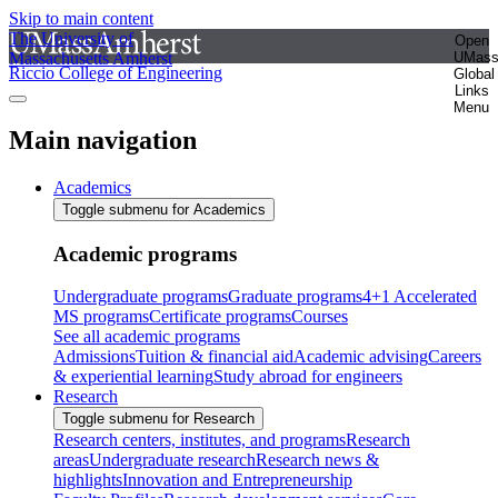
Skip to main content
The University of
Open
Massachusetts Amherst
UMas
Riccio College of Engineering
Global
Links
Menu
Main navigation
Academics
Toggle submenu for Academics
Academic programs
Undergraduate programs
Graduate programs
4+1 Accelerated
MS programs
Certificate programs
Courses
See all academic programs
Admissions
Tuition & financial aid
Academic advising
Careers
& experiential learning
Study abroad for engineers
Research
Toggle submenu for Research
Research centers, institutes, and programs
Research
areas
Undergraduate research
Research news &
highlights
Innovation and Entrepreneurship