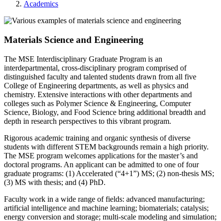
Academics
Materials Science and Engineering
The MSE Interdisciplinary Graduate Program is an
interdepartmental, cross-disciplinary program comprised of
distinguished faculty and talented students drawn from all five
College of Engineering departments, as well as physics and
chemistry. Extensive interactions with other departments and
colleges such as Polymer Science & Engineering, Computer
Science, Biology, and Food Science bring additional breadth and
depth in research perspectives to this vibrant program.
Rigorous academic training and organic synthesis of diverse
students with different STEM backgrounds remain a high priority.
The MSE program welcomes applications for the master’s and
doctoral programs. An applicant can be admitted to one of four
graduate programs: (1) Accelerated (“4+1”) MS; (2) non-thesis MS;
(3) MS with thesis; and (4) PhD.
Faculty work in a wide range of fields: advanced manufacturing;
artificial intelligence and machine learning; biomaterials; catalysis;
energy conversion and storage; multi-scale modeling and simulation;