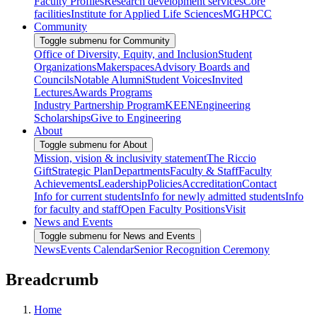
Faculty Profiles
Research development services
Core
facilities
Institute for Applied Life Sciences
MGHPCC
Community
Toggle submenu for Community
Office of Diversity, Equity, and Inclusion
Student
Organizations
Makerspaces
Advisory Boards and
Councils
Notable Alumni
Student Voices
Invited
Lectures
Awards Programs
Industry Partnership Program
KEEN
Engineering
Scholarships
Give to Engineering
About
Toggle submenu for About
Mission, vision & inclusivity statement
The Riccio
Gift
Strategic Plan
Departments
Faculty & Staff
Faculty
Achievements
Leadership
Policies
Accreditation
Contact
Info for current students
Info for newly admitted students
Info
for faculty and staff
Open Faculty Positions
Visit
News and Events
Toggle submenu for News and Events
News
Events Calendar
Senior Recognition Ceremony
Breadcrumb
Home