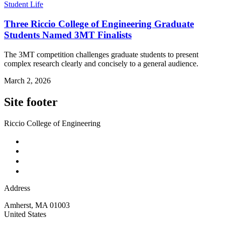
Student Life
Three Riccio College of Engineering Graduate
Students Named 3MT Finalists
The 3MT competition challenges graduate students to present
complex research clearly and concisely to a general audience.
March 2, 2026
Site footer
Riccio College of Engineering
Address
Amherst
,
MA
01003
United States