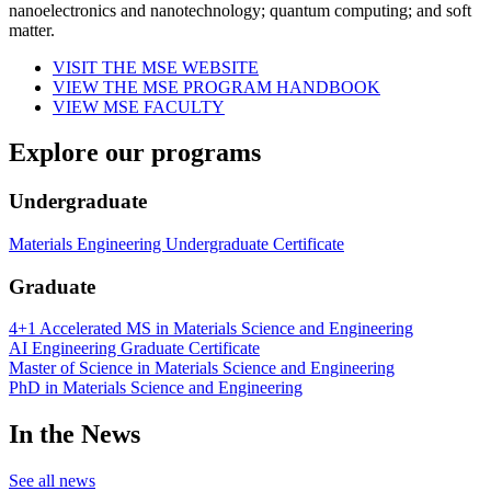
nanoelectronics and nanotechnology; quantum computing; and soft
matter.
VISIT THE MSE WEBSITE
VIEW THE MSE PROGRAM HANDBOOK
VIEW MSE FACULTY
Explore our programs
Undergraduate
Materials Engineering Undergraduate Certificate
Graduate
4+1 Accelerated MS in Materials Science and Engineering
AI Engineering Graduate Certificate
Master of Science in Materials Science and Engineering
PhD in Materials Science and Engineering
In the News
See all news