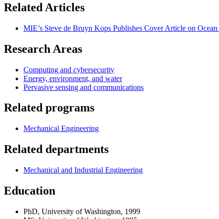
Related Articles
MIE’s Steve de Bruyn Kops Publishes Cover Article on Ocean 
Research Areas
Computing and cybersecurity
Energy, environment, and water
Pervasive sensing and communications
Related programs
Mechanical Engineering
Related departments
Mechanical and Industrial Engineering
Education
PhD, University of Washington, 1999