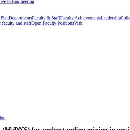
ive to Engineering
 Plan
Departments
Faculty & Staff
Faculty Achievements
Leadership
Polic
r faculty and staff
Open Faculty Positions
Visit
ing
s (MsDNS) for understanding mixing in env