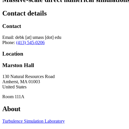
Contact details
Contact
Email:
debk
[at]
umass
[dot]
edu
Phone:
(413) 545-0206
Location
Marston Hall
130 Natural Resources Road
Amherst
,
MA
01003
United States
Room 111A
About
Turbulence Simulation Laboratory