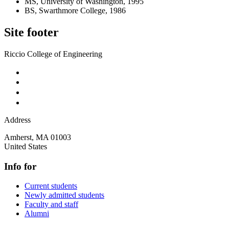
MS, University of Washington, 1995
BS, Swarthmore College, 1986
Site footer
Riccio College of Engineering
Address
Amherst
,
MA
01003
United States
Info for
Current students
Newly admitted students
Faculty and staff
Alumni