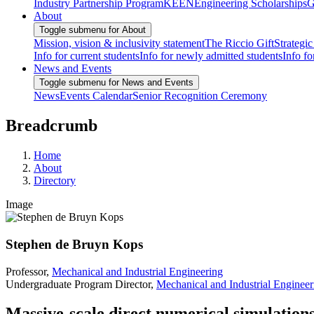
Industry Partnership Program
KEEN
Engineering Scholarships
G
About
Toggle submenu for About
Mission, vision & inclusivity statement
The Riccio Gift
Strategic
Info for current students
Info for newly admitted students
Info fo
News and Events
Toggle submenu for News and Events
News
Events Calendar
Senior Recognition Ceremony
Breadcrumb
Home
About
Directory
Image
Stephen de Bruyn Kops
Professor,
Mechanical and Industrial Engineering
Undergraduate Program Director,
Mechanical and Industrial Engineer
Massive-scale direct numerical simulation