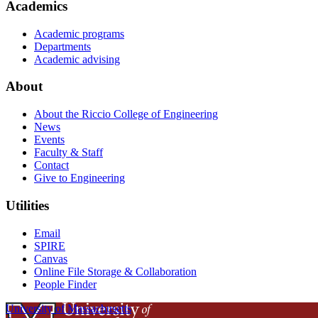
Academics
Academic programs
Departments
Academic advising
About
About the Riccio College of Engineering
News
Events
Faculty & Staff
Contact
Give to Engineering
Utilities
Email
SPIRE
Canvas
Online File Storage & Collaboration
People Finder
University of Massachusetts