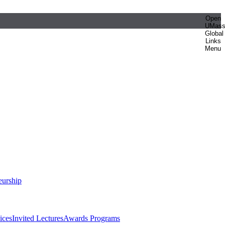
Open
UMas
Global
Links
Menu
eurship
ices
Invited Lectures
Awards Programs