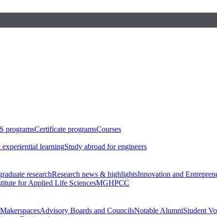
S programs
Certificate programs
Courses
 experiential learning
Study abroad for engineers
raduate research
Research news & highlights
Innovation and Entrepren
stitute for Applied Life Sciences
MGHPCC
Makerspaces
Advisory Boards and Councils
Notable Alumni
Student Vo