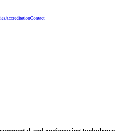
ies
Accreditation
Contact
ironmental and engineering turbulence.