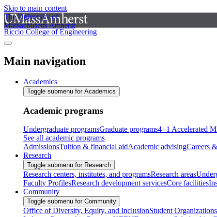
Skip to main content
The University of
Massachusetts Amherst
Riccio College of Engineering
Main navigation
Academics
Toggle submenu for Academics
Academic programs
Undergraduate programs
Graduate programs
4+1 Accelerated M
See all academic programs
Admissions
Tuition & financial aid
Academic advising
Careers &
Research
Toggle submenu for Research
Research centers, institutes, and programs
Research areas
Underg
Faculty Profiles
Research development services
Core facilities
In
Community
Toggle submenu for Community
Office of Diversity, Equity, and Inclusion
Student Organizations