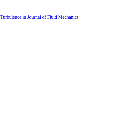
Turbulence in Journal of Fluid Mechanics