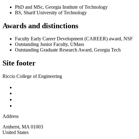
PhD and MSc, Georgia Institute of Technology
BS, Sharif University of Technology
Awards and distinctions
Faculty Early Career Development (CAREER) award, NSF
Outstanding Junior Faculty, UMass
Outstanding Graduate Research Award, Georgia Tech
Site footer
Riccio College of Engineering
Address
Amherst
,
MA
01003
United States