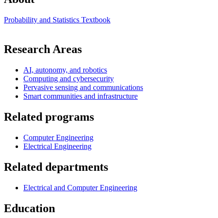
Probability and Statistics Textbook
Research Areas
AI, autonomy, and robotics
Computing and cybersecurity
Pervasive sensing and communications
Smart communities and infrastructure
Related programs
Computer Engineering
Electrical Engineering
Related departments
Electrical and Computer Engineering
Education