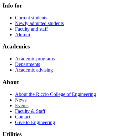
Info for
Current students
Newly admitted students
Faculty and staff
Alumni
Academics
Academic programs
Departments
Academic advising
About
About the Riccio College of Engineering
News
Events
Faculty & Staff
Contact
Give to Engineering
Utilities