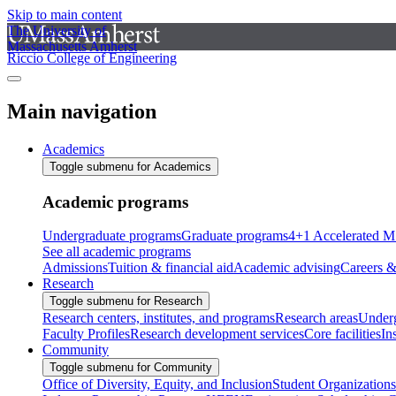
Skip to main content
The University of
Massachusetts Amherst
Riccio College of Engineering
Main navigation
Academics
Toggle submenu for Academics
Academic programs
Undergraduate programs
Graduate programs
4+1 Accelerated M
See all academic programs
Admissions
Tuition & financial aid
Academic advising
Careers &
Research
Toggle submenu for Research
Research centers, institutes, and programs
Research areas
Underg
Faculty Profiles
Research development services
Core facilities
In
Community
Toggle submenu for Community
Office of Diversity, Equity, and Inclusion
Student Organizations