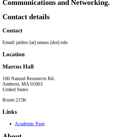
Communications and Networking.
Contact details
Contact
Email:
pishro
[at]
umass
[dot]
edu
Location
Marcus Hall
100 Natural Resources Rd.
Amherst
,
MA
01003
United States
Room 215K
Links
Academic Page
About