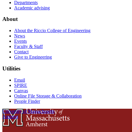
Departments
Academic advising
About
About the Riccio College of Engineering
News
Events
Faculty & Staff
Contact
Give to Engineering
Utilities
Email
SPIRE
Canvas
Online File Storage & Collaboration
People Finder
University of Massachusetts
Amherst