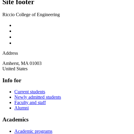
Site footer
Riccio College of Engineering
Address
Amherst
,
MA
01003
United States
Info for
Current students
Newly admitted students
Faculty and staff
Alumni
Academics
Academic programs