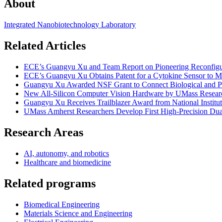
About
Integrated Nanobiotechnology Laboratory
Related Articles
ECE’s Guangyu Xu and Team Report on Pioneering Reconfigura
ECE’s Guangyu Xu Obtains Patent for a Cytokine Sensor to 
Guangyu Xu Awarded NSF Grant to Connect Biological and Ph
New All-Silicon Computer Vision Hardware by UMass Researc
Guangyu Xu Receives Trailblazer Award from National Institut
UMass Amherst Researchers Develop First High-Precision Dua
Research Areas
AI, autonomy, and robotics
Healthcare and biomedicine
Related programs
Biomedical Engineering
Materials Science and Engineering