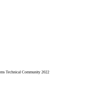
ystems Technical Community 2022