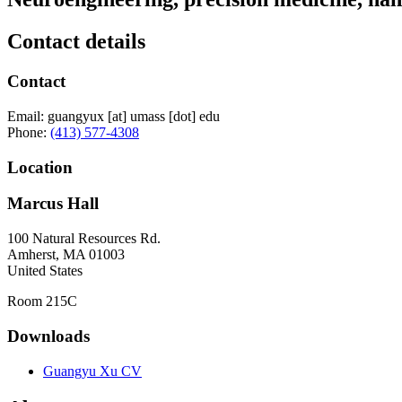
Contact details
Contact
Email:
guangyux
[at]
umass
[dot]
edu
Phone:
(413) 577-4308
Location
Marcus Hall
100 Natural Resources Rd.
Amherst
,
MA
01003
United States
Room 215C
Downloads
Guangyu Xu CV