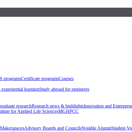
S programs
Certificate programs
Courses
 experiential learning
Study abroad for engineers
raduate research
Research news & highlights
Innovation and Entrepren
stitute for Applied Life Sciences
MGHPCC
Makerspaces
Advisory Boards and Councils
Notable Alumni
Student Vo