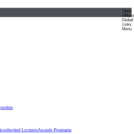
Open
UMas
Global
Links
Menu
eurship
ices
Invited Lectures
Awards Programs