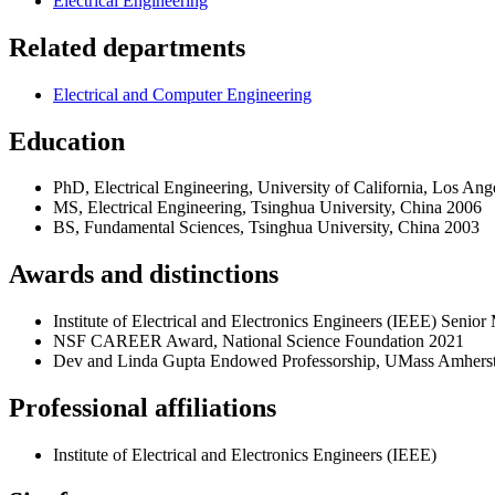
Electrical Engineering
Related departments
Electrical and Computer Engineering
Education
PhD, Electrical Engineering, University of California, Los Ange
MS, Electrical Engineering, Tsinghua University, China 2006
BS, Fundamental Sciences, Tsinghua University, China 2003
Awards and distinctions
Institute of Electrical and Electronics Engineers (IEEE) Sen
NSF CAREER Award, National Science Foundation 2021
Dev and Linda Gupta Endowed Professorship, UMass Amhers
Professional affiliations
Institute of Electrical and Electronics Engineers (IEEE)