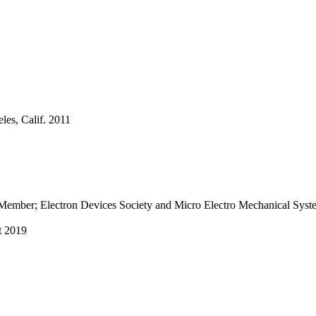
les, Calif. 2011
ior Member; Electron Devices Society and Micro Electro Mechanical S
t 2019