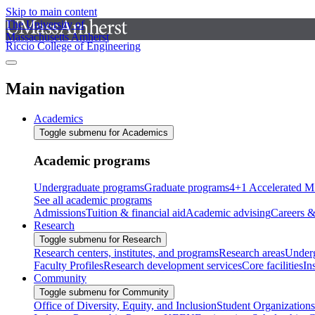
Skip to main content
The University of
Massachusetts Amherst
Riccio College of Engineering
Main navigation
Academics
Toggle submenu for Academics
Academic programs
Undergraduate programs
Graduate programs
4+1 Accelerated M
See all academic programs
Admissions
Tuition & financial aid
Academic advising
Careers &
Research
Toggle submenu for Research
Research centers, institutes, and programs
Research areas
Underg
Faculty Profiles
Research development services
Core facilities
In
Community
Toggle submenu for Community
Office of Diversity, Equity, and Inclusion
Student Organizations