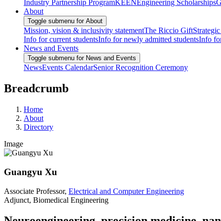
Industry Partnership Program
KEEN
Engineering Scholarships
G
About
Toggle submenu for About
Mission, vision & inclusivity statement
The Riccio Gift
Strategic
Info for current students
Info for newly admitted students
Info fo
News and Events
Toggle submenu for News and Events
News
Events Calendar
Senior Recognition Ceremony
Breadcrumb
Home
About
Directory
Image
Guangyu Xu
Associate Professor,
Electrical and Computer Engineering
Adjunct, Biomedical Engineering
Neuroengineering, precision medicine, nan