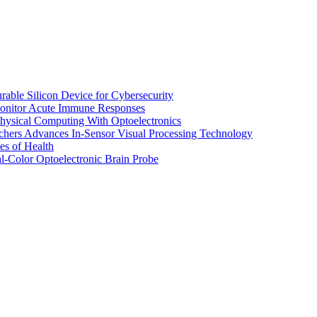
ble Silicon Device for Cybersecurity
Monitor Acute Immune Responses
ysical Computing With Optoelectronics
hers Advances In-Sensor Visual Processing Technology
es of Health
l-Color Optoelectronic Brain Probe