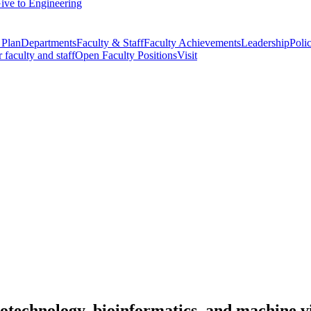
ive to Engineering
 Plan
Departments
Faculty & Staff
Faculty Achievements
Leadership
Polic
r faculty and staff
Open Faculty Positions
Visit
otechnology, bioinformatics, and machine v