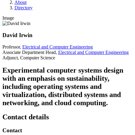
About
Directory
Image
David Irwin
Professor,
Electrical and Computer Engineering
Associate Department Head,
Electrical and Computer Engineering
Adjunct, Computer Science
Experimental computer systems design
with an emphasis on sustainability,
including operating systems and
virtualization, distributed systems and
networking, and cloud computing.
Contact details
Contact