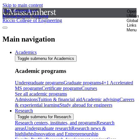
Skip to main content
The University of
Open
Massachusetts Amherst
UMas
Riccio College of Engineering
Global
Links
Menu
Main navigation
Academics
Toggle submenu for Academics
Academic programs
Undergraduate programs
Graduate programs
4+1 Accelerated
MS programs
Certificate programs
Courses
See all academic programs
Admissions
Tuition & financial aid
Academic advising
Careers
& experiential learning
Study abroad for engineers
Research
Toggle submenu for Research
Research centers, institutes, and programs
Research
areas
Undergraduate research
Research news &
highlights
Innovation and Entrepreneurship