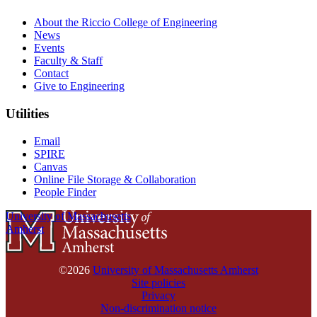
About the Riccio College of Engineering
News
Events
Faculty & Staff
Contact
Give to Engineering
Utilities
Email
SPIRE
Canvas
Online File Storage & Collaboration
People Finder
University of Massachusetts
Amherst
©2026
University of Massachusetts Amherst
Site policies
Privacy
Non-discrimination notice