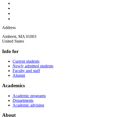
Address
Amherst
,
MA
01003
United States
Info for
Current students
Newly admitted students
Faculty and staff
Alumni
Academics
Academic programs
Departments
Academic advising
About