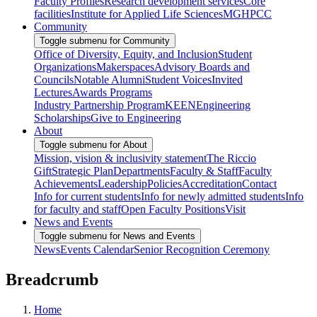
Faculty Profiles
Research development services
Core
facilities
Institute for Applied Life Sciences
MGHPCC
Community
Toggle submenu for Community
Office of Diversity, Equity, and Inclusion
Student
Organizations
Makerspaces
Advisory Boards and
Councils
Notable Alumni
Student Voices
Invited
Lectures
Awards Programs
Industry Partnership Program
KEEN
Engineering
Scholarships
Give to Engineering
About
Toggle submenu for About
Mission, vision & inclusivity statement
The Riccio
Gift
Strategic Plan
Departments
Faculty & Staff
Faculty
Achievements
Leadership
Policies
Accreditation
Contact
Info for current students
Info for newly admitted students
Info
for faculty and staff
Open Faculty Positions
Visit
News and Events
Toggle submenu for News and Events
News
Events Calendar
Senior Recognition Ceremony
Breadcrumb
Home