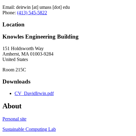
Email:
deirwin
[at]
umass
[dot]
edu
Phone:
(413) 545-5822
Location
Knowles Engineering Building
151 Holdsworth Way
Amherst
,
MA
01003-9284
United States
Room 215C
Downloads
CV_DavidIrwin.pdf
About
Personal site
Sustainable Computing Lab