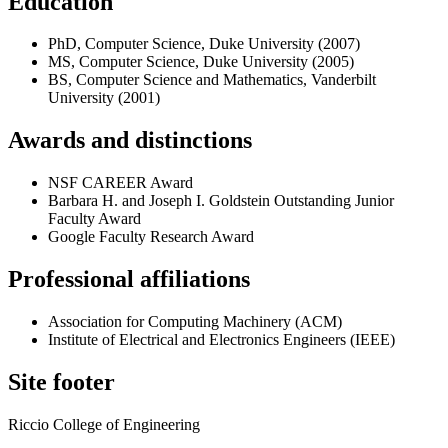
Education
PhD, Computer Science, Duke University (2007)
MS, Computer Science, Duke University (2005)
BS, Computer Science and Mathematics, Vanderbilt
University (2001)
Awards and distinctions
NSF CAREER Award
Barbara H. and Joseph I. Goldstein Outstanding Junior
Faculty Award
Google Faculty Research Award
Professional affiliations
Association for Computing Machinery (ACM)
Institute of Electrical and Electronics Engineers (IEEE)
Site footer
Riccio College of Engineering