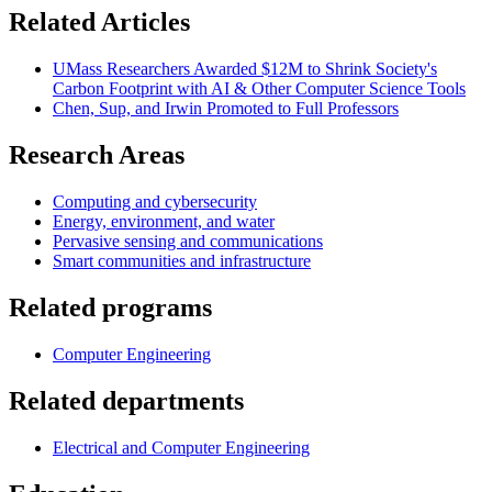
Related Articles
UMass Researchers Awarded $12M to Shrink Society's
Carbon Footprint with AI & Other Computer Science Tools
Chen, Sup, and Irwin Promoted to Full Professors
Research Areas
Computing and cybersecurity
Energy, environment, and water
Pervasive sensing and communications
Smart communities and infrastructure
Related programs
Computer Engineering
Related departments
Electrical and Computer Engineering