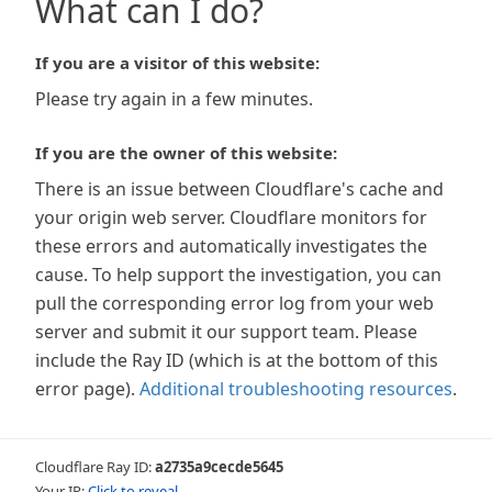
What can I do?
If you are a visitor of this website:
Please try again in a few minutes.
If you are the owner of this website:
There is an issue between Cloudflare's cache and
your origin web server. Cloudflare monitors for
these errors and automatically investigates the
cause. To help support the investigation, you can
pull the corresponding error log from your web
server and submit it our support team. Please
include the Ray ID (which is at the bottom of this
error page).
Additional troubleshooting resources
.
Cloudflare Ray ID:
a2735a9cecde5645
Your IP:
Click to reveal