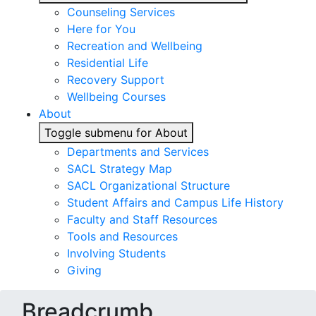
Counseling Services
Here for You
Recreation and Wellbeing
Residential Life
Recovery Support
Wellbeing Courses
About
Toggle submenu for About
Departments and Services
SACL Strategy Map
SACL Organizational Structure
Student Affairs and Campus Life History
Faculty and Staff Resources
Tools and Resources
Involving Students
Giving
Breadcrumb