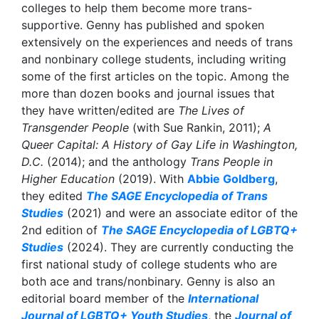
colleges to help them become more trans-
supportive. Genny has published and spoken
extensively on the experiences and needs of trans
and nonbinary college students, including writing
some of the first articles on the topic. Among the
more than dozen books and journal issues that
they have written/edited are
The Lives of
Transgender People
(with Sue Rankin, 2011);
A
Queer Capital: A History of Gay Life in Washington,
D.C.
(2014); and the anthology
Trans People in
Higher Education
(2019). With
Abbie Goldberg
,
they edited
The SAGE Encyclopedia of Trans
Studies
(2021) and were an associate editor of the
2nd edition of
The SAGE Encyclopedia of LGBTQ+
Studies
(2024). They are currently conducting the
first national study of college students who are
both ace and trans/nonbinary. Genny is also an
editorial board member of the
International
Journal of LGBTQ+ Youth Studies
, the
Journal of