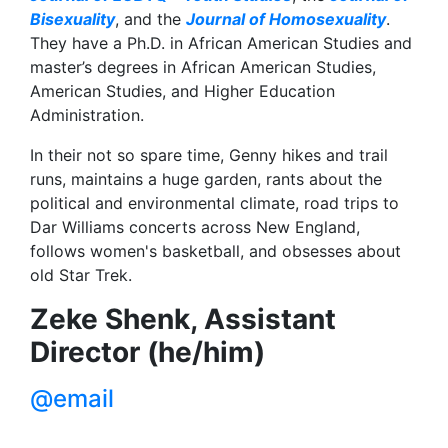
Bisexuality
, and the
Journal of Homosexuality
.
They have a Ph.D. in African American Studies and
master’s degrees in African American Studies,
American Studies, and Higher Education
Administration.
In their not so spare time, Genny hikes and trail
runs, maintains a huge garden, rants about the
political and environmental climate, road trips to
Dar Williams concerts across New England,
follows women's basketball, and obsesses about
old Star Trek.
Zeke Shenk, Assistant
Director (he/him)
@email