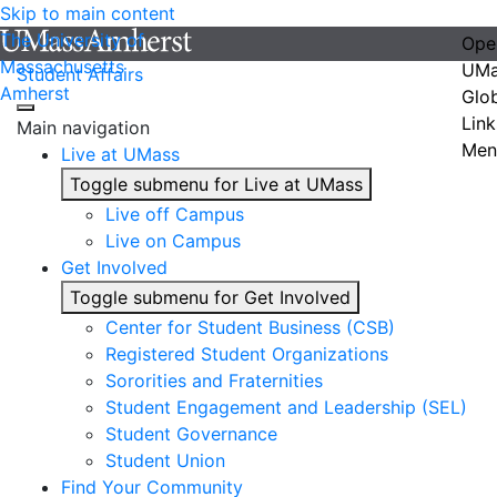
Skip to main content
The University of
Ope
Massachusetts
UMa
Student Affairs
Amherst
Glo
Link
Main navigation
Men
Live at UMass
Toggle submenu for Live at UMass
Live off Campus
Live on Campus
Get Involved
Toggle submenu for Get Involved
Center for Student Business (CSB)
Registered Student Organizations
Sororities and Fraternities
Student Engagement and Leadership (SEL)
Student Governance
Student Union
Find Your Community