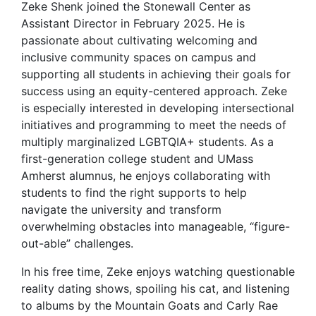
Zeke Shenk joined the Stonewall Center as
Assistant Director in February 2025. He is
passionate about cultivating welcoming and
inclusive community spaces on campus and
supporting all students in achieving their goals for
success using an equity-centered approach. Zeke
is especially interested in developing intersectional
initiatives and programming to meet the needs of
multiply marginalized LGBTQIA+ students. As a
first-generation college student and UMass
Amherst alumnus, he enjoys collaborating with
students to find the right supports to help
navigate the university and transform
overwhelming obstacles into manageable, “figure-
out-able” challenges.
In his free time, Zeke enjoys watching questionable
reality dating shows, spoiling his cat, and listening
to albums by the Mountain Goats and Carly Rae