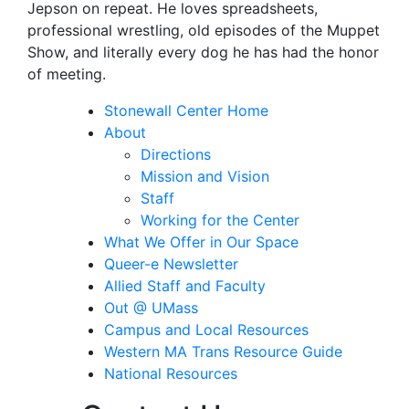
Jepson on repeat. He loves spreadsheets,
professional wrestling, old episodes of the Muppet
Show, and literally every dog he has had the honor
of meeting.
Stonewall Center Home
About
Directions
Mission and Vision
Staff
Working for the Center
What We Offer in Our Space
Queer-e Newsletter
Allied Staff and Faculty
Out @ UMass
Campus and Local Resources
Western MA Trans Resource Guide
National Resources