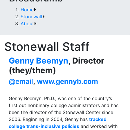
Home
Stonewall
About
Stonewall Staff
Genny Beemyn
, Director
(they/them)
@email
,
www.gennyb.com
Genny Beemyn, Ph.D., was one of the country’s
first out nonbinary college administrators and has
been the director of the Stonewall Center since
2006. Beginning in 2004, Genny has
tracked
college trans-inclusive policies
and worked with