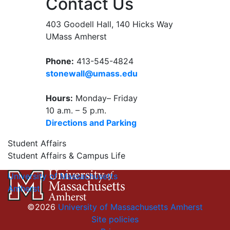
Contact Us
403 Goodell Hall, 140 Hicks Way
UMass Amherst
Phone:
413-545-4824
stonewall@umass.edu
Hours:
Monday– Friday
10 a.m. – 5 p.m.
Directions and Parking
Student Affairs
Student Affairs & Campus Life
University of Massachusetts
Amherst
©2026
University of Massachusetts Amherst
Site policies