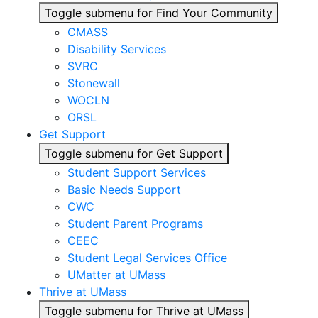
Toggle submenu for Find Your Community
CMASS
Disability Services
SVRC
Stonewall
WOCLN
ORSL
Get Support
Toggle submenu for Get Support
Student Support Services
Basic Needs Support
CWC
Student Parent Programs
CEEC
Student Legal Services Office
UMatter at UMass
Thrive at UMass
Toggle submenu for Thrive at UMass