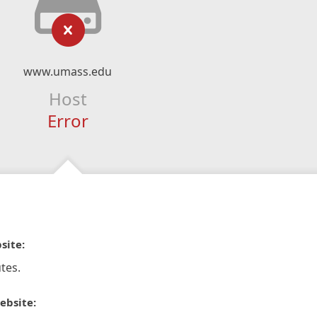
www.umass.edu
Host
Error
site:
tes.
ebsite: