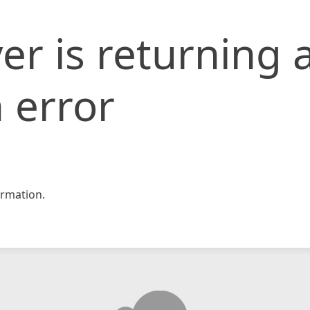
er is returning 
 error
rmation.