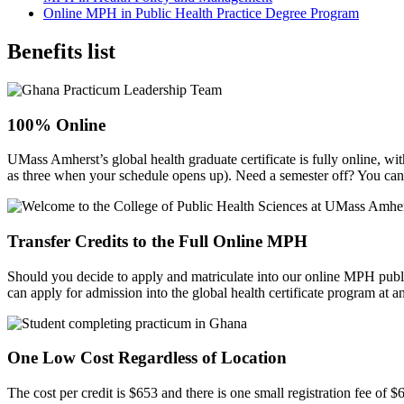
Online MPH in Public Health Practice Degree Program
Benefits list
100% Online
UMass Amherst’s global health graduate certificate is fully online, w
as three when your schedule opens up). Need a semester off? You can
Transfer Credits to the Full Online MPH
Should you decide to apply and matriculate into our online MPH publi
can apply for admission into the global health certificate program at a
One Low Cost Regardless of Location
The cost per credit is $653 and there is one small registration fee of $