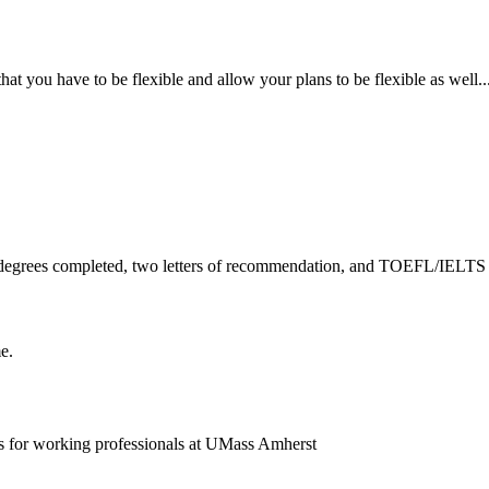
hat you have to be flexible and allow your plans to be flexible as well....
all degrees completed, two letters of recommendation, and TOEFL/IELTS 
e.
s for working professionals at UMass Amherst