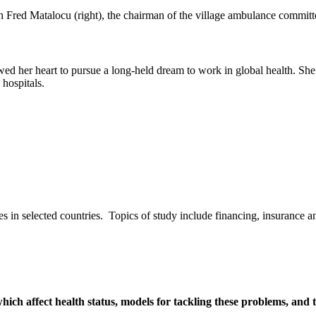
wed her heart to pursue a long-held dream to work in global health. Sh
d hospitals.
s in selected countries. Topics of study include financing, insurance and
hich affect health status, models for tackling these problems, and t