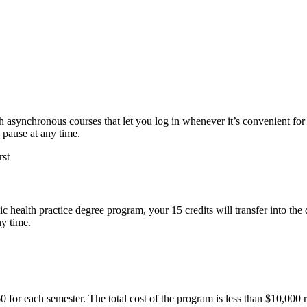
ith asynchronous courses that let you log in whenever it’s convenient f
 pause at any time.
c health practice degree program, your 15 credits will transfer into t
ny time.
60 for each semester. The total cost of the program is less than $10,000 