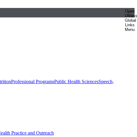
Open
UMas
Global
Links
Menu
rition
Professional Programs
Public Health Sciences
Speech,
Health Practice and Outreach