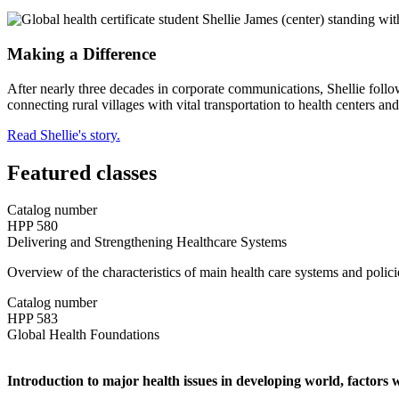
Making a Difference
After nearly three decades in corporate communications, Shellie follo
connecting rural villages with vital transportation to health centers an
Read Shellie's story.
Featured classes
Catalog number
HPP 580
Delivering and Strengthening Healthcare Systems
Overview of the characteristics of main health care systems and policie
Catalog number
HPP 583
Global Health Foundations
Introduction to major health issues in developing world, factors w