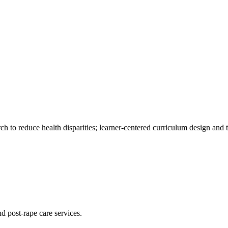
to reduce health disparities; learner-centered curriculum design and 
d post-rape care services.