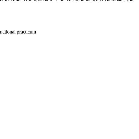
rnational practicum