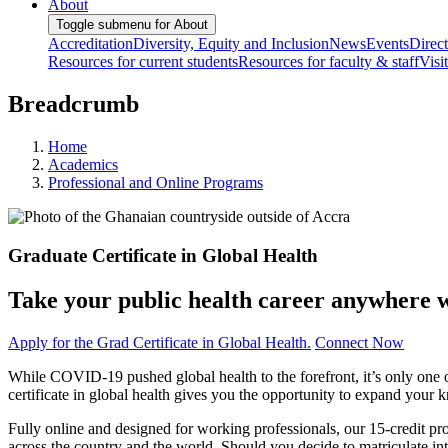
About
Toggle submenu for About
Accreditation
Diversity, Equity and Inclusion
News
Events
Direc
Resources for current students
Resources for faculty & staff
Visi
Breadcrumb
Home
Academics
Professional and Online Programs
Graduate Certificate in Global Health
Take your public health career anywhere wi
Apply for the Grad Certificate in Global Health.
Connect Now
While COVID-19 pushed global health to the forefront, it’s only one
certificate in global health gives you the opportunity to expand your
Fully online and designed for working professionals, our 15-credit p
across the country and the world. Should you decide to matriculate i