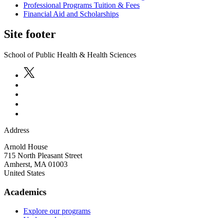
Professional Programs Tuition & Fees
Financial Aid and Scholarships
Site footer
School of Public Health & Health Sciences
Address
Arnold House
715 North Pleasant Street
Amherst
,
MA
01003
United States
Academics
Explore our programs