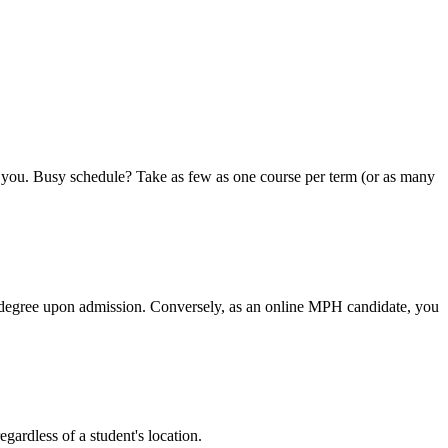
or you. Busy schedule? Take as few as one course per term (or as many
he degree upon admission. Conversely, as an online MPH candidate, you
regardless of a student's location.