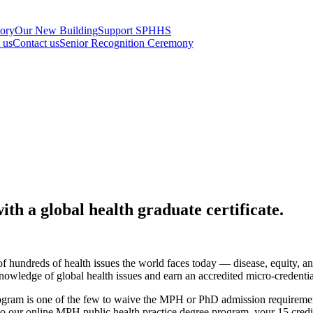
tory
Our New Building
Support SPHHS
t us
Contact us
Senior Recognition Ceremony
th a global health graduate certificate.
 of hundreds of health issues the world faces today — disease, equity
 knowledge of global health issues and earn an accredited micro-credent
rogram is one of the few to waive the MPH or PhD admission requirement
nto our online MPH public health practice degree program, your 15 cred