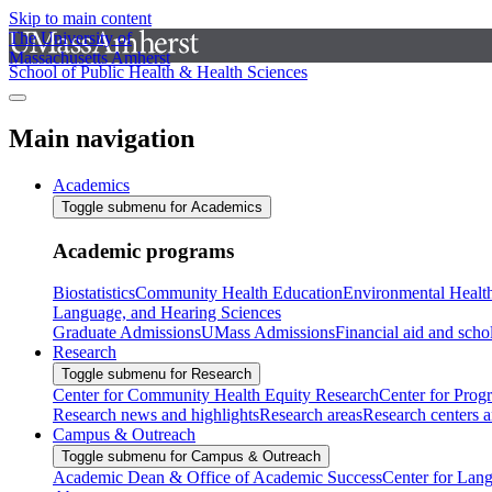
Skip to main content
The University of
Massachusetts Amherst
School of Public Health & Health Sciences
Main navigation
Academics
Toggle submenu for Academics
Academic programs
Biostatistics
Community Health Education
Environmental Healt
Language, and Hearing Sciences
Graduate Admissions
UMass Admissions
Financial aid and scho
Research
Toggle submenu for Research
Center for Community Health Equity Research
Center for Prog
Research news and highlights
Research areas
Research centers an
Campus & Outreach
Toggle submenu for Campus & Outreach
Academic Dean & Office of Academic Success
Center for Lan