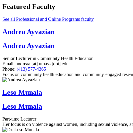
Featured Faculty
See all Professional and Online Programs faculty
Andrea Ayvazian
Andrea Ayvazian
Senior Lecturer in Community Health Education
Email:
andreaa
[at]
umass
[dot]
edu
Phone:
(413) 577-4365
Focus on community health education and community-engaged research 
Leso Munala
Leso Munala
Part-time Lecturer
Her focus is on violence against women, including sexual violence, an