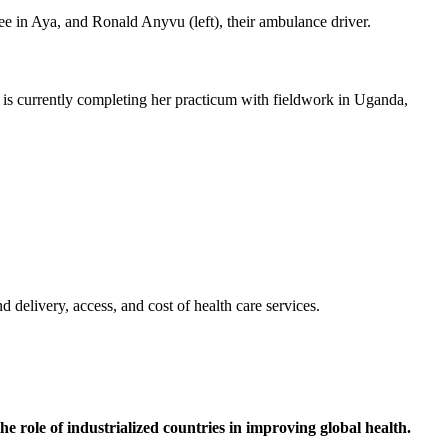
e is currently completing her practicum with fieldwork in Uganda,
 delivery, access, and cost of health care services.
he role of industrialized countries in improving global health.