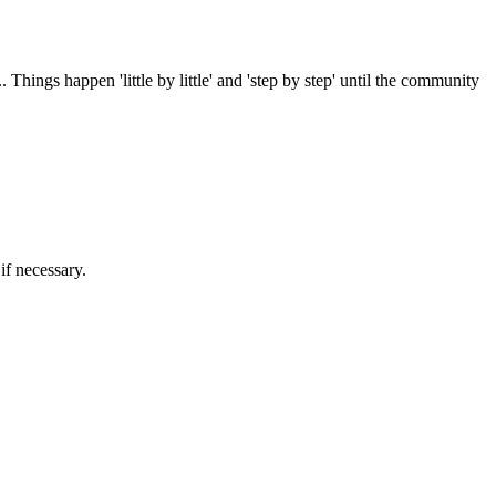
 Things happen 'little by little' and 'step by step' until the community
if necessary.