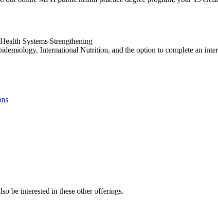
 Health Systems Strengthening
demiology, International Nutrition, and the option to complete an inte
ons
so be interested in these other offerings.