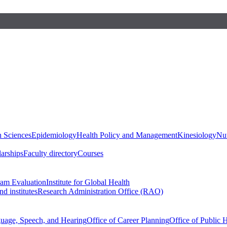
h Sciences
Epidemiology
Health Policy and Management
Kinesiology
Nut
larships
Faculty directory
Courses
ram Evaluation
Institute for Global Health
d institutes
Research Administration Office (RAO)
guage, Speech, and Hearing
Office of Career Planning
Office of Public 