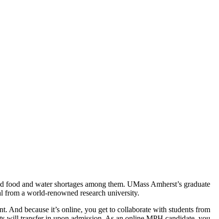
, and food and water shortages among them. UMass Amherst’s graduate
ial from a world-renowned research university.
. And because it’s online, you get to collaborate with students from
its will transfer in upon admission. As an online MPH candidate, you