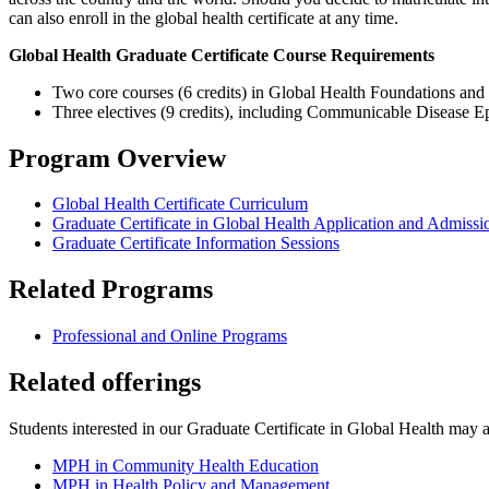
can also enroll in the global health certificate at any time.
Global Health Graduate Certificate Course Requirements
Two core courses (6 credits) in Global Health Foundations and
Three electives (9 credits), including Communicable Disease Epi
Program Overview
Global Health Certificate Curriculum
Graduate Certificate in Global Health Application and Admissi
Graduate Certificate Information Sessions
Related Programs
Professional and Online Programs
Related offerings
Students interested in our Graduate Certificate in Global Health may al
MPH in Community Health Education
MPH in Health Policy and Management