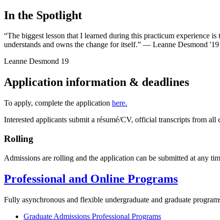
In the Spotlight
“The biggest lesson that I learned during this practicum experience is t
understands and owns the change for itself.” — Leanne Desmond '19
Leanne Desmond
19
Application information & deadlines
To apply, complete the application
here.
Interested applicants submit a résumé/CV, official transcripts from 
Rolling
Admissions are rolling and the application can be submitted at any tim
Professional and Online Programs
Fully asynchronous and flexible undergraduate and graduate program
Graduate Admissions Professional Programs