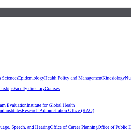
h Sciences
Epidemiology
Health Policy and Management
Kinesiology
Nut
larships
Faculty directory
Courses
ram Evaluation
Institute for Global Health
d institutes
Research Administration Office (RAO)
guage, Speech, and Hearing
Office of Career Planning
Office of Public 