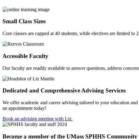
Small Class Sizes
Core classes are capped at 40 students, while electives are limited to 
Accessible Faculty
Our faculty are readily available to answer questions, address concer
Dedicated and Comprehensive Advising Services
We offer academic and career advising tailored to your education and
an appointment today!
Book an advising meeting with Liz.
Become a member of the UMass SPHHS Community