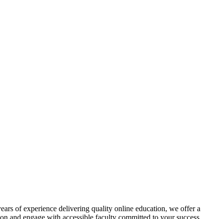
ars of experience delivering quality online education, we offer a
tion and engage with accessible faculty committed to your success.