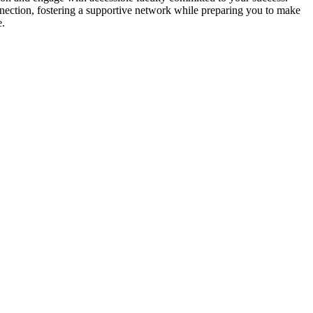
ection, fostering a supportive network while preparing you to make
e.