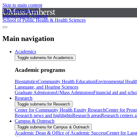
Skip to main content
The University of
Massachusetts Amherst
School of Public Health & Health Sciences
Main navigation
Academics
Toggle submenu for Academics
Academic programs
Biostatistics
Community Health Education
Environmental Healt
Language, and Hearing Sciences
Graduate Admissions
UMass Admissions
Financial aid and scho
Research
Toggle submenu for Research
Center for Community Health Equity Research
Center for Prog
Research news and highlights
Research areas
Research centers an
Campus & Outreach
Toggle submenu for Campus & Outreach
Academic Dean & Office of Academic Success
Center for Lan