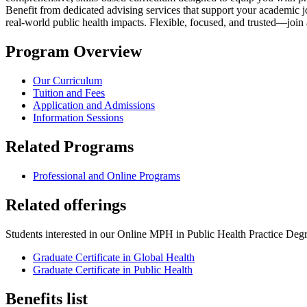
Benefit from dedicated advising services that support your academic
real-world public health impacts. Flexible, focused, and trusted—join
Program Overview
Our Curriculum
Tuition and Fees
Application and Admissions
Information Sessions
Related Programs
Professional and Online Programs
Related offerings
Students interested in our Online MPH in Public Health Practice Degre
Graduate Certificate in Global Health
Graduate Certificate in Public Health
Benefits list