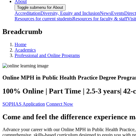
About
Toggle submenu for About
Accreditation
Diversity, Equity and Inclusion
News
Events
Direc
Resources for current students
Resources for faculty & staff
Visi
Breadcrumb
Home
Academics
Professional and Online Programs
Online MPH in Public Health Practice Degree Progr
100% Online | Part Time | 2.5-3 years| 42-c
SOPHAS Application
Connect Now
Come and feel the difference experience m
Advance your career with our Online MPH in Public Health Practice, bu
comprehensive, skills-based curriculum designed to equip you with prac