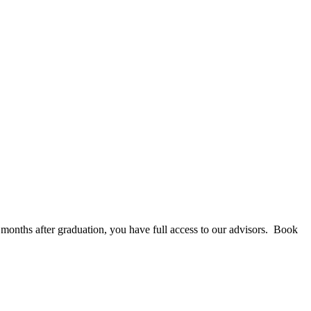
 months after graduation, you have full access to our advisors. Book