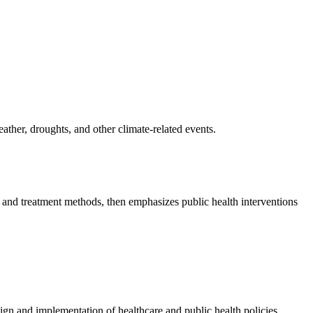
ather, droughts, and other climate-related events.
, and treatment methods, then emphasizes public health interventions
sign and implementation of healthcare and public health policies.