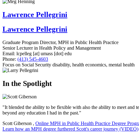
Lawrence Pellegrini
Lawrence Pellegrini
Graduate Program Director, MPH in Public Health Practice
Senior Lecturer in Health Policy and Management
Email:
lcpelleg
[at]
umass
[dot]
edu
Phone:
(413) 545-4603
Focus on Social Security disability, health economics, mental health
In the Spotlight
"It blended the ability to be flexible with also the ability to meet an
beyond any education I had in the past."
Scott Giberson
,
Online MPH in Public Health Practice Degree Prog
Learn how an MPH degree furthered Scott's career journey (VIDEO)