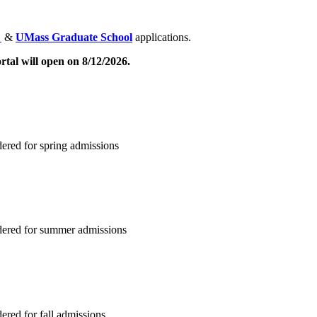
S
&
UMass Graduate School
applications.
tal will open on 8/12/2026.
ered for spring admissions
dered for summer admissions
red for fall admissions