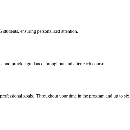
25 students, ensuring personalized attention.
ns, and provide guidance throughout and after each course.
 professional goals. Throughout your time in the program and up to six