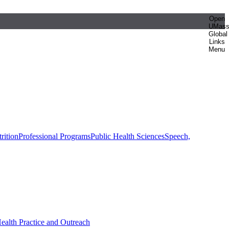
Open
UMas
Global
Links
Menu
rition
Professional Programs
Public Health Sciences
Speech,
Health Practice and Outreach