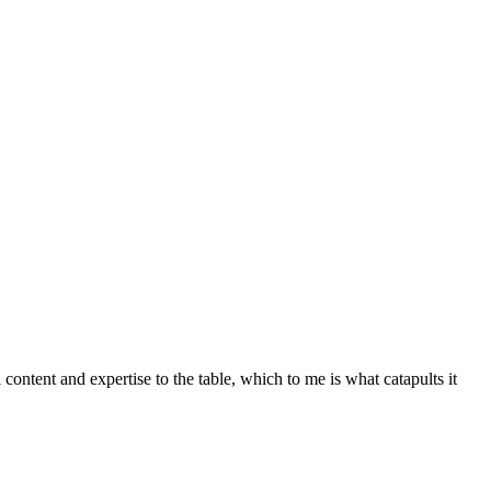
 content and expertise to the table, which to me is what catapults it