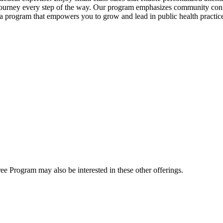
 journey every step of the way. Our program emphasizes community conn
 a program that empowers you to grow and lead in public health practic
e Program may also be interested in these other offerings.