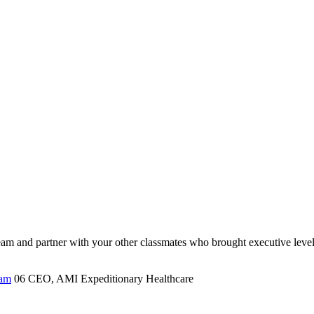
d team and partner with your other classmates who brought executive level
ram
06
CEO, AMI Expeditionary Healthcare