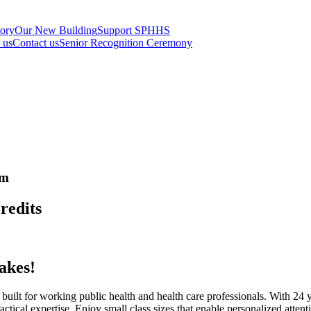
tory
Our New Building
Support SPHHS
t us
Contact us
Senior Recognition Ceremony
am
redits
akes!
ilt for working public health and health care professionals. With 24 ye
tical expertise. Enjoy small class sizes that enable personalized atten