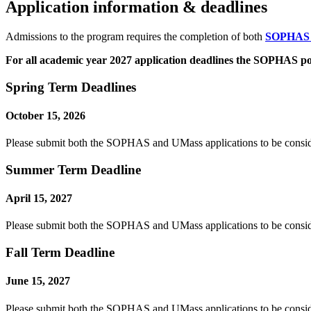
Application information & deadlines
Admissions to the program requires the completion of both
SOPHA
For all academic year 2027 application deadlines the SOPHAS por
Spring Term Deadlines
October 15, 2026
Please submit both the SOPHAS and UMass applications to be consid
Summer Term Deadline
April 15, 2027
Please submit both the SOPHAS and UMass applications to be consi
Fall Term Deadline
June 15, 2027
Please submit both the SOPHAS and UMass applications to be conside