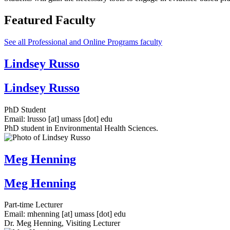
Featured Faculty
See all Professional and Online Programs faculty
Lindsey Russo
Lindsey Russo
PhD Student
Email:
lrusso
[at]
umass
[dot]
edu
PhD student in Environmental Health Sciences.
Meg Henning
Meg Henning
Part-time Lecturer
Email:
mhenning
[at]
umass
[dot]
edu
Dr. Meg Henning, Visiting Lecturer