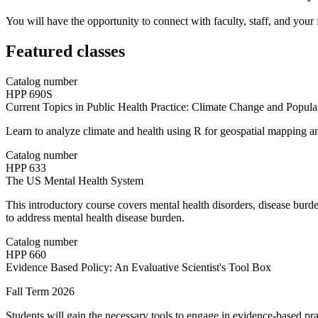
You will have the opportunity to connect with faculty, staff, and your
Featured classes
Catalog number
HPP 690S
Current Topics in Public Health Practice: Climate Change and Popula
Learn to analyze climate and health using R for geospatial mapping and
Catalog number
HPP 633
The US Mental Health System
This introductory course covers mental health disorders, disease burd
to address mental health disease burden.
Catalog number
HPP 660
Evidence Based Policy: An Evaluative Scientist's Tool Box
Fall Term 2026
Students will gain the necessary tools to engage in evidence-based pra