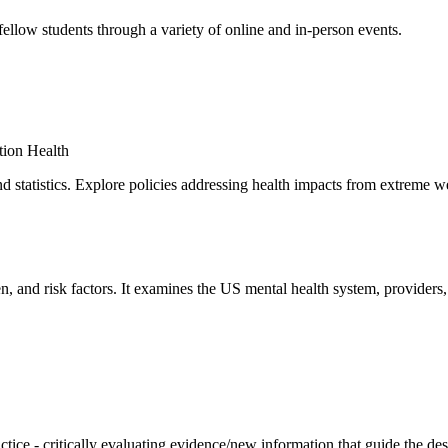
 fellow students through a variety of online and in-person events.
tion Health
 statistics. Explore policies addressing health impacts from extreme we
en, and risk factors. It examines the US mental health system, providers
ctice - critically evaluating evidence/new information that guide the de