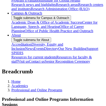
Program Evaluation
Institute for Global Health
Research news and highlights
Research areas
Research centers
and institutes
Research Administration Office (RAO)
Campus & Outreach
Toggle submenu for Campus & Outreach
Academic Dean & Office of Academic Success
Center for
Language, Speech, and Hearing
Office of Career
Planning
Office of Public Health Practice and Outreach
About
Toggle submenu for About
Accreditation
Diversity, Equity and
Inclusion
News
Events
Directory
Our New Building
Support
SPHHS
Resources for current students
Resources for faculty &
staff
Visit us
Contact us
Senior Recognition Ceremony
Breadcrumb
Home
Academics
Professional and Online Programs
Professional and Online Programs Information
Sessions