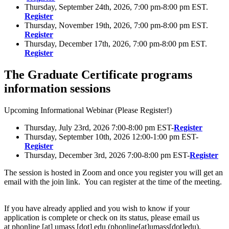
Thursday, September 24th, 2026, 7:00 pm-8:00 pm EST.
Register
Thursday, November 19th, 2026, 7:00 pm-8:00 pm EST.
Register
Thursday, December 17th, 2026, 7:00 pm-8:00 pm EST.
Register
The Graduate Certificate programs
information sessions
Upcoming Informational Webinar (Please Register!)
Thursday, July 23rd, 2026 7:00-8:00 pm EST-
Register
Thursday, September 10th, 2026 12:00-1:00 pm EST-
Register
Thursday, December 3rd, 2026 7:00-8:00 pm EST-
Register
The session is hosted in Zoom and once you register you will get an
email with the join link. You can register at the time of the meeting.
If you have already applied and you wish to know if your
application is complete or check on its status, please email us
at
phonline
[at]
umass
[dot]
edu
(phonline[at]umass[dot]edu)
.