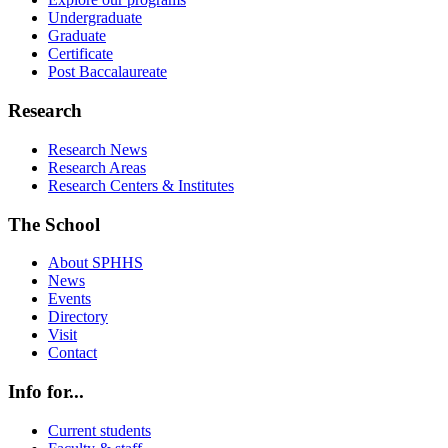
Undergraduate
Graduate
Certificate
Post Baccalaureate
Research
Research News
Research Areas
Research Centers & Institutes
The School
About SPHHS
News
Events
Directory
Visit
Contact
Info for...
Current students