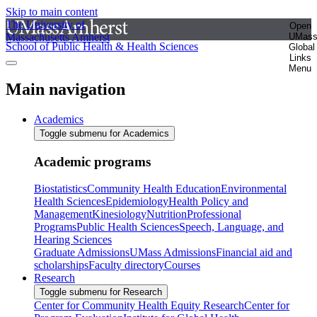
Skip to main content
The University of
Open
Massachusetts Amherst
UMas
School of Public Health & Health Sciences
Global
Links
Menu
Main navigation
Academics
Toggle submenu for Academics
Academic programs
Biostatistics
Community Health Education
Environmental
Health Sciences
Epidemiology
Health Policy and
Management
Kinesiology
Nutrition
Professional
Programs
Public Health Sciences
Speech, Language, and
Hearing Sciences
Graduate Admissions
UMass Admissions
Financial aid and
scholarships
Faculty directory
Courses
Research
Toggle submenu for Research
Center for Community Health Equity Research
Center for