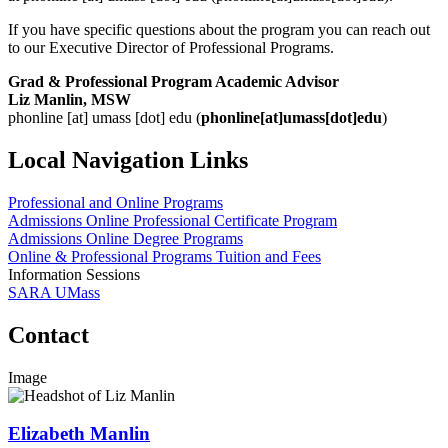
If you have specific questions about the program you can reach out
to our Executive Director of Professional Programs.
Grad & Professional Program Academic Advisor
Liz Manlin, MSW
phonline
[at]
umass
[dot]
edu
(
phonline[at]umass[dot]edu
)
Local Navigation Links
Professional and Online Programs
Admissions Online Professional Certificate Program
Admissions Online Degree Programs
Online & Professional Programs Tuition and Fees
Information Sessions
SARA UMass
Contact
Image
Elizabeth Manlin