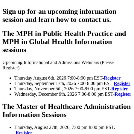
Sign up for an upcoming information
session and learn how to contact us.
The MPH in Public Health Practice and
MPH in Global Health Information
sessions
Upcoming Informational and Admissions Webinars (Please
Register)
Thursday August 6th, 2026 7:00-8:00 pm EST-
Register
Thursday, September 17th, 2026 7:00-8:00 pm EST-
Register
Thursday, November 5th, 2026 7:00-8:00 pm EST-
Register
Wednesday, December 9th, 2026 7:00-8:00 pm EST-
Register
The Master of Healthcare Administration
Information Sessions
Thursday, August 27th, 2026, 7:00 pm-8:00 pm EST.
Register