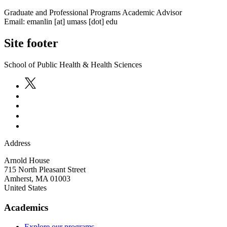
Graduate and Professional Programs Academic Advisor
Email:
emanlin
[at]
umass
[dot]
edu
Site footer
School of Public Health & Health Sciences
Address
Arnold House
715 North Pleasant Street
Amherst
,
MA
01003
United States
Academics
Explore our programs