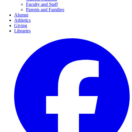
Faculty and Staff
Parents and Families
Alumni
Athletics
Giving
Libraries