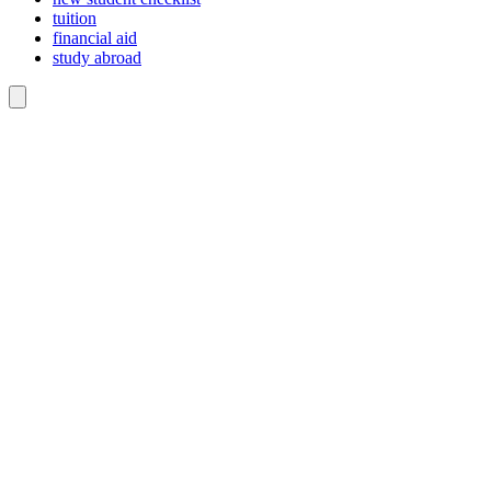
tuition
financial aid
study abroad