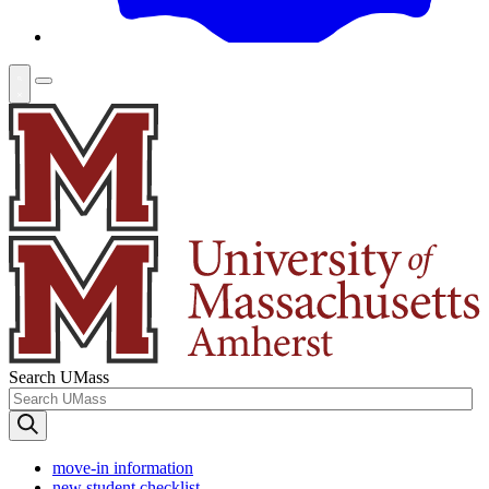
Search UMass
move-in information
new student checklist