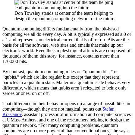
Don Towsley stands at center of the team helping to
design the quantum computing network of the future.
Quantum computing differs fundamentally from the bit-based
computing we all do every day. A bit is typically expressed as a 0 or
a 1 and represents an electrical current that is off or on. Bits are the
basis for all the software, web sites and emails that make up our
electronic world. Even the simplest digital artifacts are composed of
thousands of them: this story, for instance, contains more than
170,000 bits.
By contrast, quantum computing relies on “quantum bits,” or
“qubits,” which are like regular bits except that they represent
particles in a quantum state. Matter in a quantum state behaves very
differently, which means that qubits aren’t relegated to being only
zeroes or ones, on or off.
That difference in their behavior opens up a range of possibilities in
computing—though they are not magical, points out
Stefan
Krastanov
, assistant professor of information and computer sciences
at UMass Amherst and one of the researchers helping to design the
quantum network. “For many computing problems, quantum
computers are no more powerful than conventional ones,” he says.