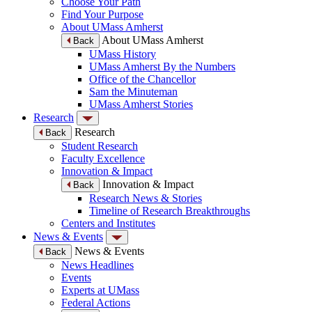
Choose Your Path
Find Your Purpose
About UMass Amherst
About UMass Amherst
Back
UMass History
UMass Amherst By the Numbers
Office of the Chancellor
Sam the Minuteman
UMass Amherst Stories
Research
Research
Back
Student Research
Faculty Excellence
Innovation & Impact
Innovation & Impact
Back
Research News & Stories
Timeline of Research Breakthroughs
Centers and Institutes
News & Events
News & Events
Back
News Headlines
Events
Experts at UMass
Federal Actions