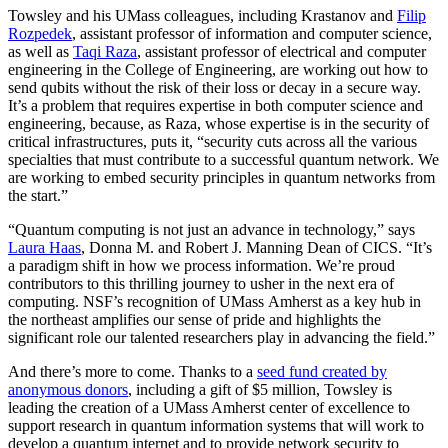
Towsley and his UMass colleagues, including Krastanov and
Filip
Rozpedek
, assistant professor of information and computer science,
as well as
Taqi Raza
, assistant professor of electrical and computer
engineering in the College of Engineering, are working out how to
send qubits without the risk of their loss or decay in a secure way.
It’s a problem that requires expertise in both computer science and
engineering, because, as Raza, whose expertise is in the security of
critical infrastructures, puts it, “security cuts across all the various
specialties that must contribute to a successful quantum network. We
are working to embed security principles in quantum networks from
the start.”
“Quantum computing is not just an advance in technology,” says
Laura Haas
, Donna M. and Robert J. Manning Dean of CICS. “It’s
a paradigm shift in how we process information. We’re proud
contributors to this thrilling journey to usher in the next era of
computing. NSF’s recognition of UMass Amherst as a key hub in
the northeast amplifies our sense of pride and highlights the
significant role our talented researchers play in advancing the field.”
And there’s more to come. Thanks to a
seed fund created by
anonymous donors
, including a gift of $5 million, Towsley is
leading the creation of a UMass Amherst center of excellence to
support research in quantum information systems that will work to
develop a quantum internet and to provide network security to