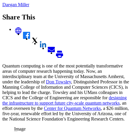
Daegan Miller
Share This
Quantum computing is one of the most potentially transformative
areas of computer research happening today. Now, an
interdisciplinary team at the University of Massachusetts Amherst,
under the leadership of
Don Towsley
, Distinguished Professor in the
Manning College of Information and Computer Sciences (CICS), is
helping to lead the charge. Towsley and his UMass colleagues in
CICS and the College of Engineering are responsible for
designing
the infrastructure to support future city-scale quantum networks
, an
effort overseen by the
Center for Quantum Networks
, a $26 million,
five-year, renewable effort led by the University of Arizona, one of
the National Science Foundation’s Engineering Research Centers.
Image