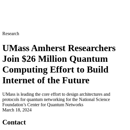
Research
UMass Amherst Researchers
Join $26 Million Quantum
Computing Effort to Build
Internet of the Future
UMass is leading the core effort to design architectures and
protocols for quantum networking for the National Science
Foundation’s Center for Quantum Networks
March 18, 2024
Contact