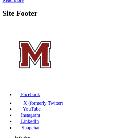
Read more
Site Footer
Facebook
X (formerly Twitter)
YouTube
Instagram
LinkedIn
Snapchat