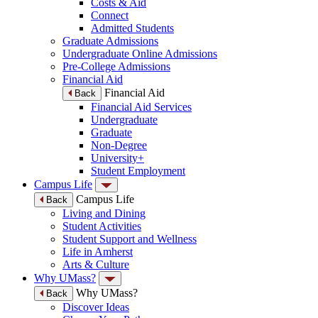
Costs & Aid
Connect
Admitted Students
Graduate Admissions
Undergraduate Online Admissions
Pre-College Admissions
Financial Aid
Financial Aid
Back
Financial Aid Services
Undergraduate
Graduate
Non-Degree
University+
Student Employment
Campus Life
Campus Life
Back
Living and Dining
Student Activities
Student Support and Wellness
Life in Amherst
Arts & Culture
Why UMass?
Why UMass?
Back
Discover Ideas