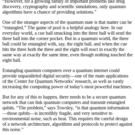
“However, for a growing family of important problems like drug
discovery, cryptography and scientific simulations, only quantum
algorithms have a chance of providing solutions.”
One of the stranger aspects of the quantum state is that matter can be
“entangled.” The game of pool is a helpful analogy here. In our
everyday world, a cue ball smacking into the three ball will send the
three ball into the corner pocket. But in a quantum world, the three
ball could be entangled with, say, the eight ball, and when the cue
hits the three both the three and the eight will react in exactly the
same way at exactly the same time, even though nothing touched the
eight ball.
Entangling quantum computers over a quantum internet could
provide unparalleled digital security—one of the main applications
of the Center for Quantum Networks’ research, as well as vastly
increasing the computing power of today’s most powerful machines.
But for any of this to happen, there needs to be a secure quantum
network that can link quantum computers and transmit entangled
qubits. “The problem,” says Towsley, “is that quantum information
—those qubits—is incredibly fragile, and very sensitive to
environmental noise, such as heat. This requires the careful design
of a network architecture, algorithms and protocols to protect against
this noise.”