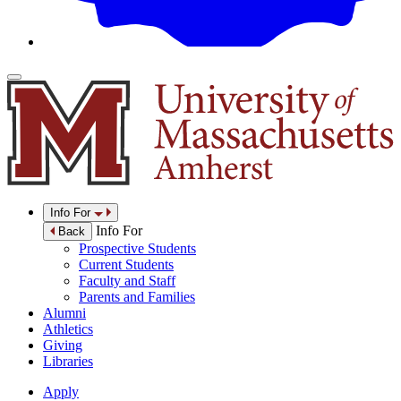
Info For
Info For
Back
Prospective Students
Current Students
Faculty and Staff
Parents and Families
Alumni
Athletics
Giving
Libraries
Apply