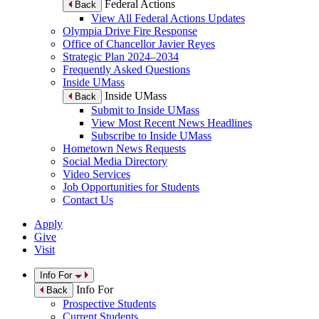
Federal Actions
Back
View All Federal Actions Updates
Olympia Drive Fire Response
Office of Chancellor Javier Reyes
Strategic Plan 2024–2034
Frequently Asked Questions
Inside UMass
Inside UMass
Back
Submit to Inside UMass
View Most Recent News Headlines
Subscribe to Inside UMass
Hometown News Requests
Social Media Directory
Video Services
Job Opportunities for Students
Contact Us
Apply
Give
Visit
Info For
Info For
Back
Prospective Students
Current Students