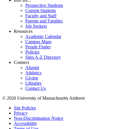
Info for...
Prospective Students
Current Students
Faculty and Staff
Parents and Families
Job Seekers
Resources
Academic Calendar
Campus Maps
People Finder
Policies
Sites A-Z Directory
Connect
Alumni
Athletics
Giving
Libraries
Contact Us
© 2026 University of Massachusetts Amherst
Site Policies
Privacy
Non-Discrimination Notice
Accessibility
Terms of Use