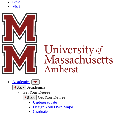
Give
Visit
Academics
Academics
Back
Get Your Degree
Get Your Degree
Back
Undergraduate
Design Your Own Major
Graduate