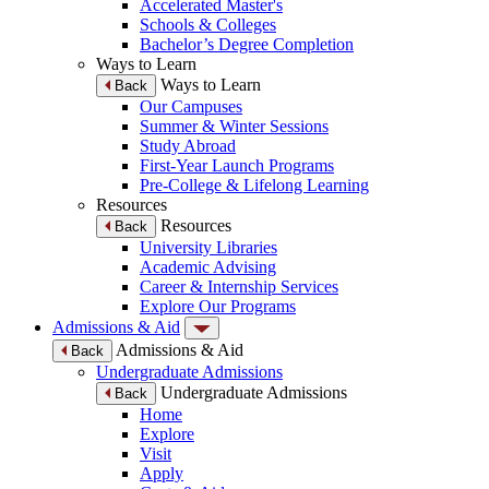
Accelerated Master's
Schools & Colleges
Bachelor’s Degree Completion
Ways to Learn
Ways to Learn
Back
Our Campuses
Summer & Winter Sessions
Study Abroad
First-Year Launch Programs
Pre-College & Lifelong Learning
Resources
Resources
Back
University Libraries
Academic Advising
Career & Internship Services
Explore Our Programs
Admissions & Aid
Admissions & Aid
Back
Undergraduate Admissions
Undergraduate Admissions
Back
Home
Explore
Visit
Apply