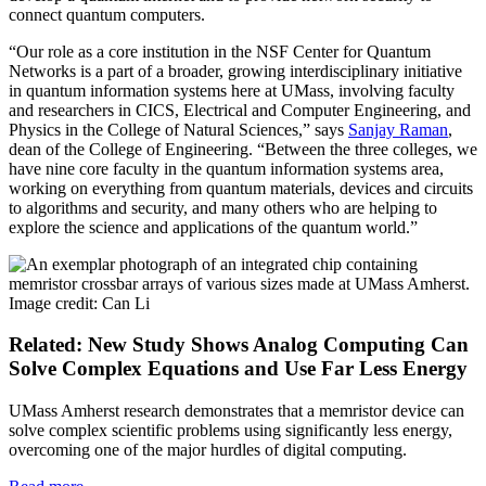
connect quantum computers.
“Our role as a core institution in the NSF Center for Quantum
Networks is a part of a broader, growing interdisciplinary initiative
in quantum information systems here at UMass, involving faculty
and researchers in CICS, Electrical and Computer Engineering, and
Physics in the College of Natural Sciences,” says
Sanjay Raman
,
dean of the College of Engineering. “Between the three colleges, we
have nine core faculty in the quantum information systems area,
working on everything from quantum materials, devices and circuits
to algorithms and security, and many others who are helping to
explore the science and applications of the quantum world.”
Related: New Study Shows Analog Computing Can
Solve Complex Equations and Use Far Less Energy
UMass Amherst research demonstrates that a memristor device can
solve complex scientific problems using significantly less energy,
overcoming one of the major hurdles of digital computing.