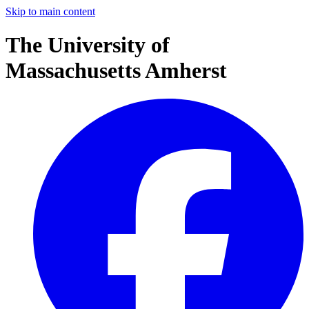
Skip to main content
The University of
Massachusetts Amherst