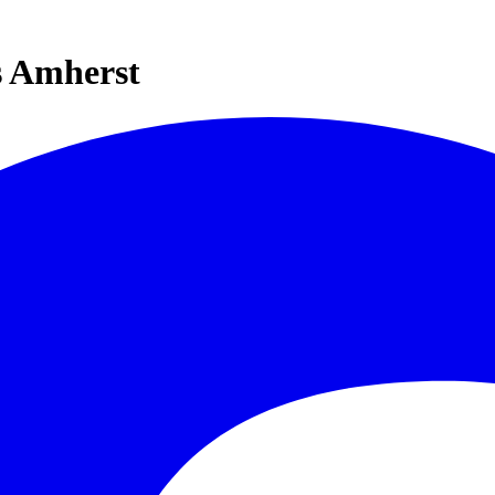
s Amherst