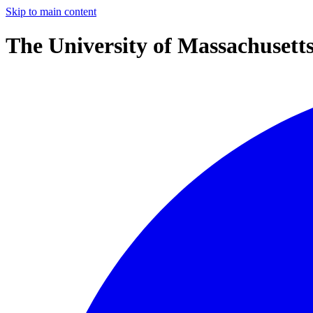
Skip to main content
The University of Massachusett