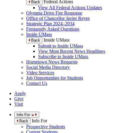
Federal Actions
Back
View All Federal Actions Updates
Olympia Drive Fire Response
Office of Chancellor Javier Reyes
Strategic Plan 2024–2034
Frequently Asked Questions
Inside UMass
Inside UMass
Back
Submit to Inside UMass
View Most Recent News Headlines
Subscribe to Inside UMass
Hometown News Requests
Social Media Directory
Video Services
Job Opportunities for Students
Contact Us
Apply
Give
Visit
Info For
Info For
Back
Prospective Students
Current Students