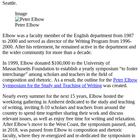
Seattle.
Image
Peter Elbow
Elbow was a faculty member of the English department from 1987
to 2000 and served as director of the Writing Program from 1996-
2000. After his retirement, he remained active in the department and
the wider community for more than a decade.
In 1999, Elbow donated $100,000 to the University of
Massachusetts Foundation to establish a yearly symposium “to foster
interchange” among scholars and teachers in the field of
composition and rhetoric. As a result, the outline for the
Peter Elbow
Symposium for the Study and Teaching of Writing
was created.
Nearly every summer for the next 15 years, Elbow hosted the
weeklong gathering in Amherst dedicated to the study and teaching
of writing, inviting 8-10 scholars and teachers from around the
country to spend time together sharing their work and discuss
relevant issues, as well as enjoy free time for writing and relaxation.
After Elbow’s move to the West Coast, the symposium paused, and,
in 2018, was passed from Elbow to composition and rhetoric
faculty, where they re-energized and re-dedicated the symposium in