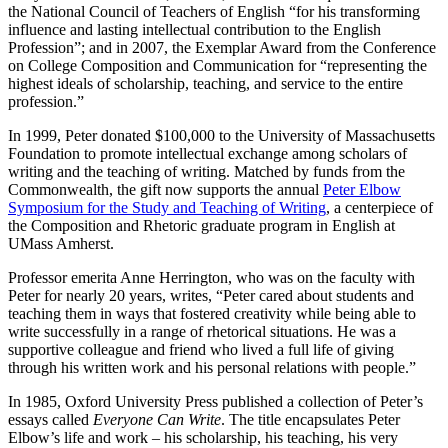
the National Council of Teachers of English “for his transforming
influence and lasting intellectual contribution to the English
Profession”; and in 2007, the Exemplar Award from the Conference
on College Composition and Communication for “representing the
highest ideals of scholarship, teaching, and service to the entire
profession.”
In 1999, Peter donated $100,000 to the University of Massachusetts
Foundation to promote intellectual exchange among scholars of
writing and the teaching of writing. Matched by funds from the
Commonwealth, the gift now supports the annual
Peter Elbow
Symposium for the Study and Teaching of Writing
, a centerpiece of
the Composition and Rhetoric graduate program in English at
UMass Amherst.
Professor emerita Anne Herrington, who was on the faculty with
Peter for nearly 20 years, writes, “Peter cared about students and
teaching them in ways that fostered creativity while being able to
write successfully in a range of rhetorical situations. He was a
supportive colleague and friend who lived a full life of giving
through his written work and his personal relations with people.”
In 1985, Oxford University Press published a collection of Peter’s
essays called
Everyone Can Write
. The title encapsulates Peter
Elbow’s life and work – his scholarship, his teaching, his very