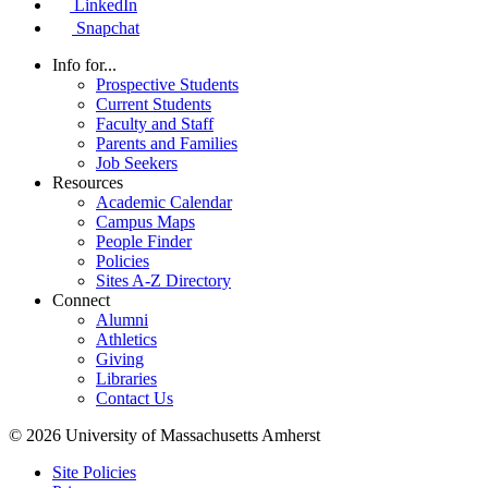
LinkedIn
Snapchat
Info for...
Prospective Students
Current Students
Faculty and Staff
Parents and Families
Job Seekers
Resources
Academic Calendar
Campus Maps
People Finder
Policies
Sites A-Z Directory
Connect
Alumni
Athletics
Giving
Libraries
Contact Us
© 2026 University of Massachusetts Amherst
Site Policies