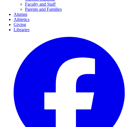
Faculty and Staff
Parents and Families
Alumni
Athletics
Giving
Libraries