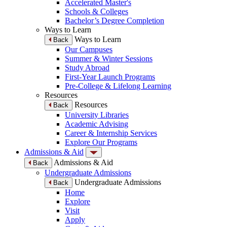
Accelerated Master's
Schools & Colleges
Bachelor’s Degree Completion
Ways to Learn
Ways to Learn
Back
Our Campuses
Summer & Winter Sessions
Study Abroad
First-Year Launch Programs
Pre-College & Lifelong Learning
Resources
Resources
Back
University Libraries
Academic Advising
Career & Internship Services
Explore Our Programs
Admissions & Aid
Admissions & Aid
Back
Undergraduate Admissions
Undergraduate Admissions
Back
Home
Explore
Visit
Apply