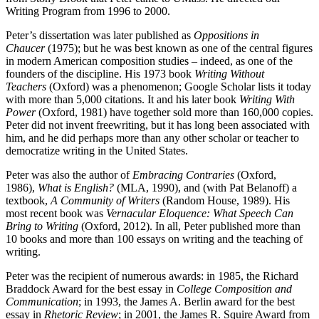
Writing Program from 1996 to 2000.
Peter’s dissertation was later published as
Oppositions in
Chaucer
(1975); but he was best known as one of the central figures
in modern American composition studies – indeed, as one of the
founders of the discipline. His 1973 book
Writing Without
Teachers
(Oxford) was a phenomenon; Google Scholar lists it today
with more than 5,000 citations. It and his later book
Writing With
Power
(Oxford, 1981) have together sold more than 160,000 copies.
Peter did not invent freewriting, but it has long been associated with
him, and he did perhaps more than any other scholar or teacher to
democratize writing in the United States.
Peter was also the author of
Embracing Contraries
(Oxford,
1986),
What is English?
(MLA, 1990), and (with Pat Belanoff) a
textbook,
A Community of Writers
(Random House, 1989). His
most recent book was
Vernacular Eloquence: What Speech Can
Bring to Writing
(Oxford, 2012). In all, Peter published more than
10 books and more than 100 essays on writing and the teaching of
writing.
Peter was the recipient of numerous awards: in 1985, the Richard
Braddock Award for the best essay in
College Composition and
Communication
; in 1993, the James A. Berlin award for the best
essay in
Rhetoric Review
; in 2001, the James R. Squire Award from