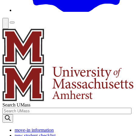
Search UMass
move-in information
new student checklist