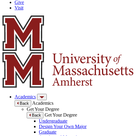
Give
Visit
Academics
Academics
Back
Get Your Degree
Get Your Degree
Back
Undergraduate
Design Your Own Major
Graduate