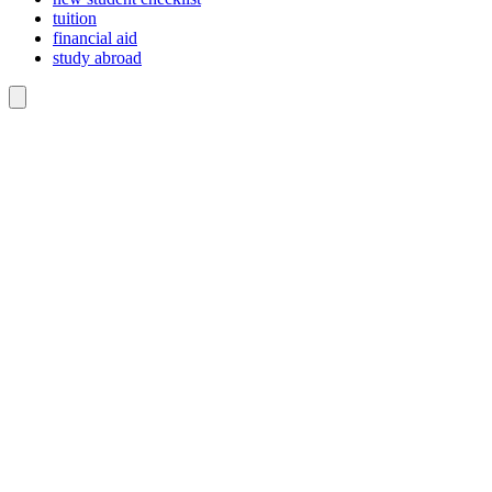
tuition
financial aid
study abroad