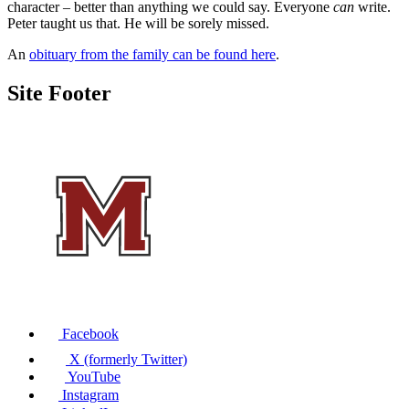
character – better than anything we could say. Everyone
can
write.
Peter taught us that. He will be sorely missed.
An
obituary from the family can be found here
.
Site Footer
Facebook
X (formerly Twitter)
YouTube
Instagram