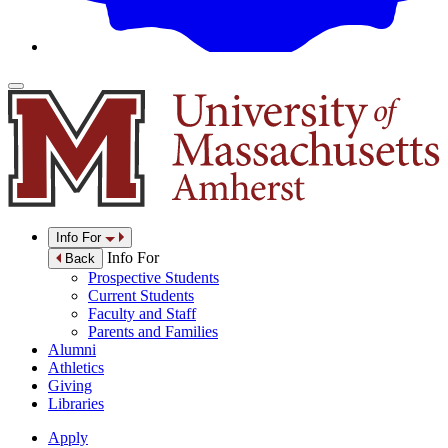
Info For
Info For
Back
Prospective Students
Current Students
Faculty and Staff
Parents and Families
Alumni
Athletics
Giving
Libraries
Apply