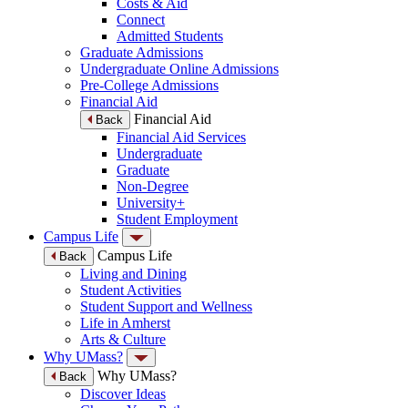
Costs & Aid
Connect
Admitted Students
Graduate Admissions
Undergraduate Online Admissions
Pre-College Admissions
Financial Aid
Financial Aid
Back
Financial Aid Services
Undergraduate
Graduate
Non-Degree
University+
Student Employment
Campus Life
Campus Life
Back
Living and Dining
Student Activities
Student Support and Wellness
Life in Amherst
Arts & Culture
Why UMass?
Why UMass?
Back
Discover Ideas