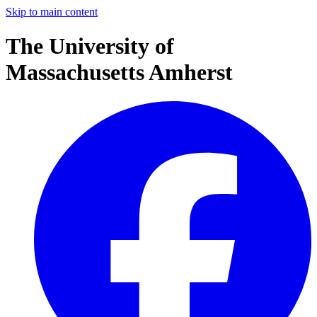
Skip to main content
The University of
Massachusetts Amherst