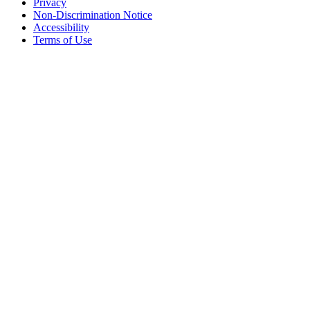
Privacy
Non-Discrimination Notice
Accessibility
Terms of Use