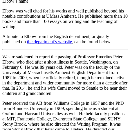
Elbow’s name.
Elbow was well cited for his works and well published beyond his
notable contributions at UMass Amherst. He published more than 10
books and more than 100 essays on writing and the teaching of
writing.
A tribute to Elbow from the English department, originally
published on
the department’s website
, can be found below.
We are saddened to report the passing of Professor Emeritus Peter
Elbow, who died after a short illness in Seattle, Washington, on
February 6. He was 89 years old. Peter was on the faculty of the
University of Massachusetts Amherst English Department from
1987 to 2000, when he officially retired, though he remained active
in the department and wider community for more than a decade after
that. In 2014, he and his wife Cami moved to Seattle to be near their
children and grandchildren.
Peter received the AB from Williams College in 1957 and the PhD
from Brandeis University in 1969, spending time as a student at
Oxford and Harvard Universities as well. He held faculty positions
at MIT, Franconia College, Evergreen State College, and SUNY
Stony Brook, where he also directed the Writing Program. It was
from Stony Brook that Peter came to UMass. He directed our