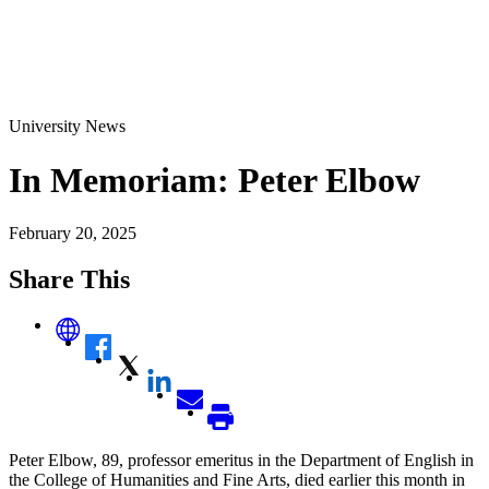
University News
In Memoriam: Peter Elbow
February 20, 2025
Share This
Peter Elbow, 89, professor emeritus in the Department of English in
the College of Humanities and Fine Arts, died earlier this month in