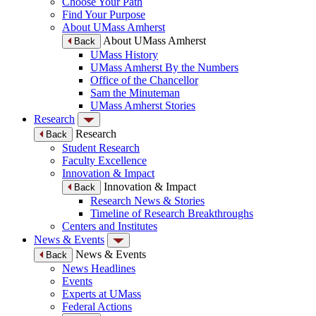
Choose Your Path
Find Your Purpose
About UMass Amherst
About UMass Amherst
Back
UMass History
UMass Amherst By the Numbers
Office of the Chancellor
Sam the Minuteman
UMass Amherst Stories
Research
Research
Back
Student Research
Faculty Excellence
Innovation & Impact
Innovation & Impact
Back
Research News & Stories
Timeline of Research Breakthroughs
Centers and Institutes
News & Events
News & Events
Back
News Headlines
Events
Experts at UMass
Federal Actions