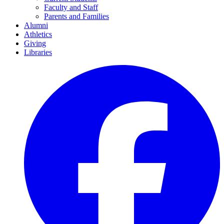
Faculty and Staff
Parents and Families
Alumni
Athletics
Giving
Libraries