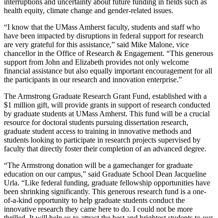
interruptions and uncertainty about future funding in fields such as
health equity, climate change and gender-related issues.
“I know that the UMass Amherst faculty, students and staff who
have been impacted by disruptions in federal support for research
are very grateful for this assistance,” said Mike Malone, vice
chancellor in the Office of Research & Engagement. “This generous
support from John and Elizabeth provides not only welcome
financial assistance but also equally important encouragement for all
the participants in our research and innovation enterprise.”
The Armstrong Graduate Research Grant Fund, established with a
$1 million gift, will provide grants in support of research conducted
by graduate students at UMass Amherst. This fund will be a crucial
resource for doctoral students pursuing dissertation research,
graduate student access to training in innovative methods and
students looking to participate in research projects supervised by
faculty that directly foster their completion of an advanced degree.
“The Armstrong donation will be a gamechanger for graduate
education on our campus,” said Graduate School Dean Jacqueline
Urla. “Like federal funding, graduate fellowship opportunities have
been shrinking significantly. This generous research fund is a one-
of-a-kind opportunity to help graduate students conduct the
innovative research they came here to do. I could not be more
thrilled. It will help us to attract the best and brightest students to our