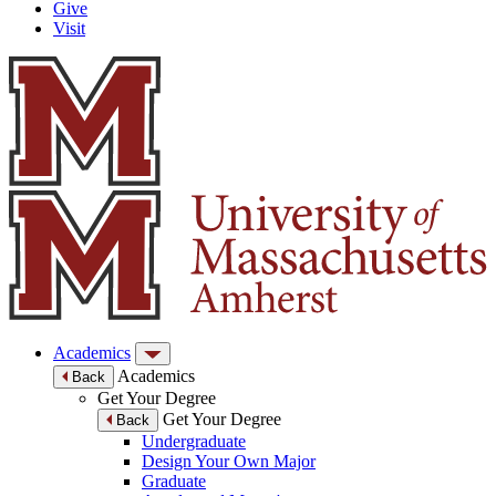
Give
Visit
Academics
Academics
Back
Get Your Degree
Get Your Degree
Back
Undergraduate
Design Your Own Major
Graduate