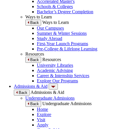
Accelerated Master's
Schools & Colleges
Bachelor’s Degree Completion
Ways to Learn
Ways to Learn
Back
Our Campuses
Summer & Winter Sessions
Study Abroad
First-Year Launch Programs
Pre-College & Lifelong Learning
Resources
Resources
Back
University Libraries
Academic Advising
Career & Internship Services
Explore Our Programs
Admissions & Aid
Admissions & Aid
Back
Undergraduate Admissions
Undergraduate Admissions
Back
Home
Explore
Visit
Apply