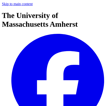
Skip to main content
The University of
Massachusetts Amherst