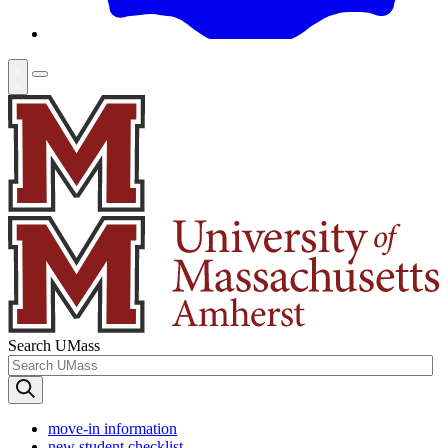
Search UMass
move-in information
new student checklist