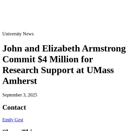
University News
John and Elizabeth Armstrong
Commit $4 Million for
Research Support at UMass
Amherst
September 3, 2025
Contact
Emily Gest