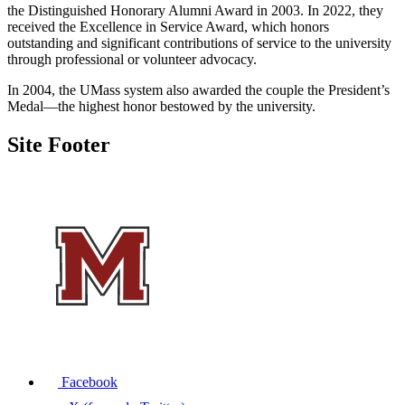
the Distinguished Honorary Alumni Award in 2003. In 2022, they
received the Excellence in Service Award, which honors
outstanding and significant contributions of service to the university
through professional or volunteer advocacy.
In 2004, the UMass system also awarded the couple the President’s
Medal—the highest honor bestowed by the university.
Site Footer
Facebook