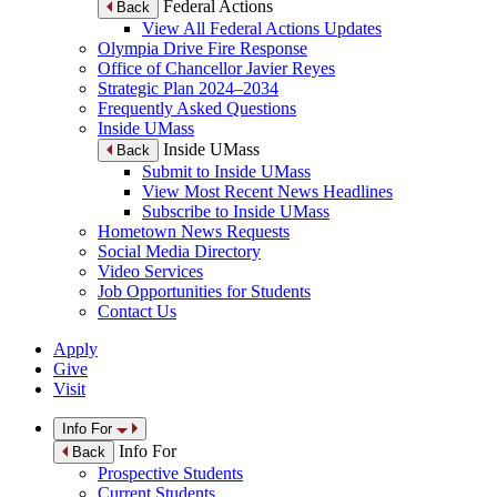
Federal Actions
Back
View All Federal Actions Updates
Olympia Drive Fire Response
Office of Chancellor Javier Reyes
Strategic Plan 2024–2034
Frequently Asked Questions
Inside UMass
Inside UMass
Back
Submit to Inside UMass
View Most Recent News Headlines
Subscribe to Inside UMass
Hometown News Requests
Social Media Directory
Video Services
Job Opportunities for Students
Contact Us
Apply
Give
Visit
Info For
Info For
Back
Prospective Students
Current Students