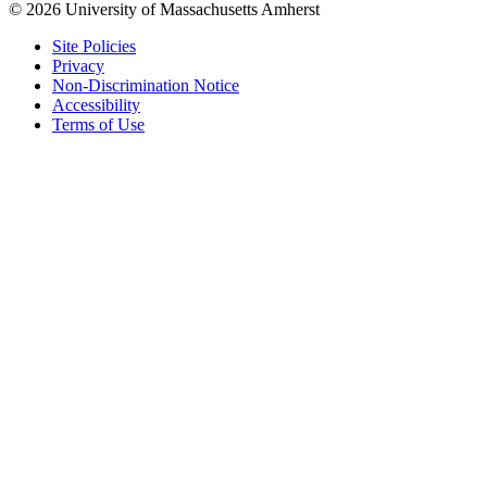
© 2026 University of Massachusetts Amherst
Site Policies
Privacy
Non-Discrimination Notice
Accessibility
Terms of Use