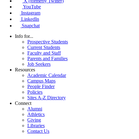
X (formerly Twitter)
YouTube
Instagram
LinkedIn
Snapchat
Info for...
Prospective Students
Current Students
Faculty and Staff
Parents and Families
Job Seekers
Resources
Academic Calendar
Campus Maps
People Finder
Policies
Sites A-Z Directory
Connect
Alumni
Athletics
Giving
Libraries
Contact Us