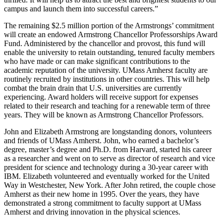
campus and launch them into successful careers.”
The remaining $2.5 million portion of the Armstrongs’ commitment
will create an endowed Armstrong Chancellor Professorships Award
Fund. Administered by the chancellor and provost, this fund will
enable the university to retain outstanding, tenured faculty members
who have made or can make significant contributions to the
academic reputation of the university. UMass Amherst faculty are
routinely recruited by institutions in other countries. This will help
combat the brain drain that U.S. universities are currently
experiencing. Award holders will receive support for expenses
related to their research and teaching for a renewable term of three
years. They will be known as Armstrong Chancellor Professors.
John and Elizabeth Armstrong are longstanding donors, volunteers
and friends of UMass Amherst. John, who earned a bachelor’s
degree, master’s degree and Ph.D. from Harvard, started his career
as a researcher and went on to serve as director of research and vice
president for science and technology during a 30-year career with
IBM. Elizabeth volunteered and eventually worked for the United
Way in Westchester, New York. After John retired, the couple chose
Amherst as their new home in 1995. Over the years, they have
demonstrated a strong commitment to faculty support at UMass
Amherst and driving innovation in the physical sciences.