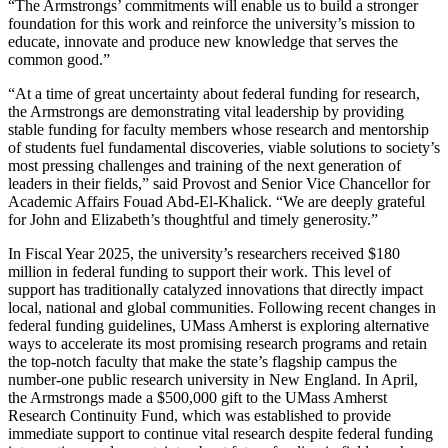
“The Armstrongs’ commitments will enable us to build a stronger
foundation for this work and reinforce the university’s mission to
educate, innovate and produce new knowledge that serves the
common good.”
“At a time of great uncertainty about federal funding for research,
the Armstrongs are demonstrating vital leadership by providing
stable funding for faculty members whose research and mentorship
of students fuel fundamental discoveries, viable solutions to society’s
most pressing challenges and training of the next generation of
leaders in their fields,” said Provost and Senior Vice Chancellor for
Academic Affairs Fouad Abd-El-Khalick. “We are deeply grateful
for John and Elizabeth’s thoughtful and timely generosity.”
In Fiscal Year 2025, the university’s researchers received $180
million in federal funding to support their work. This level of
support has traditionally catalyzed innovations that directly impact
local, national and global communities. Following recent changes in
federal funding guidelines, UMass Amherst is exploring alternative
ways to accelerate its most promising research programs and retain
the top-notch faculty that make the state’s flagship campus the
number-one public research university in New England. In April,
the Armstrongs made a $500,000 gift to the UMass Amherst
Research Continuity Fund, which was established to provide
immediate support to continue vital research despite federal funding