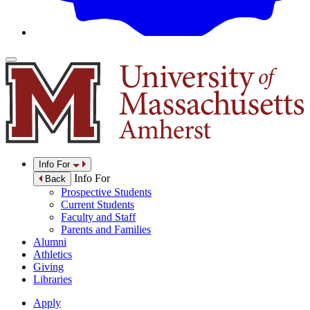
Info For
Info For
Back
Prospective Students
Current Students
Faculty and Staff
Parents and Families
Alumni
Athletics
Giving
Libraries
Apply