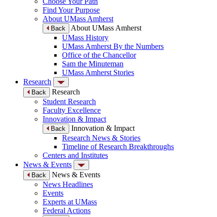
Choose Your Path
Find Your Purpose
About UMass Amherst
About UMass Amherst
Back
UMass History
UMass Amherst By the Numbers
Office of the Chancellor
Sam the Minuteman
UMass Amherst Stories
Research
Research
Back
Student Research
Faculty Excellence
Innovation & Impact
Innovation & Impact
Back
Research News & Stories
Timeline of Research Breakthroughs
Centers and Institutes
News & Events
News & Events
Back
News Headlines
Events
Experts at UMass
Federal Actions