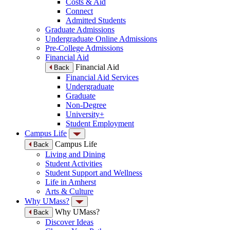
Costs & Aid
Connect
Admitted Students
Graduate Admissions
Undergraduate Online Admissions
Pre-College Admissions
Financial Aid
Financial Aid
Back
Financial Aid Services
Undergraduate
Graduate
Non-Degree
University+
Student Employment
Campus Life
Campus Life
Back
Living and Dining
Student Activities
Student Support and Wellness
Life in Amherst
Arts & Culture
Why UMass?
Why UMass?
Back
Discover Ideas