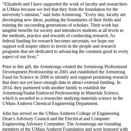
“Elizabeth and I have supported the work of faculty and researchers
at UMass because we feel that they form the foundation for the
university’s mission,” said John Armstrong. “Every day, faculty are
developing new ideas, pushing the boundaries of their fields and
training the succeeding generations of scholars. Their work has
tangible benefits for society and introduces students at all levels to
the methods, practice and rewards of conducting research. As
federal funding for research becomes uncertain, we hope our
support will inspire others to invest in the people and research
programs that are dedicated to advancing the common good in every
aspect of our lives.”
Prior to this gift, the Armstrongs created the Armstrong Professional
Development Professorship in 2001 and established the Armstrong
Fund for Science in 2006 to identify and support promising research
that does not yet have enough data to attract external funding. In
2014, they partnered with another family to establish the
Armstrong/Siadat Endowed Professorship in Materials Science,
which is awarded to a researcher studying materials science in the
UMass Amherst Chemical Engineering Department.
John has served on the UMass Amherst College of Engineering
Dean’s Advisory Council and the Electrical and Computer
Engineering Advisory Committee. The Armstrongs are founding
members of the UMass Amherst Foundation and were honored with