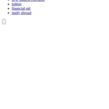
tuition
financial aid
study abroad