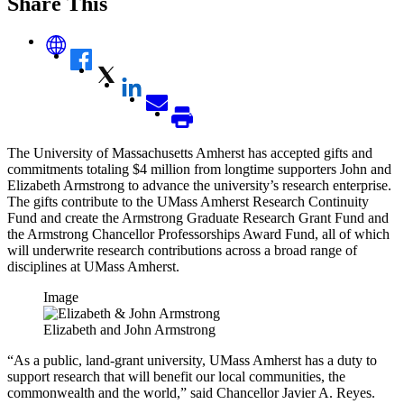
Share This
The University of Massachusetts Amherst has accepted gifts and
commitments totaling $4 million from longtime supporters John and
Elizabeth Armstrong to advance the university’s research enterprise.
The gifts contribute to the UMass Amherst Research Continuity
Fund and create the Armstrong Graduate Research Grant Fund and
the Armstrong Chancellor Professorships Award Fund, all of which
will underwrite research contributions across a broad range of
disciplines at UMass Amherst.
Image
Elizabeth and John Armstrong
“As a public, land-grant university, UMass Amherst has a duty to
support research that will benefit our local communities, the
commonwealth and the world,” said Chancellor Javier A. Reyes.