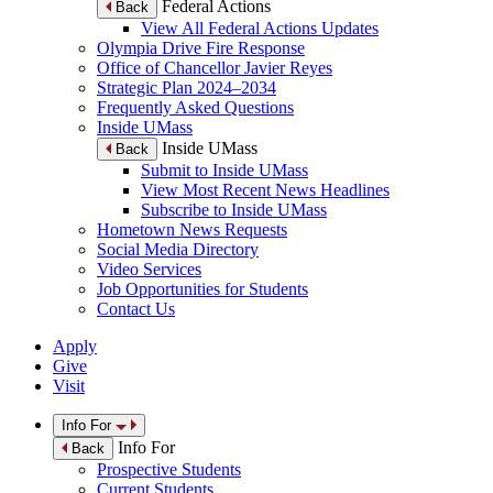
Federal Actions
Back
View All Federal Actions Updates
Olympia Drive Fire Response
Office of Chancellor Javier Reyes
Strategic Plan 2024–2034
Frequently Asked Questions
Inside UMass
Inside UMass
Back
Submit to Inside UMass
View Most Recent News Headlines
Subscribe to Inside UMass
Hometown News Requests
Social Media Directory
Video Services
Job Opportunities for Students
Contact Us
Apply
Give
Visit
Info For
Info For
Back
Prospective Students
Current Students