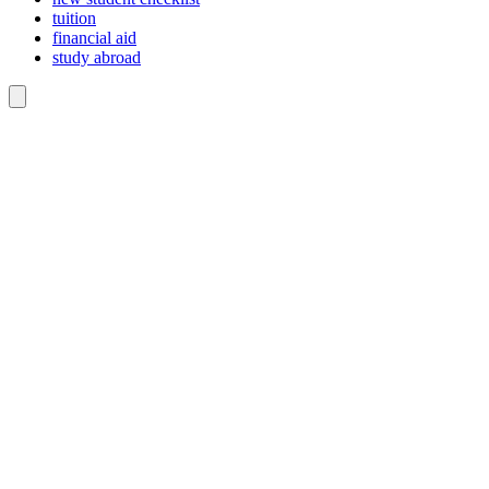
tuition
financial aid
study abroad