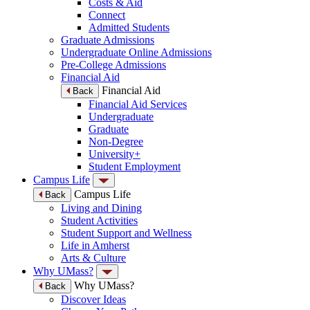
Costs & Aid
Connect
Admitted Students
Graduate Admissions
Undergraduate Online Admissions
Pre-College Admissions
Financial Aid
Financial Aid
Back
Financial Aid Services
Undergraduate
Graduate
Non-Degree
University+
Student Employment
Campus Life
Campus Life
Back
Living and Dining
Student Activities
Student Support and Wellness
Life in Amherst
Arts & Culture
Why UMass?
Why UMass?
Back
Discover Ideas