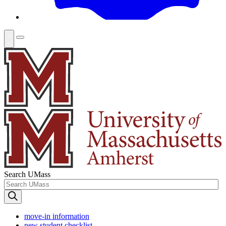
Search UMass
move-in information
new student checklist