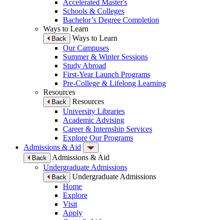
Accelerated Master's
Schools & Colleges
Bachelor’s Degree Completion
Ways to Learn
Ways to Learn
Back
Our Campuses
Summer & Winter Sessions
Study Abroad
First-Year Launch Programs
Pre-College & Lifelong Learning
Resources
Resources
Back
University Libraries
Academic Advising
Career & Internship Services
Explore Our Programs
Admissions & Aid
Admissions & Aid
Back
Undergraduate Admissions
Undergraduate Admissions
Back
Home
Explore
Visit
Apply