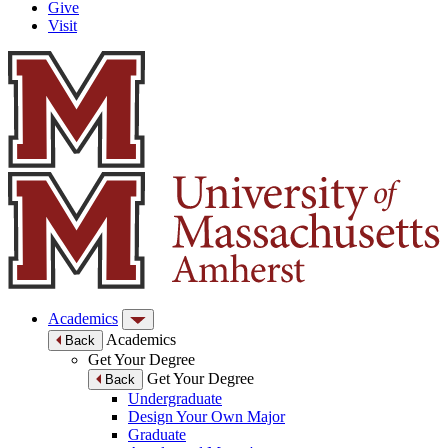
Give
Visit
Academics
Academics
Back
Get Your Degree
Get Your Degree
Back
Undergraduate
Design Your Own Major
Graduate