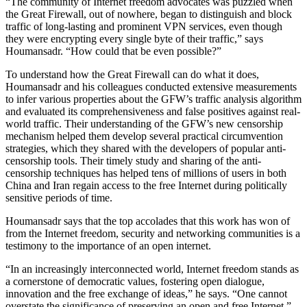
“The community of Internet freedom advocates was puzzled when
the Great Firewall, out of nowhere, began to distinguish and block
traffic of long-lasting and prominent VPN services, even though
they were encrypting every single byte of their traffic,” says
Houmansadr. “How could that be even possible?”
To understand how the Great Firewall can do what it does,
Houmansadr and his colleagues conducted extensive measurements
to infer various properties about the GFW’s traffic analysis algorithm
and evaluated its comprehensiveness and false positives against real-
world traffic. Their understanding of the GFW’s new censorship
mechanism helped them develop several practical circumvention
strategies, which they shared with the developers of popular anti-
censorship tools. Their timely study and sharing of the anti-
censorship techniques has helped tens of millions of users in both
China and Iran regain access to the free Internet during politically
sensitive periods of time.
Houmansadr says that the top accolades that this work has won of
from the Internet freedom, security and networking communities is a
testimony to the importance of an open internet.
“In an increasingly interconnected world, Internet freedom stands as
a cornerstone of democratic values, fostering open dialogue,
innovation and the free exchange of ideas,” he says. “One cannot
overstate the significance of preserving an open and free Internet.”