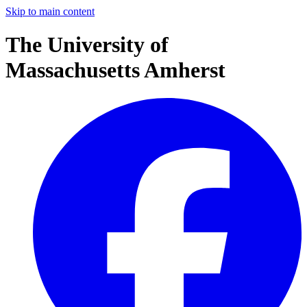
Skip to main content
The University of
Massachusetts Amherst