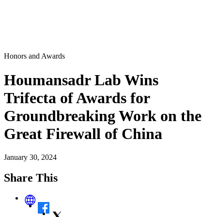
Honors and Awards
Houmansadr Lab Wins
Trifecta of Awards for
Groundbreaking Work on the
Great Firewall of China
January 30, 2024
Share This