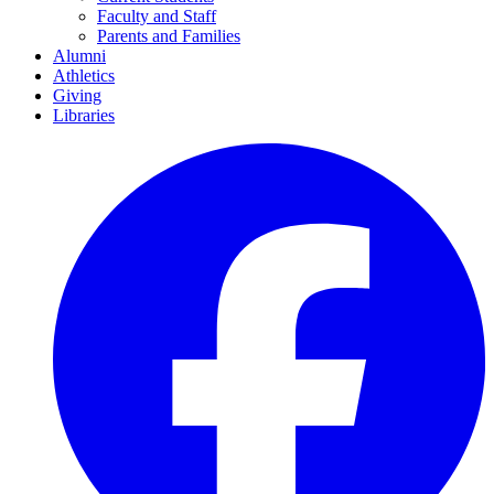
Faculty and Staff
Parents and Families
Alumni
Athletics
Giving
Libraries