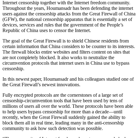
Internet censorship together with the Internet freedom community.
Throughout the years, Houmansadr has been defending the internet
users against the censorship attacks from the Great Firewall of China
(GFW), the national censorship apparatus that is essentially a set of
devices, services and rules that the government of the People’s
Republic of China uses to censor the Internet.
The goal of the Great Firewall is to shield Chinese residents from
certain information that China considers to be counter to its interests.
The firewall blocks entire websites and filters content on sites that
are not completely blocked. It also works to neutralize the
circumvention protocols that internet users in China use to bypass
censorship.
In this newest paper, Houmansadr and his colleagues studied one of
the Great Firewall’s newest innovations.
Fully encrypted protocols are the cornerstones of a large set of
censorship-circumvention tools that have been used by tens of
millions of users all over the world. These protocols have been able
to help users bypass censorship for more than a decade—until
recently, when the Great Firewall suddenly gained the ability to
block them all in real time, leading many in the anti-censorship
community to ask how such detection was possible.