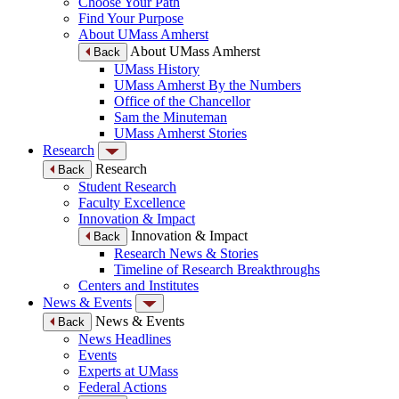
Choose Your Path
Find Your Purpose
About UMass Amherst
About UMass Amherst
Back
UMass History
UMass Amherst By the Numbers
Office of the Chancellor
Sam the Minuteman
UMass Amherst Stories
Research
Research
Back
Student Research
Faculty Excellence
Innovation & Impact
Innovation & Impact
Back
Research News & Stories
Timeline of Research Breakthroughs
Centers and Institutes
News & Events
News & Events
Back
News Headlines
Events
Experts at UMass
Federal Actions