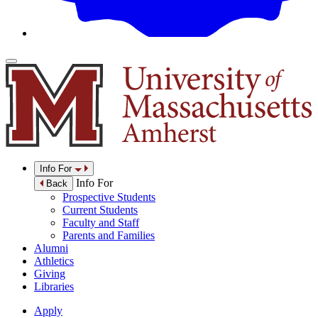
Info For
Info For
Back
Prospective Students
Current Students
Faculty and Staff
Parents and Families
Alumni
Athletics
Giving
Libraries
Apply