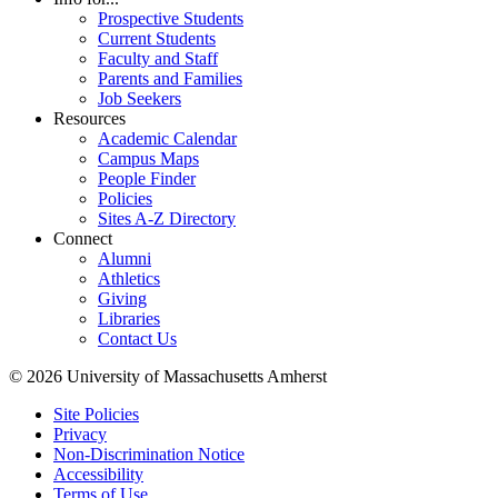
Prospective Students
Current Students
Faculty and Staff
Parents and Families
Job Seekers
Resources
Academic Calendar
Campus Maps
People Finder
Policies
Sites A-Z Directory
Connect
Alumni
Athletics
Giving
Libraries
Contact Us
© 2026 University of Massachusetts Amherst
Site Policies
Privacy
Non-Discrimination Notice
Accessibility
Terms of Use