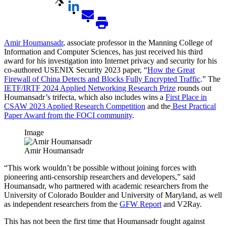
Amir Houmansadr
, associate professor in the Manning College of
Information and Computer Sciences, has just received his third
award for his investigation into Internet privacy and security for his
co-authored USENIX Security 2023 paper, “
How the Great
Firewall of China Detects and Blocks Fully Encrypted Traffic
.” The
IETF/IRTF 2024 Applied Networking Research Prize
rounds out
Houmansadr’s trifecta, which also includes wins a
First Place in
CSAW 2023 Applied Research Competition
and the
Best Practical
Paper Award from the FOCI community
.
Image
Amir Houmansadr
“This work wouldn’t be possible without joining forces with
pioneering anti-censorship researchers and developers,” said
Houmansadr, who partnered with academic researchers from the
University of Colorado Boulder and University of Maryland, as well
as independent researchers from the
GFW Report
and V2Ray.
This has not been the first time that Houmansadr fought against