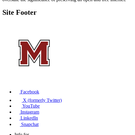
Site Footer
Facebook
X (formerly Twitter)
YouTube
Instagram
LinkedIn
Snapchat
Info for...