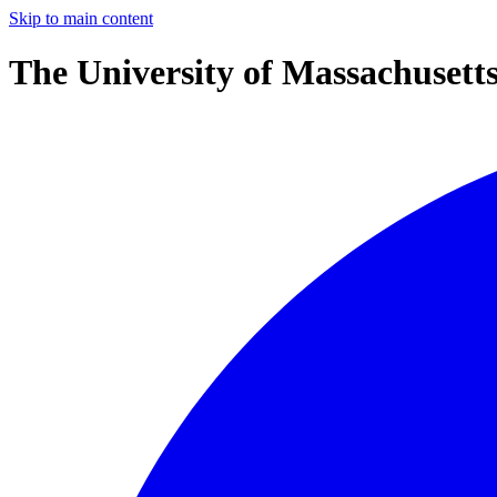
Skip to main content
The University of Massachusett