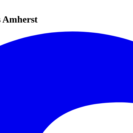
s Amherst