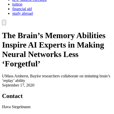
tuition
financial aid
study abroad
The Brain’s Memory Abilities
Inspire AI Experts in Making
Neural Networks Less
‘Forgetful’
UMass Amherst, Baylor researchers collaborate on imitating brain’s
‘replay’ ability
September 17, 2020
Contact
Hava Siegelmann