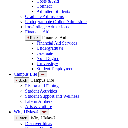
Costs & Aid
Connect
Admitted Students
Graduate Admissions
Undergraduate Online Admissions
Pre-College Admissions
Financial Aid
Financial Aid
Back
Financial Aid Services
Undergraduate
Graduate
Non-Degree
University+
Student Employment
Campus Life
Campus Life
Back
Living and Dining
Student Activities
Student Support and Wellness
Life in Amherst
Arts & Culture
Why UMass?
Why UMass?
Back
Discover Ideas