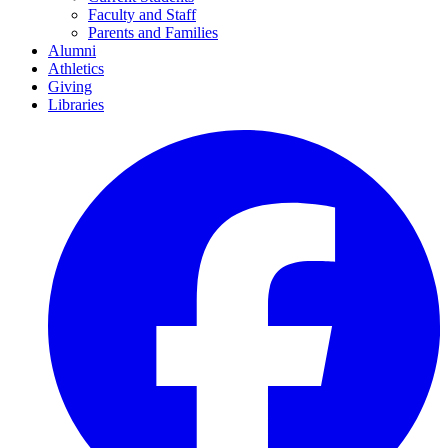
Faculty and Staff
Parents and Families
Alumni
Athletics
Giving
Libraries