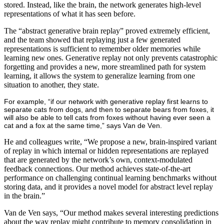
stored. Instead, like the brain, the network generates high-level
representations of what it has seen before.
The “abstract generative brain replay” proved extremely efficient,
and the team showed that replaying just a few generated
representations is sufficient to remember older memories while
learning new ones. Generative replay not only prevents catastrophic
forgetting and provides a new, more streamlined path for system
learning, it allows the system to generalize learning from one
situation to another, they state.
For example, “if our network with generative replay first learns to
separate cats from dogs, and then to separate bears from foxes, it
will also be able to tell cats from foxes without having ever seen a
cat and a fox at the same time,” says Van de Ven.
He and colleagues write, “We propose a new, brain-inspired variant
of replay in which internal or hidden representations are replayed
that are generated by the network’s own, context-modulated
feedback connections. Our method achieves state-of-the-art
performance on challenging continual learning benchmarks without
storing data, and it provides a novel model for abstract level replay
in the brain.”
Van de Ven
says, “Our method makes several interesting predictions
about the way replay might contribute to memory consolidation in