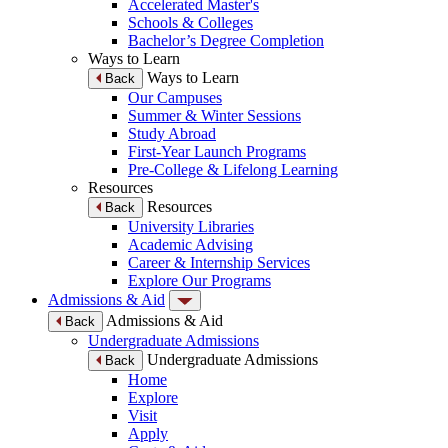
Accelerated Master's
Schools & Colleges
Bachelor’s Degree Completion
Ways to Learn
Ways to Learn
Back
Our Campuses
Summer & Winter Sessions
Study Abroad
First-Year Launch Programs
Pre-College & Lifelong Learning
Resources
Resources
Back
University Libraries
Academic Advising
Career & Internship Services
Explore Our Programs
Admissions & Aid
Admissions & Aid
Back
Undergraduate Admissions
Undergraduate Admissions
Back
Home
Explore
Visit
Apply