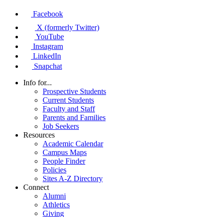
Facebook
X (formerly Twitter)
YouTube
Instagram
LinkedIn
Snapchat
Info for...
Prospective Students
Current Students
Faculty and Staff
Parents and Families
Job Seekers
Resources
Academic Calendar
Campus Maps
People Finder
Policies
Sites A-Z Directory
Connect
Alumni
Athletics
Giving