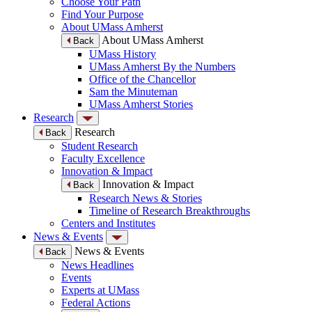
Choose Your Path
Find Your Purpose
About UMass Amherst
About UMass Amherst
Back
UMass History
UMass Amherst By the Numbers
Office of the Chancellor
Sam the Minuteman
UMass Amherst Stories
Research
Research
Back
Student Research
Faculty Excellence
Innovation & Impact
Innovation & Impact
Back
Research News & Stories
Timeline of Research Breakthroughs
Centers and Institutes
News & Events
News & Events
Back
News Headlines
Events
Experts at UMass
Federal Actions