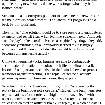
upon learning new lessons, the networks forget what they had
learned before.
Siegelmann and colleagues point out that deep neural networks are
the main drivers behind recent AI advances, but progress is held
back by this forgetting.
They write, “One solution would be to store previously encountered
examples and revisit them when learning something new. Although
such ‘replay’ or ‘rehearsal’ solves catastrophic forgetting,” they add,
“constantly retraining on all previously learned tasks is highly
inefficient and the amount of data that would have to be stored
becomes unmanageable quickly.”
Unlike AI neural networks, h
umans
are able to continuously
accumulate information throughout their life, building on earlier
lessons. An important mechanism in the brain believed to protect
memories against forgetting is the replay of neuronal activity
patterns representing those memories, they explain.
Siegelmann s
ays the team’s major insight is in “recognizing that
replay in the brain does not store data.” Rather, “the brain generates
representations of memories at a high, more abstract level with no
need to generate detailed memories.” Inspired by this, she and
colleagues created an artificial brain-like replay, in which no data is