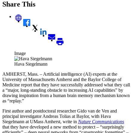
Share This
Image
Hava Siegelmann
AMHERST, Mass. – Artificial intelligence (AI) experts at the
University of Massachusetts Amherst and the Baylor College of
Medicine report that they have successfully addressed what they call
a “
major, long
-standing obstacle to increasing AI capabilities” by
drawing inspiration from a human brain memory mechanism known
as “replay.”
First author and postdoctoral researcher Gido van de Ven and
principal investigator Andreas Tolias at Baylor, with Hava
Siegelmann at UMass Amherst, write in
Nature Communications
that they have developed a new method to protect – “surprisingly
efficiently” – deep neural networks from “catastrophic forgetting” –