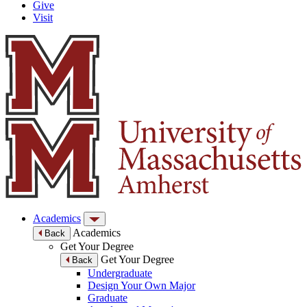
Give
Visit
Academics
Academics
Back
Get Your Degree
Get Your Degree
Back
Undergraduate
Design Your Own Major
Graduate