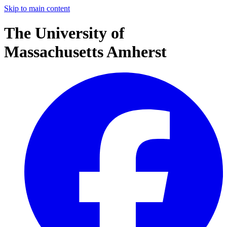
Skip to main content
The University of
Massachusetts Amherst