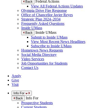
Federal Actions
Back
View All Federal Actions Updates
Olympia Drive Fire Response
Office of Chancellor Javier Reyes
Strategic Plan 2024–2034
Frequently Asked Questions
Inside UMass
Inside UMass
Back
Submit to Inside UMass
View Most Recent News Headlines
Subscribe to Inside UMass
Hometown News Requests
Social Media Directory
Video Services
Job Opportunities for Students
Contact Us
Apply
Give
Visit
Info For
Info For
Back
Prospective Students
Current Students