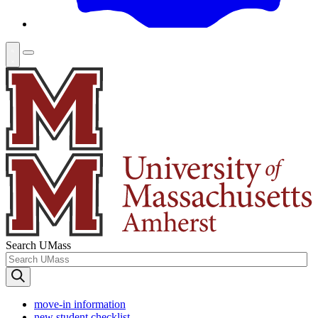
Search UMass
move-in information
new student checklist