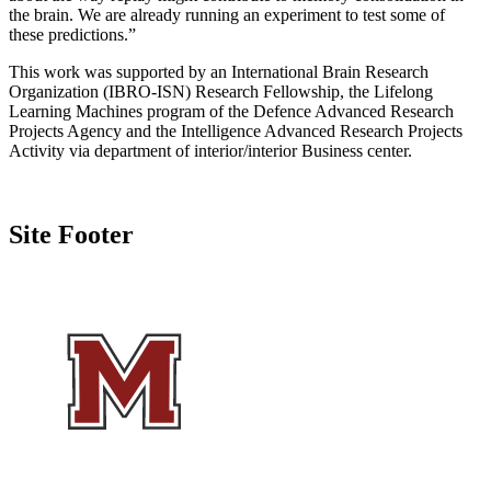
the brain. We are already running an experiment to test some of
these predictions.”
This work was supported by an International Brain Research
Organization (IBRO-ISN) Research Fellowship, the Lifelong
Learning Machines program of the Defence Advanced Research
Projects Agency and the Intelligence Advanced Research Projects
Activity via department of interior/interior Business center.
Site Footer