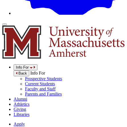
Info For
Info For
Back
Prospective Students
Current Students
Faculty and Staff
Parents and Families
Alumni
Athletics
Giving
Libraries
Apply