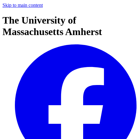
Skip to main content
The University of
Massachusetts Amherst