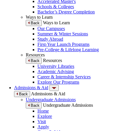
Accelerated Master's
Schools & Colleges
Bachelor’s Degree Completion
Ways to Learn
Ways to Learn
Back
Our Campuses
Summer & Winter Sessions
Study Abroad
First-Year Launch Programs
Pre-College & Lifelong Learning
Resources
Resources
Back
University Libraries
Academic Advising
Career & Internship Services
Explore Our Programs
Admissions & Aid
Admissions & Aid
Back
Undergraduate Admissions
Undergraduate Admissions
Back
Home
Explore
Visit
Apply