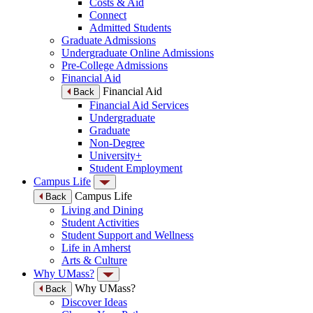
Costs & Aid
Connect
Admitted Students
Graduate Admissions
Undergraduate Online Admissions
Pre-College Admissions
Financial Aid
Financial Aid
Back
Financial Aid Services
Undergraduate
Graduate
Non-Degree
University+
Student Employment
Campus Life
Campus Life
Back
Living and Dining
Student Activities
Student Support and Wellness
Life in Amherst
Arts & Culture
Why UMass?
Why UMass?
Back
Discover Ideas