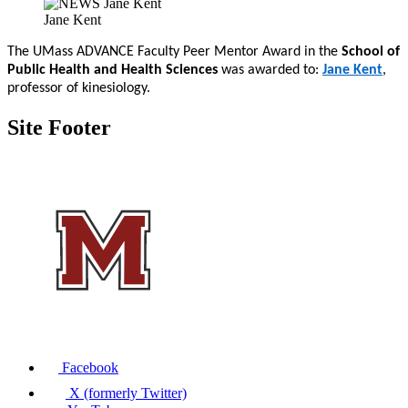
Jane Kent
The UMass ADVANCE Faculty Peer Mentor Award in the
School of
Public Health and Health Sciences
was awarded to:
Jane Kent
,
professor of kinesiology.
Site Footer
Facebook
X (formerly Twitter)