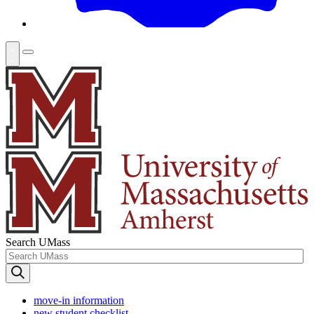
Search UMass
move-in information
new student checklist