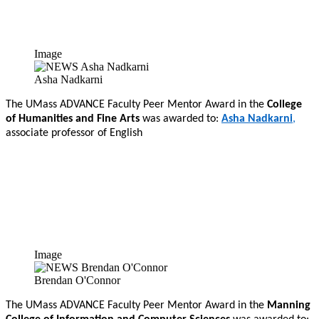
Image
Asha Nadkarni
The UMass ADVANCE Faculty Peer Mentor Award in the
College
of Humanities and Fine Arts
was awarded to:
Asha Nadkarni
,
associate professor of English
Image
Brendan O'Connor
The UMass ADVANCE Faculty Peer Mentor Award in the
Manning