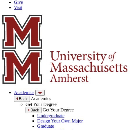
Give
Visit
Academics
Academics
Back
Get Your Degree
Get Your Degree
Back
Undergraduate
Design Your Own Major
Graduate