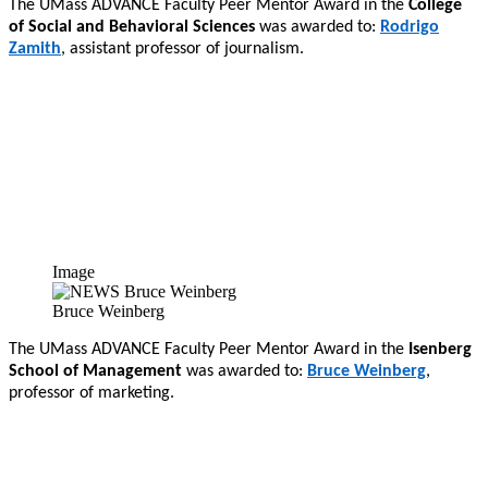
The UMass ADVANCE Faculty Peer Mentor Award in the
College
of Social and Behavioral Sciences
was awarded to:
Rodrigo
Zamith
, assistant professor of journalism.
Image
Bruce Weinberg
The UMass ADVANCE Faculty Peer Mentor Award in the
Isenberg
School of Management
was awarded to:
Bruce Weinberg
,
professor of marketing.