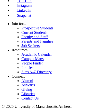
YouTube
Instagram
LinkedIn
Snapchat
Info for...
Prospective Students
Current Students
Faculty and Staff
Parents and Families
Job Seekers
Resources
Academic Calendar
Campus Maps
People Finder
Policies
Sites A-Z Directory
Connect
Alumni
Athletics
Giving
Libraries
Contact Us
© 2026 University of Massachusetts Amherst