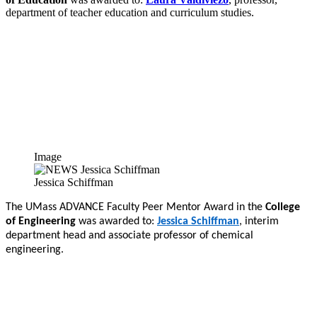
department of teacher education and curriculum studies.
Image
Jessica Schiffman
The UMass ADVANCE Faculty Peer Mentor Award in the
College
of Engineering
was awarded to:
Jessica Schiffman
, interim
department head and associate professor of chemical
engineering.