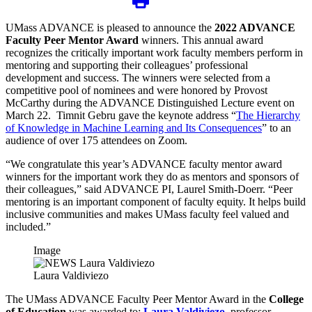
UMass ADVANCE is pleased to announce the
2022 ADVANCE
Faculty Peer Mentor Award
winners. This annual award
recognizes the critically important work faculty members perform in
mentoring and supporting their colleagues’ professional
development and success. The winners were selected from a
competitive pool of nominees and were honored by Provost
McCarthy during the ADVANCE Distinguished Lecture event on
March 22. Timnit Gebru gave the keynote address “
The Hierarchy
of Knowledge in Machine Learning and Its Consequences
” to an
audience of over 175 attendees on Zoom.
“We congratulate this year’s ADVANCE faculty mentor award
winners for the important work they do as mentors and sponsors of
their colleagues,” said ADVANCE PI, Laurel Smith-Doerr. “Peer
mentoring is an important component of faculty equity. It helps build
inclusive communities and makes UMass faculty feel valued and
included.”
Image
Laura Valdiviezo
The UMass ADVANCE Faculty Peer Mentor Award in the
College
of Education
was awarded to:
Laura Valdiviezo
, professor,