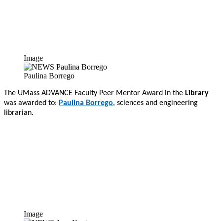
Image
Paulina Borrego
The UMass ADVANCE Faculty Peer Mentor Award in the
Library
was awarded to:
Paulina Borrego
, sciences and engineering
librarian.
Image