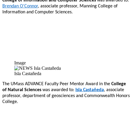
College of Information and Computer Sciences
was awarded to:
Brendan O'Connor
, associate professor, Manning College of
Information and Computer Sciences.
Image
Isla Castañeda
The UMass ADVANCE Faculty Peer Mentor Award in the
College
of Natural Sciences
was awarded to:
Isla Castañeda
, associate
professor, department of geosciences and Commonwealth Honors
College.