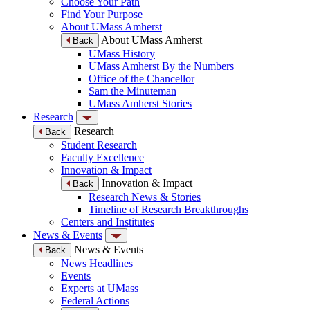
Choose Your Path
Find Your Purpose
About UMass Amherst
About UMass Amherst
Back
UMass History
UMass Amherst By the Numbers
Office of the Chancellor
Sam the Minuteman
UMass Amherst Stories
Research
Research
Back
Student Research
Faculty Excellence
Innovation & Impact
Innovation & Impact
Back
Research News & Stories
Timeline of Research Breakthroughs
Centers and Institutes
News & Events
News & Events
Back
News Headlines
Events
Experts at UMass
Federal Actions