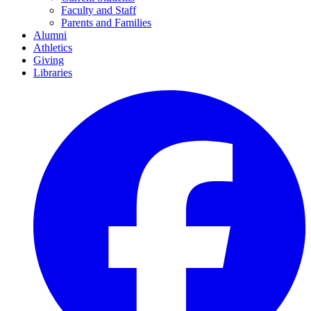
Faculty and Staff
Parents and Families
Alumni
Athletics
Giving
Libraries