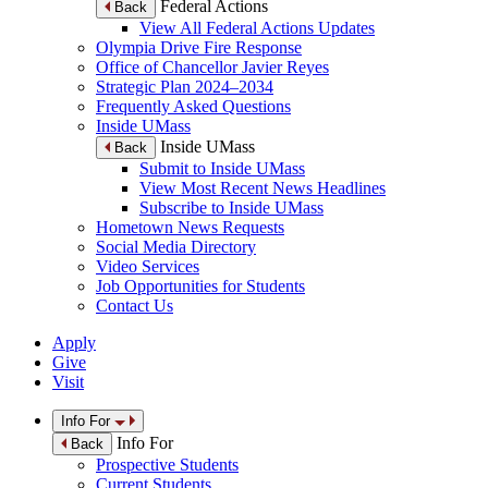
Federal Actions
Back
View All Federal Actions Updates
Olympia Drive Fire Response
Office of Chancellor Javier Reyes
Strategic Plan 2024–2034
Frequently Asked Questions
Inside UMass
Inside UMass
Back
Submit to Inside UMass
View Most Recent News Headlines
Subscribe to Inside UMass
Hometown News Requests
Social Media Directory
Video Services
Job Opportunities for Students
Contact Us
Apply
Give
Visit
Info For
Info For
Back
Prospective Students
Current Students