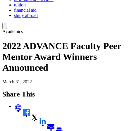
tuition
financial aid
study abroad
Academics
2022 ADVANCE Faculty Peer
Mentor Award Winners
Announced
March 31, 2022
Share This