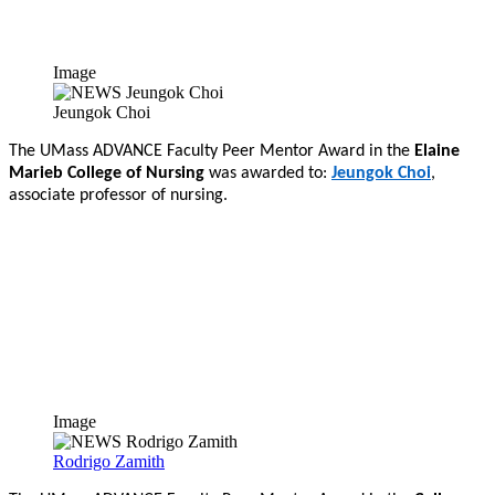
Image
Jeungok Choi
The UMass ADVANCE Faculty Peer Mentor Award in the
Elaine
Marieb College of Nursing
was awarded to:
Jeungok Choi
,
associate professor of nursing.
Image
Rodrigo Zamith