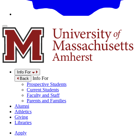
Info For
Info For
Back
Prospective Students
Current Students
Faculty and Staff
Parents and Families
Alumni
Athletics
Giving
Libraries
Apply