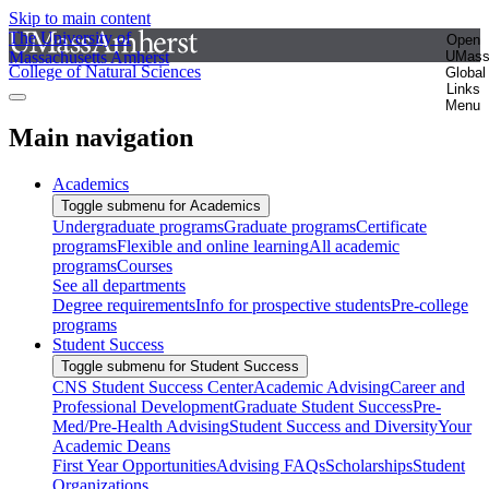
Skip to main content
The University of
Open
Massachusetts Amherst
UMas
College of Natural Sciences
Global
Links
Menu
Main navigation
Academics
Toggle submenu for Academics
Undergraduate programs
Graduate programs
Certificate
programs
Flexible and online learning
All academic
programs
Courses
See all departments
Degree requirements
Info for prospective students
Pre-college
programs
Student Success
Toggle submenu for Student Success
CNS Student Success Center
Academic Advising
Career and
Professional Development
Graduate Student Success
Pre-
Med/Pre-Health Advising
Student Success and Diversity
Your
Academic Deans
First Year Opportunities
Advising FAQs
Scholarships
Student
Organizations