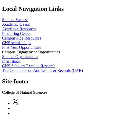
Local Navigation Links
Student Success
Academic Deans
Academic Resources
Proctoring Center
Campuswide Resources
CNS scholarships
First-Year Opportunities
Campus Engagement Opportunities
Student Organizations
Internships
CNS Scholars Excel in Research
The Committee on Admissions & Records (CAR)
Site footer
College of Natural Sciences