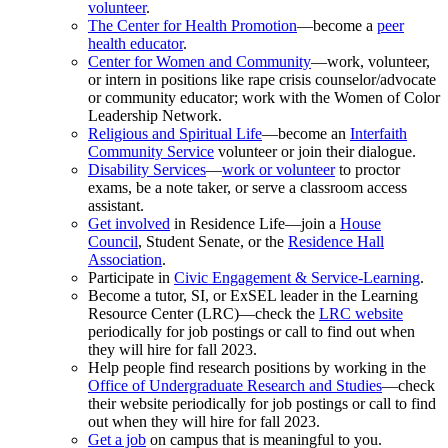
volunteer
.
The Center for Health Promotion
—become a
peer
health educator
.
Center for Women and Community
—work, volunteer,
or intern in positions like rape crisis counselor/advocate
or community educator; work with the Women of Color
Leadership Network.
Religious and Spiritual Life
—become an
Interfaith
Community Service
volunteer or join their dialogue.
Disability Services
—
work or volunteer
to proctor
exams, be a note taker, or serve a classroom access
assistant.
Get involved
in Residence Life—join a
House
Council
, Student Senate, or the
Residence Hall
Association
.
Participate in
Civic Engagement & Service-Learning
.
Become a tutor, SI, or ExSEL leader in the Learning
Resource Center (LRC)—check the
LRC website
periodically for job postings or call to find out when
they will hire for fall 2023.
Help people find research positions by working in the
Office of Undergraduate Research and Studies
—check
their website periodically for job postings or call to find
out when they will hire for fall 2023.
Get a job
on campus that is meaningful to you.