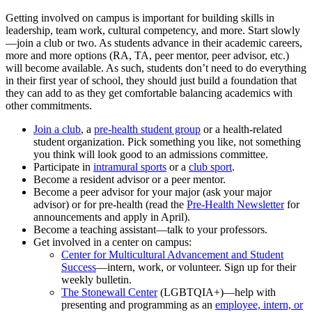
Getting involved on campus is important for building skills in
leadership, team work, cultural competency, and more. Start slowly
—join a club or two. As students advance in their academic careers,
more and more options (RA, TA, peer mentor, peer advisor, etc.)
will become available. As such, students don’t need to do everything
in their first year of school, they should just build a foundation that
they can add to as they get comfortable balancing academics with
other commitments.
Join a club
, a
pre-health student group
or a health-related
student organization. Pick something you like, not something
you think will look good to an admissions committee.
Participate in
intramural sports
or a
club sport
.
Become a resident advisor or a peer mentor.
Become a peer advisor for your major (ask your major
advisor) or for pre-health (read the
Pre-Health Newsletter
for
announcements and apply in April).
Become a teaching assistant—talk to your professors.
Get involved in a center on campus:
Center for Multicultural Advancement and Student
Success
—intern, work, or volunteer. Sign up for their
weekly bulletin.
The Stonewall Center
(LGBTQIA+)—help with
presenting and programming as an
employee, intern, or