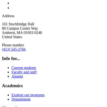
Address
101 Stockbridge Hall
80 Campus Center Way
Amherst
,
MA
01003-9248
United States
Phone number
(413) 545-2766
Info for...
Current students
Faculty and staff
Alumni
Academics
Explore our programs
Departments