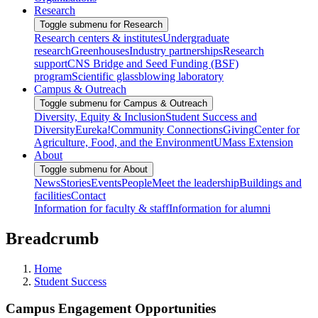
Research
Toggle submenu for Research
Research centers & institutes
Undergraduate
research
Greenhouses
Industry partnerships
Research
support
CNS Bridge and Seed Funding (BSF)
program
Scientific glassblowing laboratory
Campus & Outreach
Toggle submenu for Campus & Outreach
Diversity, Equity & Inclusion
Student Success and
Diversity
Eureka!
Community Connections
Giving
Center for
Agriculture, Food, and the Environment
UMass Extension
About
Toggle submenu for About
News
Stories
Events
People
Meet the leadership
Buildings and
facilities
Contact
Information for faculty & staff
Information for alumni
Breadcrumb
Home
Student Success
Campus Engagement Opportunities