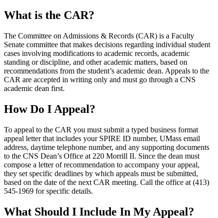
What is the CAR?
The Committee on Admissions & Records (CAR) is a Faculty
Senate committee that makes decisions regarding individual student
cases involving modifications to academic records, academic
standing or discipline, and other academic matters, based on
recommendations from the student’s academic dean. Appeals to the
CAR are accepted in writing only and must go through a CNS
academic dean first.
How Do I Appeal?
To appeal to the CAR you must submit a typed business format
appeal letter that includes your SPIRE ID number, UMass email
address, daytime telephone number, and any supporting documents
to the CNS Dean’s Office at 220 Morrill II. Since the dean must
compose a letter of recommendation to accompany your appeal,
they set specific deadlines by which appeals must be submitted,
based on the date of the next CAR meeting. Call the office at (413)
545-1969 for specific details.
What Should I Include In My Appeal?