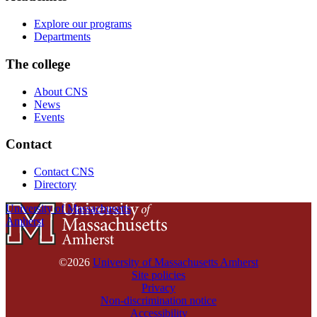
Explore our programs
Departments
The college
About CNS
News
Events
Contact
Contact CNS
Directory
University of Massachusetts
Amherst
©2026
University of Massachusetts Amherst
Site policies
Privacy
Non-discrimination notice
Accessibility