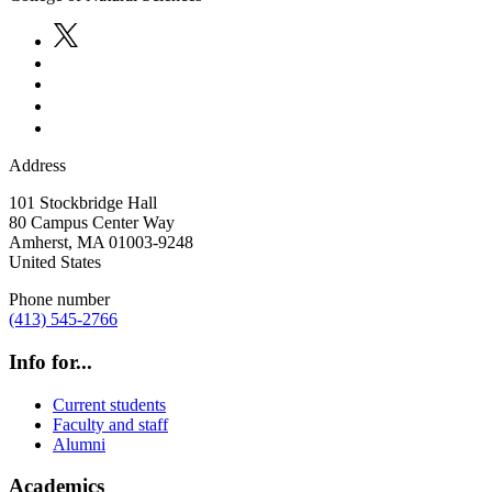
Address
101 Stockbridge Hall
80 Campus Center Way
Amherst
,
MA
01003-9248
United States
Phone number
(413) 545-2766
Info for...
Current students
Faculty and staff
Alumni
Academics