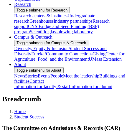
Research
Toggle submenu for Research
Research centers & institutes
Undergraduate
research
Greenhouses
Industry partnerships
Research
support
CNS Bridge and Seed Funding (BSF)
program
Scientific glassblowing laboratory
Campus & Outreach
Toggle submenu for Campus & Outreach
Diversity, Equity & Inclusion
Student Success and
Diversity
Eureka!
Community Connections
Giving
Center for
Agriculture, Food, and the Environment
UMass Extension
About
Toggle submenu for About
News
Stories
Events
People
Meet the leadership
Buildings and
facilities
Contact
Information for faculty & staff
Information for alumni
Breadcrumb
Home
Student Success
The Committee on Admissions & Records (CAR)