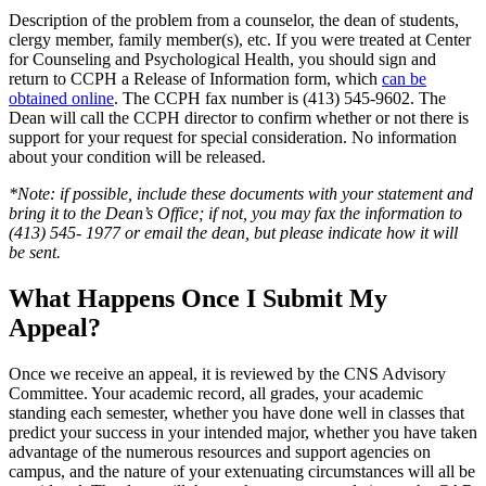
Description of the problem from a counselor, the dean of students,
clergy member, family member(s), etc. If you were treated at Center
for Counseling and Psychological Health, you should sign and
return to CCPH a Release of Information form, which
can be
obtained online
. The CCPH fax number is (413) 545-9602. The
Dean will call the CCPH director to confirm whether or not there is
support for your request for special consideration. No information
about your condition will be released.
*Note: if possible, include these documents with your statement and
bring it to the Dean’s Office; if not, you may fax the information to
(413) 545- 1977 or email the dean, but please indicate how it will
be sent.
What Happens Once I Submit My
Appeal?
Once we receive an appeal, it is reviewed by the CNS Advisory
Committee. Your academic record, all grades, your academic
standing each semester, whether you have done well in classes that
predict your success in your intended major, whether you have taken
advantage of the numerous resources and support agencies on
campus, and the nature of your extenuating circumstances will all be