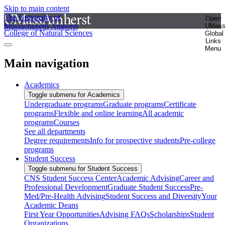
Skip to main content
The University of
Open
Massachusetts Amherst
UMas
College of Natural Sciences
Global
Links
Menu
Main navigation
Academics
Toggle submenu for Academics
Undergraduate programs
Graduate programs
Certificate
programs
Flexible and online learning
All academic
programs
Courses
See all departments
Degree requirements
Info for prospective students
Pre-college
programs
Student Success
Toggle submenu for Student Success
CNS Student Success Center
Academic Advising
Career and
Professional Development
Graduate Student Success
Pre-
Med/Pre-Health Advising
Student Success and Diversity
Your
Academic Deans
First Year Opportunities
Advising FAQs
Scholarships
Student
Organizations