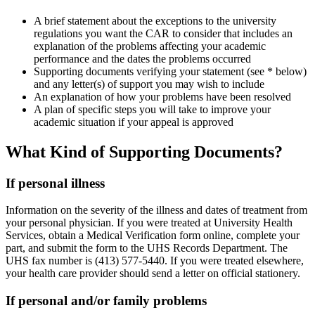
A brief statement about the exceptions to the university
regulations you want the CAR to consider that includes an
explanation of the problems affecting your academic
performance and the dates the problems occurred
Supporting documents verifying your statement (see * below)
and any letter(s) of support you may wish to include
An explanation of how your problems have been resolved
A plan of specific steps you will take to improve your
academic situation if your appeal is approved
What Kind of Supporting Documents?
If personal illness
Information on the severity of the illness and dates of treatment from
your personal physician. If you were treated at University Health
Services, obtain a Medical Verification form online, complete your
part, and submit the form to the UHS Records Department. The
UHS fax number is (413) 577-5440. If you were treated elsewhere,
your health care provider should send a letter on official stationery.
If personal and/or family problems