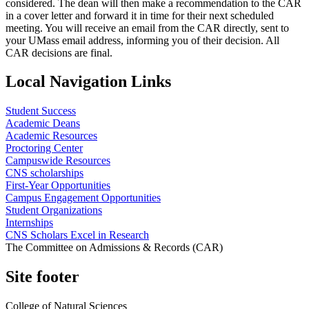
considered. The dean will then make a recommendation to the CAR
in a cover letter and forward it in time for their next scheduled
meeting. You will receive an email from the CAR directly, sent to
your UMass email address, informing you of their decision. All
CAR decisions are final.
Local Navigation Links
Student Success
Academic Deans
Academic Resources
Proctoring Center
Campuswide Resources
CNS scholarships
First-Year Opportunities
Campus Engagement Opportunities
Student Organizations
Internships
CNS Scholars Excel in Research
The Committee on Admissions & Records (CAR)
Site footer
College of Natural Sciences