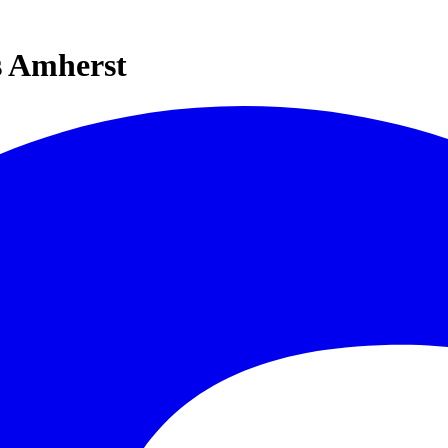
s Amherst