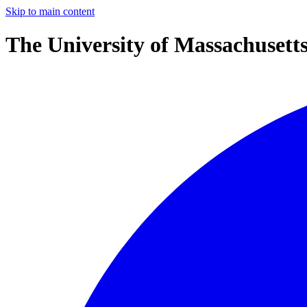
Skip to main content
The University of Massachusett