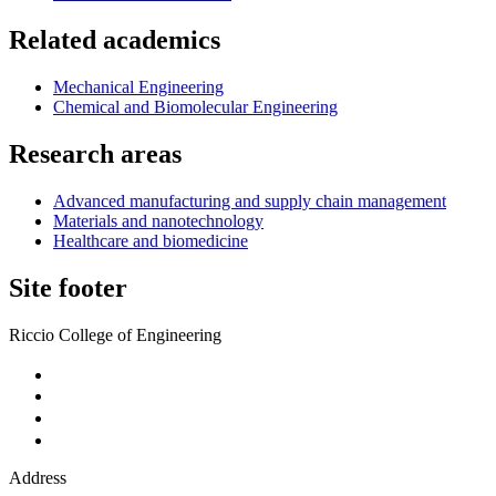
Related academics
Mechanical Engineering
Chemical and Biomolecular Engineering
Research areas
Advanced manufacturing and supply chain management
Materials and nanotechnology
Healthcare and biomedicine
Site footer
Riccio College of Engineering
Address