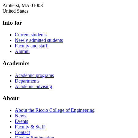
Amherst
,
MA
01003
United States
Info for
Current students
Newly admitted students
Faculty and staff
Alumni
Academics
Academic programs
Departments
Academic advising
About
About the Riccio College of Engineering
News
Events
Faculty & Staff
Contact
Give to Engineering