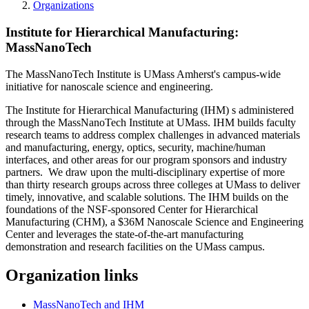
Organizations
Institute for Hierarchical Manufacturing:
MassNanoTech
The MassNanoTech Institute is UMass Amherst's campus-wide
initiative for nanoscale science and engineering.
The Institute for Hierarchical Manufacturing (IHM) s administered
through the MassNanoTech Institute at UMass. IHM builds faculty
research teams to address complex challenges in advanced materials
and manufacturing, energy, optics, security, machine/human
interfaces, and other areas for our program sponsors and industry
partners. We draw upon the multi-disciplinary expertise of more
than thirty research groups across three colleges at UMass to deliver
timely, innovative, and scalable solutions. The IHM builds on the
foundations of the NSF-sponsored Center for Hierarchical
Manufacturing (CHM), a $36M Nanoscale Science and Engineering
Center and leverages the state-of-the-art manufacturing
demonstration and research facilities on the UMass campus.
Organization links
MassNanoTech and IHM