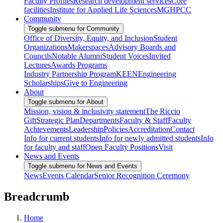
Faculty Profiles
Research development services
Core
facilities
Institute for Applied Life Sciences
MGHPCC
Community
Toggle submenu for Community
Office of Diversity, Equity, and Inclusion
Student
Organizations
Makerspaces
Advisory Boards and
Councils
Notable Alumni
Student Voices
Invited
Lectures
Awards Programs
Industry Partnership Program
KEEN
Engineering
Scholarships
Give to Engineering
About
Toggle submenu for About
Mission, vision & inclusivity statement
The Riccio
Gift
Strategic Plan
Departments
Faculty & Staff
Faculty
Achievements
Leadership
Policies
Accreditation
Contact
Info for current students
Info for newly admitted students
Info
for faculty and staff
Open Faculty Positions
Visit
News and Events
Toggle submenu for News and Events
News
Events Calendar
Senior Recognition Ceremony
Breadcrumb
Home