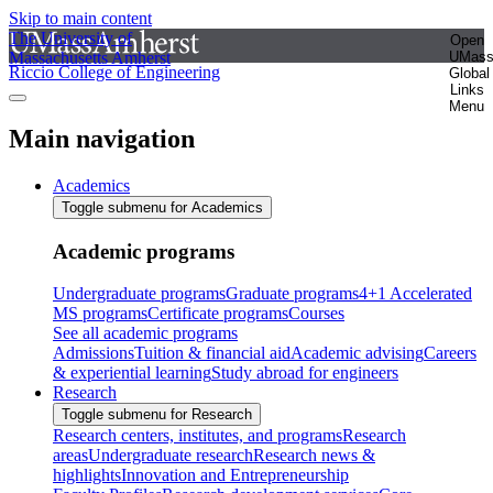
Skip to main content
The University of
Open
Massachusetts Amherst
UMas
Riccio College of Engineering
Global
Links
Menu
Main navigation
Academics
Toggle submenu for Academics
Academic programs
Undergraduate programs
Graduate programs
4+1 Accelerated
MS programs
Certificate programs
Courses
See all academic programs
Admissions
Tuition & financial aid
Academic advising
Careers
& experiential learning
Study abroad for engineers
Research
Toggle submenu for Research
Research centers, institutes, and programs
Research
areas
Undergraduate research
Research news &
highlights
Innovation and Entrepreneurship