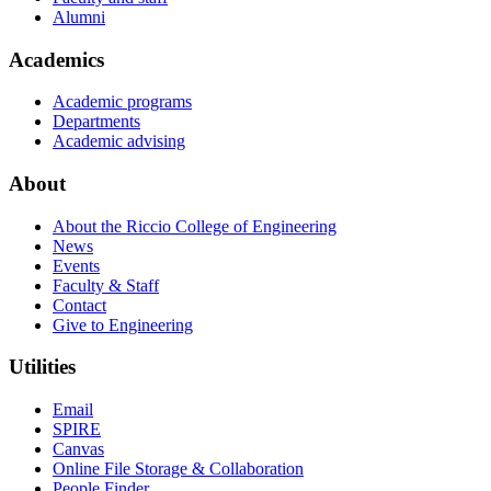
Alumni
Academics
Academic programs
Departments
Academic advising
About
About the Riccio College of Engineering
News
Events
Faculty & Staff
Contact
Give to Engineering
Utilities
Email
SPIRE
Canvas
Online File Storage & Collaboration
People Finder