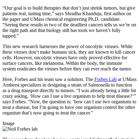
“Our goal is to build therapies that don’t just shrink tumors, but give
patients real, lasting time,” says Shradha Khanduja, first author on
the paper and UMass chemical engineering Ph.D. candidate.
“Seeing these results in two of the deadliest cancers tells us we’re on
the right path and that biology still has tools we haven’t fully
tapped.”
This new research harnesses the power of oncolytic viruses. While
these viruses don’t make humans sick, they are known to kill cancer
cells. However, oncolytic viruses have only proved effective for
surface cancers, like melanoma. Within the body, the immune
system eradicates the viruses before they can ever reach the tumor.
Here, Forbes and his team saw a solution. The
Forbes Lab
at UMass
Amherst specializes in designing a strain of Salmonella to function
as a drug transport directly to tumors. “I was already being a little bit
crazy asking, ‘How can I use a live organism to help treat disease?’”
says Forbes. “Now, the question is: ‘how can I use two organisms to
treat a disease, but I’m going to have one organism control the other
organism that’s now going to treat the cancer.”
Image