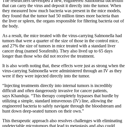
The researchers developed a new, engineered Salmonella bacterium
that can carry the virus and deposit it directly into the tumor. When
they measured how much bacteria was present in the mice models,
they found that the tumor had 50 million times more bacteria than
the liver or spleen, the organs responsible for filtering bacteria out of
the body.
As a result, the mice treated with the virus-carrying Salmonella had
tumors that were a quarter of the size of those in the control mice,
and 27% the size of tumors in mice treated with a standard liver
cancer drug (named Sorafenib). They also lived up to 65 days
longer than those who did not receive the treatment.
It is also worth noting that, these effects were just as strong when the
virus-carrying Salmonella were administered through an IV as they
were if they were injected directly into the tumor.
“Injecting treatments directly into internal tumors is incredibly
difficult and often dangerously invasive for cancer patients,
says Khanduja. “This therapy completely bypasses that hurdle by
utilizing a simple, standard intravenous (IV) line, allowing the
engineered bacteria to safely navigate through the bloodstream and
hunt down deep-seated tumors on their own.”
This therapeutic approach also resolves challenges with eliminating
undetectable microtumors that lead to metastasis and also could