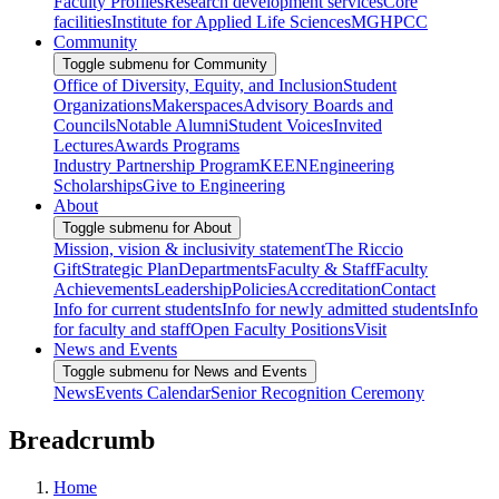
Faculty Profiles
Research development services
Core
facilities
Institute for Applied Life Sciences
MGHPCC
Community
Toggle submenu for Community
Office of Diversity, Equity, and Inclusion
Student
Organizations
Makerspaces
Advisory Boards and
Councils
Notable Alumni
Student Voices
Invited
Lectures
Awards Programs
Industry Partnership Program
KEEN
Engineering
Scholarships
Give to Engineering
About
Toggle submenu for About
Mission, vision & inclusivity statement
The Riccio
Gift
Strategic Plan
Departments
Faculty & Staff
Faculty
Achievements
Leadership
Policies
Accreditation
Contact
Info for current students
Info for newly admitted students
Info
for faculty and staff
Open Faculty Positions
Visit
News and Events
Toggle submenu for News and Events
News
Events Calendar
Senior Recognition Ceremony
Breadcrumb
Home