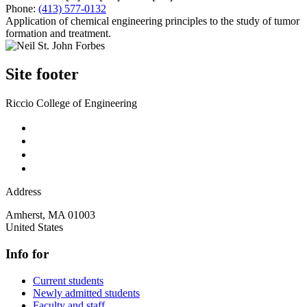
Phone:
(413) 577-0132
Application of chemical engineering principles to the study of tumor
formation and treatment.
Site footer
Riccio College of Engineering
Address
Amherst
,
MA
01003
United States
Info for
Current students
Newly admitted students
Faculty and staff