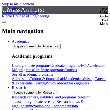
Skip to main content
The University of
Open
Massachusetts Amherst
UMas
Riccio College of Engineering
Global
Links
Menu
Main navigation
Academics
Toggle submenu for Academics
Academic programs
Undergraduate programs
Graduate programs
4+1 Accelerated
MS programs
Certificate programs
Courses
See all academic programs
Admissions
Tuition & financial aid
Academic advising
Careers
& experiential learning
Study abroad for engineers
Research
Toggle submenu for Research
Research centers, institutes, and programs
Research
areas
Undergraduate research
Research news &
highlights
Innovation and Entrepreneurship