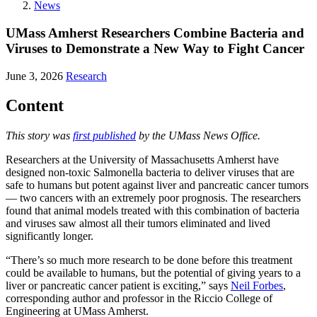
News
UMass Amherst Researchers Combine Bacteria and
Viruses to Demonstrate a New Way to Fight Cancer
June 3, 2026
Research
Content
This story was
first published
by the UMass News Office.
Researchers at the University of Massachusetts Amherst have
designed non-toxic Salmonella bacteria to deliver viruses that are
safe to humans but potent against liver and pancreatic cancer tumors
— two cancers with an extremely poor prognosis. The researchers
found that animal models treated with this combination of bacteria
and viruses saw almost all their tumors eliminated and lived
significantly longer.
“There’s so much more research to be done before this treatment
could be available to humans, but the potential of giving years to a
liver or pancreatic cancer patient is exciting,” says
Neil Forbes
,
corresponding author and professor in the Riccio College of
Engineering at UMass Amherst.