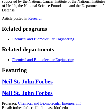
supported by the National Cancer Institute of the National Institutes
of Health, the National Science Foundation and the Department of
Defense.
Article posted in
Research
Related programs
Chemical and Biomolecular Engineering
Related departments
Chemical and Biomolecular Engineering
Featuring
Neil St. John Forbes
Neil St. John Forbes
Professor,
Chemical and Biomolecular Engineering
Email:
forbes
[at]
ecs
[dot]
umass
[dot]
edu