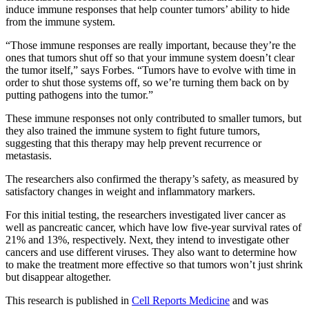
induce immune responses that help counter tumors’ ability to hide
from the immune system.
“Those immune responses are really important, because they’re the
ones that tumors shut off so that your immune system doesn’t clear
the tumor itself,” says Forbes. “Tumors have to evolve with time in
order to shut those systems off, so we’re turning them back on by
putting pathogens into the tumor.”
These immune responses not only contributed to smaller tumors, but
they also trained the immune system to fight future tumors,
suggesting that this therapy may help prevent recurrence or
metastasis.
The researchers also confirmed the therapy’s safety, as measured by
satisfactory changes in weight and inflammatory markers.
For this initial testing, the researchers investigated liver cancer as
well as pancreatic cancer, which have low five-year survival rates of
21% and 13%, respectively. Next, they intend to investigate other
cancers and use different viruses. They also want to determine how
to make the treatment more effective so that tumors won’t just shrink
but disappear altogether.
This research is published in
Cell Reports Medicine
and was