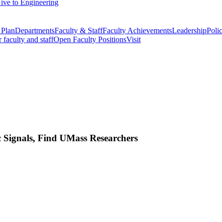
ive to Engineering
 Plan
Departments
Faculty & Staff
Faculty Achievements
Leadership
Polic
r faculty and staff
Open Faculty Positions
Visit
 Signals, Find UMass Researchers