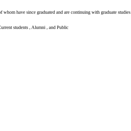
me of whom have since graduated and are continuing with graduate stu
 Current students , Alumni , and Public