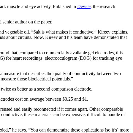
rt, muscle and eye activity. Published in
Device
, the research
d senior author on the paper.
 and vegetable oil. “Salt is what makes it conductive,” Kireev explains.
 kids about circuits. Now, Kireev and his team have demonstrated that
ound that, compared to commercially available gel electrodes, this
G) for heart recordings, electrooculogram (EOG) for tracking eye
 a measure that describes the quality of conductivity between two
measure those bioelectrical potentials.”
twice as better as a second comparison electrode.
 electrodes cost on average between $0.25 and $1.
, reused and easily reconnected if it comes apart. Other comparable
onductive, these materials can be expensive, difficult to handle or
eeded,” he says. “You can democratize these applications [so it’s] more