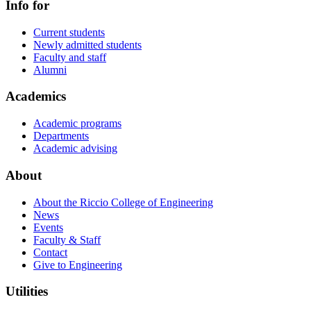
Info for
Current students
Newly admitted students
Faculty and staff
Alumni
Academics
Academic programs
Departments
Academic advising
About
About the Riccio College of Engineering
News
Events
Faculty & Staff
Contact
Give to Engineering
Utilities