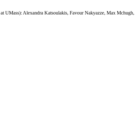
dies at UMass): Alexandra Katsoulakis, Favour Nakyazze, Max Mchugh,