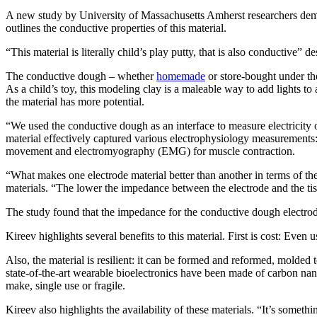
A new study by University of Massachusetts Amherst researchers demon
outlines the conductive properties of this material.
“This material is literally child’s play putty, that is also conductive” d
The conductive dough – whether
homemade
or store-bought under t
As a child’s toy, this modeling clay is a maleable way to add lights t
the material has more potential.
“We used the conductive dough as an interface to measure electricity 
material effectively captured various electrophysiology measurements
movement and electromyography (EMG) for muscle contraction.
“What makes one electrode material better than another in terms of th
materials. “The lower the impedance between the electrode and the tissu
The study found that the impedance for the conductive dough electrod
Kireev highlights several benefits to this material. First is cost: Eve
Also, the material is resilient: it can be formed and reformed, molded
state-of-the-art wearable bioelectronics have been made of carbon nan
make, single use or fragile.
Kireev also highlights the availability of these materials. “It’s somet