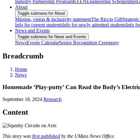
Industry Partnership Program
KEEN
Engineering Scholarships
G
About
Toggle submenu for About
Mission, vision & inclusivity statement
The Riccio Gift
Strategic
Info for current students
Info for newly admitted students
Info fo
News and Events
Toggle submenu for News and Events
News
Events Calendar
Senior Recognition Ceremony
Breadcrumb
Home
News
Homemade ‘Play-putty’ Can Read the Body’s Electric
September 18, 2024
Research
Content
This story was
first published
by the UMass News Office.