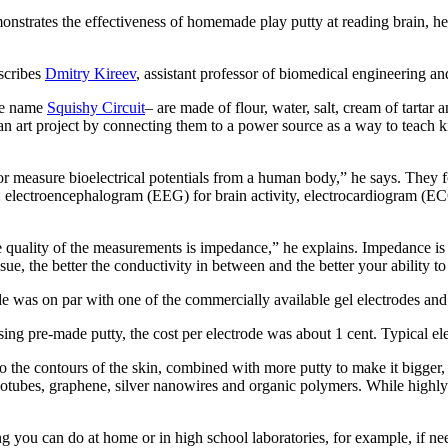
strates the effectiveness of homemade play putty at reading brain, hea
escribes
Dmitry Kireev
, assistant professor of biomedical engineering an
he name
Squishy Circuit
– are made of flour, water, salt, cream of tartar
o an art project by connecting them to a power source as a way to teach
or measure bioelectrical potentials from a human body,” he says. They f
: electroencephalogram (EEG) for brain activity, electrocardiogram (EC
e quality of the measurements is impedance,” he explains. Impedance is
e, the better the conductivity in between and the better your ability to 
e was on par with one of the commercially available gel electrodes and 
n using pre-made putty, the cost per electrode was about 1 cent. Typical
 to the contours of the skin, combined with more putty to make it bigger
otubes, graphene, silver nanowires and organic polymers. While highly c
hing you can do at home or in high school laboratories, for example, if n