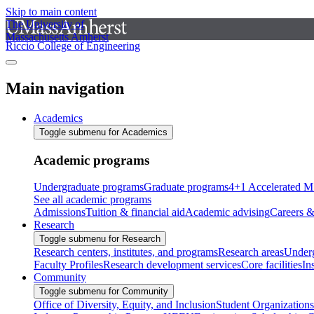
Skip to main content
The University of
Massachusetts Amherst
Riccio College of Engineering
Main navigation
Academics
Toggle submenu for Academics
Academic programs
Undergraduate programs
Graduate programs
4+1 Accelerated M
See all academic programs
Admissions
Tuition & financial aid
Academic advising
Careers &
Research
Toggle submenu for Research
Research centers, institutes, and programs
Research areas
Underg
Faculty Profiles
Research development services
Core facilities
In
Community
Toggle submenu for Community
Office of Diversity, Equity, and Inclusion
Student Organizations