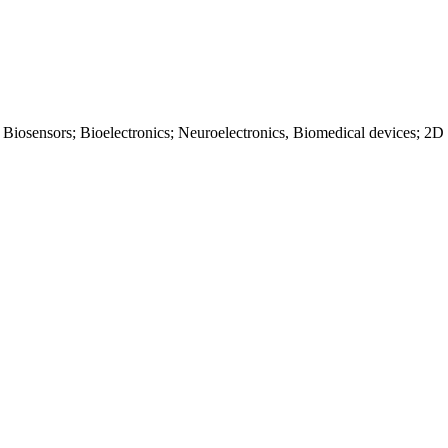
 Biosensors; Bioelectronics; Neuroelectronics, Biomedical devices; 2D