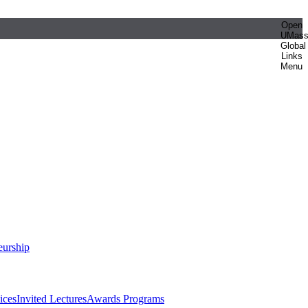
Open
UMas
Global
Links
Menu
eurship
ices
Invited Lectures
Awards Programs