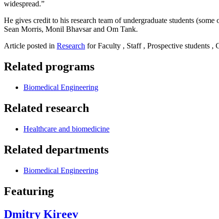
widespread.”
He gives credit to his research team of undergraduate students (so
Sean Morris, Monil Bhavsar and Om Tank.
Article posted in
Research
for Faculty , Staff , Prospective students ,
Related programs
Biomedical Engineering
Related research
Healthcare and biomedicine
Related departments
Biomedical Engineering
Featuring
Dmitry Kireev