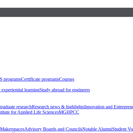
S programs
Certificate programs
Courses
 experiential learning
Study abroad for engineers
raduate research
Research news & highlights
Innovation and Entrepren
stitute for Applied Life Sciences
MGHPCC
Makerspaces
Advisory Boards and Councils
Notable Alumni
Student Vo