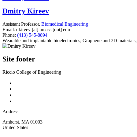
Dmitry Kireev
Assistant Professor,
Biomedical Engineering
Email:
dkireev
[at]
umass
[dot]
edu
Phone:
(413) 545-8894
Wearable and implantable bioelectronics; Graphene and 2D materials;
Site footer
Riccio College of Engineering
Address
Amherst
,
MA
01003
United States