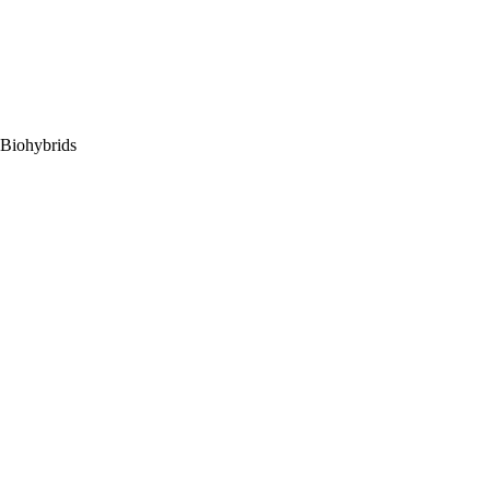
 Biohybrids