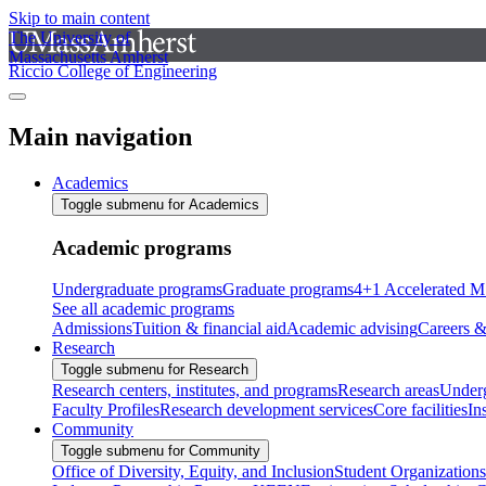
Skip to main content
The University of
Massachusetts Amherst
Riccio College of Engineering
Main navigation
Academics
Toggle submenu for Academics
Academic programs
Undergraduate programs
Graduate programs
4+1 Accelerated M
See all academic programs
Admissions
Tuition & financial aid
Academic advising
Careers &
Research
Toggle submenu for Research
Research centers, institutes, and programs
Research areas
Underg
Faculty Profiles
Research development services
Core facilities
In
Community
Toggle submenu for Community
Office of Diversity, Equity, and Inclusion
Student Organizations