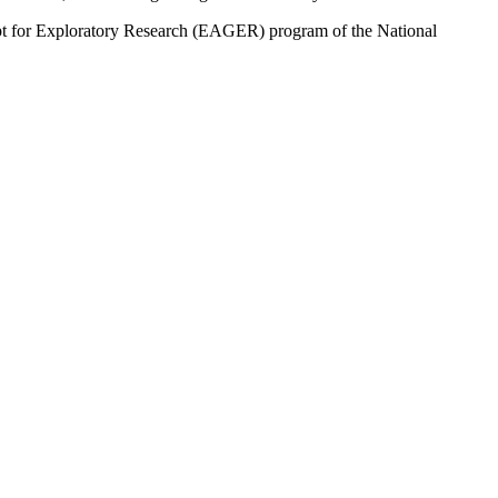
cept for Exploratory Research (EAGER) program of the National