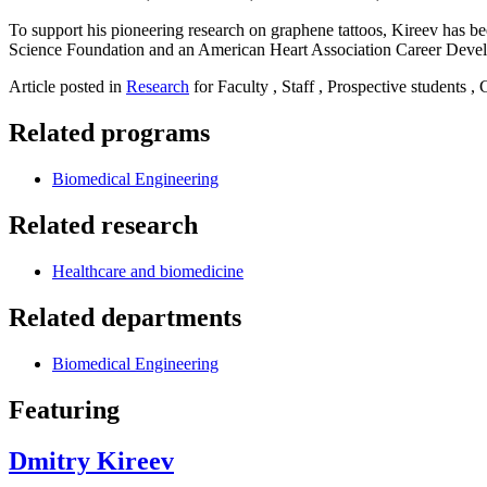
To support his pioneering research on graphene tattoos, Kireev has 
Science Foundation and an American Heart Association Career Dev
Article posted in
Research
for Faculty , Staff , Prospective students ,
Related programs
Biomedical Engineering
Related research
Healthcare and biomedicine
Related departments
Biomedical Engineering
Featuring
Dmitry Kireev