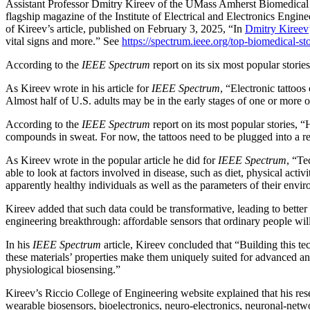
Assistant Professor Dmitry Kireev of the UMass Amherst Biomedica
flagship magazine of the Institute of Electrical and Electronics Engin
of Kireev’s article, published on February 3, 2025, “In
Dmitry Kireev
vital signs and more.” See
https://spectrum.ieee.org/top-biomedical-st
According to the
IEEE Spectrum
report on its six most popular storie
As Kireev wrote in his article for
IEEE Spectrum
, “Electronic tattoo
Almost half of U.S. adults may be in the early stages of one or more o
According to the
IEEE Spectrum
report on its most popular stories, “
compounds in sweat. For now, the tattoos need to be plugged into a reg
As Kireev wrote in the popular article he did for
IEEE Spectrum
, “Te
able to look at factors involved in disease, such as diet, physical act
apparently healthy individuals as well as the parameters of their envi
Kireev added that such data could be transformative, leading to bette
engineering breakthrough: affordable sensors that ordinary people will
In his
IEEE Spectrum
article, Kireev concluded that “Building this t
these materials’ properties make them uniquely suited for advanced an
physiological biosensing.”
Kireev’s Riccio College of Engineering website explained that his rese
wearable biosensors, bioelectronics, neuro-electronics, neuronal-net