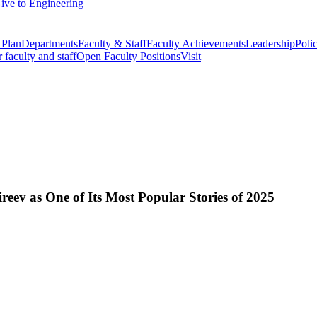
ive to Engineering
 Plan
Departments
Faculty & Staff
Faculty Achievements
Leadership
Polic
r faculty and staff
Open Faculty Positions
Visit
eev as One of Its Most Popular Stories of 2025