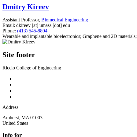
Dmitry Kireev
Assistant Professor,
Biomedical Engineering
Email:
dkireev
[at]
umass
[dot]
edu
Phone:
(413) 545-8894
Wearable and implantable bioelectronics; Graphene and 2D materials;
Site footer
Riccio College of Engineering
Address
Amherst
,
MA
01003
United States
Info for