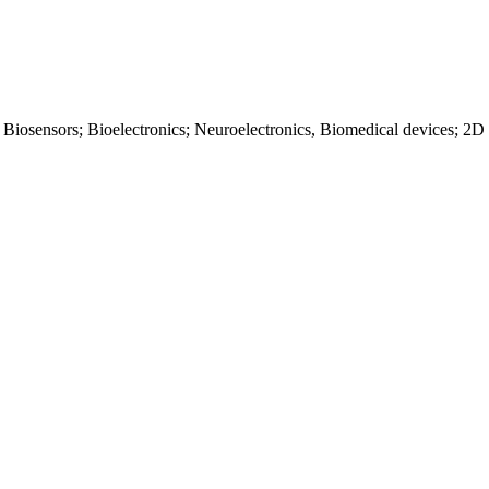
 Biosensors; Bioelectronics; Neuroelectronics, Biomedical devices; 2D