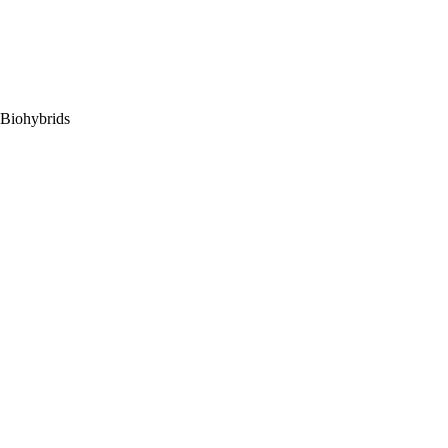
 Biohybrids