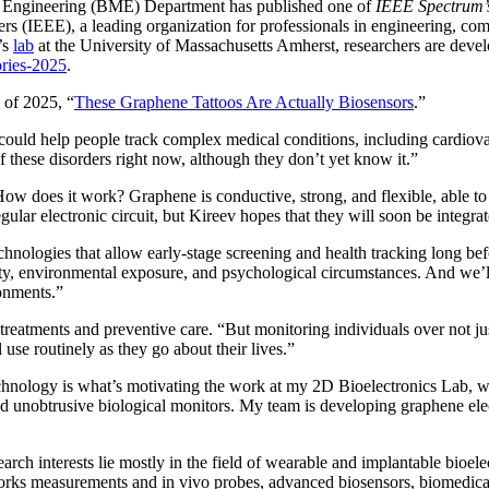
l Engineering (BME) Department has published one of
IEEE Spectrum’
eers (IEEE), a leading organization for professionals in engineering, c
’s
lab
at the University of Massachusetts Amherst, researchers are devel
ories-2025
.
s of 2025, “
These Graphene Tattoos Are Actually Biosensors
.”
s could help people track complex medical conditions, including cardio
f these disorders right now, although they don’t yet know it.”
How does it work? Graphene is conductive, strong, and flexible, able to 
ular electronic circuit, but Kireev hopes that they will soon be integr
chnologies that allow early-stage screening and health tracking long be
ivity, environmental exposure, and psychological circumstances. And we’ll
ronments.”
r treatments and preventive care. “But monitoring individuals over not 
 use routinely as they go about their lives.”
echnology is what’s motivating the work at my 2D Bioelectronics Lab, w
d unobtrusive biological monitors. My team is developing graphene elect
arch interests lie mostly in the field of wearable and implantable bioel
works measurements and in vivo probes, advanced biosensors, biomedica