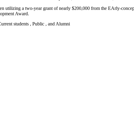
been utilizing a two-year grant of nearly $200,000 from the EArly-con
elopment Award.
 Current students , Public , and Alumni