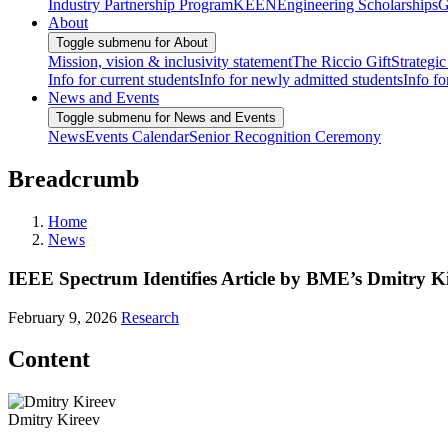
Industry Partnership Program
KEEN
Engineering Scholarships
G
About
Toggle submenu for About
Mission, vision & inclusivity statement
The Riccio Gift
Strategic
Info for current students
Info for newly admitted students
Info fo
News and Events
Toggle submenu for News and Events
News
Events Calendar
Senior Recognition Ceremony
Breadcrumb
Home
News
IEEE Spectrum Identifies Article by BME’s Dmitry Kir
February 9, 2026
Research
Content
Dmitry Kireev