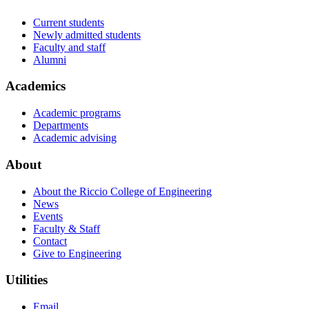
Current students
Newly admitted students
Faculty and staff
Alumni
Academics
Academic programs
Departments
Academic advising
About
About the Riccio College of Engineering
News
Events
Faculty & Staff
Contact
Give to Engineering
Utilities
Email