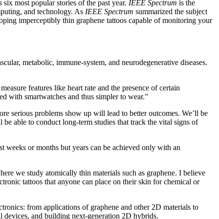
s
six most popular stories of the past year.
IEEE Spectrum
is the
omputing, and technology. As
IEEE Spectrum
summarized the subject
oping imperceptibly thin graphene tattoos capable of monitoring your
vascular, metabolic, immune-system, and neurodegenerative diseases.
measure features like heart rate and the presence of certain
ated with smartwatches and thus simpler to wear.”
fore serious problems show up will lead to better outcomes. We’ll be
 be able to conduct long-term studies that track the vital signs of
just weeks or months but years can be achieved only with an
here we study atomically thin materials such as graphene. I believe
ronic tattoos that anyone can place on their skin for chemical or
ectronics: from applications of graphene and other 2D materials to
l devices, and building next-generation 2D hybrids.