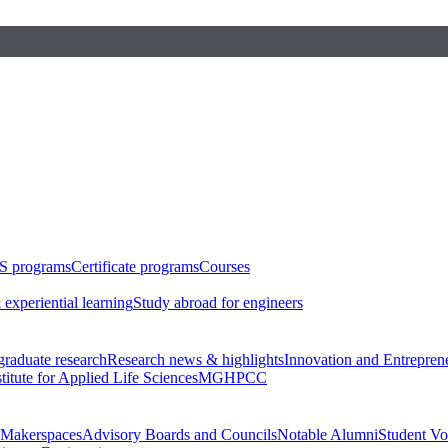
S programs
Certificate programs
Courses
 experiential learning
Study abroad for engineers
raduate research
Research news & highlights
Innovation and Entrepren
stitute for Applied Life Sciences
MGHPCC
Makerspaces
Advisory Boards and Councils
Notable Alumni
Student Vo