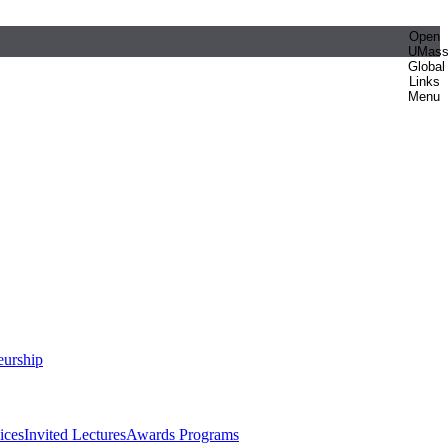
Open
UMas
Global
Links
Menu
eurship
ices
Invited Lectures
Awards Programs