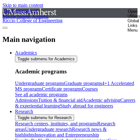
Skip to main content
The University of
Open
Massachusetts Amherst
UMas
Riccio College of Engineering
Global
Links
Menu
Main navigation
Academics
Toggle submenu for Academics
Academic programs
Undergraduate programs
Graduate programs
4+1 Accelerated
MS programs
Certificate programs
Courses
See all academic programs
Admissions
Tuition & financial aid
Academic advising
Careers
& experiential learning
Study abroad for engineers
Research
Toggle submenu for Research
Research centers, institutes, and programs
Research
areas
Undergraduate research
Research news &
highlights
Innovation and Entrepreneurship