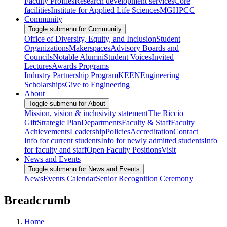
Faculty Profiles
Research development services
Core
facilities
Institute for Applied Life Sciences
MGHPCC
Community
Toggle submenu for Community
Office of Diversity, Equity, and Inclusion
Student
Organizations
Makerspaces
Advisory Boards and
Councils
Notable Alumni
Student Voices
Invited
Lectures
Awards Programs
Industry Partnership Program
KEEN
Engineering
Scholarships
Give to Engineering
About
Toggle submenu for About
Mission, vision & inclusivity statement
The Riccio
Gift
Strategic Plan
Departments
Faculty & Staff
Faculty
Achievements
Leadership
Policies
Accreditation
Contact
Info for current students
Info for newly admitted students
Info
for faculty and staff
Open Faculty Positions
Visit
News and Events
Toggle submenu for News and Events
News
Events Calendar
Senior Recognition Ceremony
Breadcrumb
Home