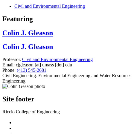
Civil and Environmental Engineering
Featuring
Colin J. Gleason
Colin J. Gleason
Professor,
Civil and Environmental Engineering
Email:
cjgleason
[at]
umass
[dot]
edu
Phone:
(413) 545-2681
Civil Engineering. Environmental Engineering and Water Resources
Engineering.
Site footer
Riccio College of Engineering