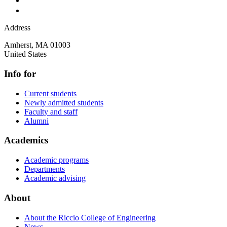
Address
Amherst
,
MA
01003
United States
Info for
Current students
Newly admitted students
Faculty and staff
Alumni
Academics
Academic programs
Departments
Academic advising
About
About the Riccio College of Engineering
News