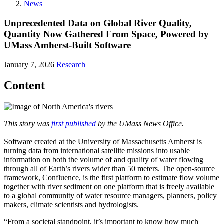
News
Unprecedented Data on Global River Quality,
Quantity Now Gathered From Space, Powered by
UMass Amherst-Built Software
January 7, 2026
Research
Content
This story was
first published
by the UMass News Office.
Software created at the University of Massachusetts Amherst is
turning data from international satellite missions into usable
information on both the volume of and quality of water flowing
through all of Earth’s rivers wider than 50 meters. The open-source
framework, Confluence, is the first platform to estimate flow volume
together with river sediment on one platform that is freely available
to a global community of water resource managers, planners, policy
makers, climate scientists and hydrologists.
“From a societal standpoint, it’s important to know how much