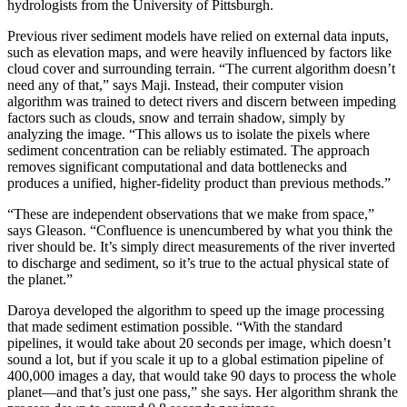
hydrologists from the University of Pittsburgh.
Previous river sediment models have relied on external data inputs,
such as elevation maps, and were heavily influenced by factors like
cloud cover and surrounding terrain. “The current algorithm doesn’t
need any of that,” says Maji. Instead, their computer vision
algorithm was trained to detect rivers and discern between impeding
factors such as clouds, snow and terrain shadow, simply by
analyzing the image. “This allows us to isolate the pixels where
sediment concentration can be reliably estimated. The approach
removes significant computational and data bottlenecks and
produces a unified, higher-fidelity product than previous methods.”
“These are independent observations that we make from space,”
says Gleason. “Confluence is unencumbered by what you think the
river should be. It’s simply direct measurements of the river inverted
to discharge and sediment, so it’s true to the actual physical state of
the planet.”
Daroya developed the algorithm to speed up the image processing
that made sediment estimation possible. “With the standard
pipelines, it would take about 20 seconds per image, which doesn’t
sound a lot, but if you scale it up to a global estimation pipeline of
400,000 images a day, that would take 90 days to process the whole
planet—and that’s just one pass,” she says. Her algorithm shrank the