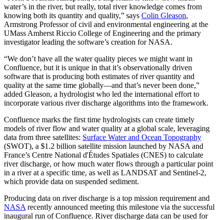
water’s in the river, but really, total river knowledge comes from
knowing both its quantity and quality,” says
Colin Gleason
,
Armstrong Professor of civil and environmental engineering at the
UMass Amherst Riccio College of Engineering and the primary
investigator leading the software’s creation for NASA.
“We don’t have all the water quality pieces we might want in
Confluence, but it is unique in that it’s observationally driven
software that is producing both estimates of river quantity and
quality at the same time globally—and that’s never been done,”
added Gleason, a hydrologist who led the international effort to
incorporate various river discharge algorithms into the framework.
Confluence marks the first time hydrologists can create timely
models of river flow and water quality at a global scale, leveraging
data from three satellites:
Surface Water and Ocean Topography
(SWOT), a $1.2 billion satellite mission launched by NASA and
France’s Centre National d'Études Spatiales (CNES) to calculate
river discharge, or how much water flows through a particular point
in a river at a specific time, as well as LANDSAT and Sentinel-2,
which provide data on suspended sediment.
Producing data on river discharge is a top mission requirement and
NASA
recently announced meeting this milestone via the successful
inaugural run of Confluence. River discharge data can be used for