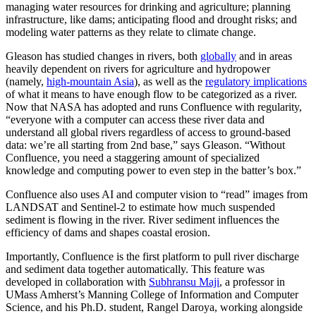
managing water resources for drinking and agriculture; planning
infrastructure, like dams; anticipating flood and drought risks; and
modeling water patterns as they relate to climate change.
Gleason has studied changes in rivers, both
globally
and in areas
heavily dependent on rivers for agriculture and hydropower
(namely,
high-mountain Asia
), as well as the
regulatory implications
of what it means to have enough flow to be categorized as a river.
Now that NASA has adopted and runs Confluence with regularity,
“everyone with a computer can access these river data and
understand all global rivers regardless of access to ground-based
data: we’re all starting from 2nd base,” says Gleason. “Without
Confluence, you need a staggering amount of specialized
knowledge and computing power to even step in the batter’s box.”
Confluence also uses AI and computer vision to “read” images from
LANDSAT and Sentinel-2 to estimate how much suspended
sediment is flowing in the river. River sediment influences the
efficiency of dams and shapes coastal erosion.
Importantly, Confluence is the first platform to pull river discharge
and sediment data together automatically. This feature was
developed in collaboration with
Subhransu Maji
, a professor in
UMass Amherst’s Manning College of Information and Computer
Science, and his Ph.D. student, Rangel Daroya, working alongside