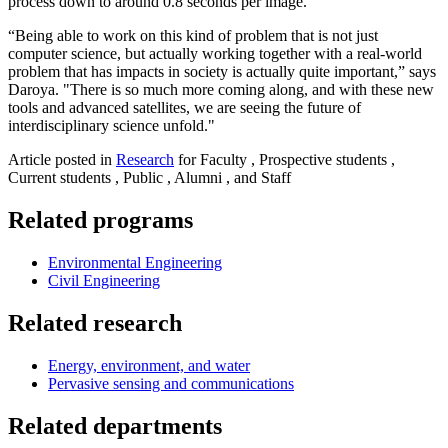
process down to around 0.8 seconds per image.
“Being able to work on this kind of problem that is not just
computer science, but actually working together with a real-world
problem that has impacts in society is actually quite important,” says
Daroya. "There is so much more coming along, and with these new
tools and advanced satellites, we are seeing the future of
interdisciplinary science unfold."
Article posted in
Research
for Faculty , Prospective students ,
Current students , Public , Alumni , and Staff
Related programs
Environmental Engineering
Civil Engineering
Related research
Energy, environment, and water
Pervasive sensing and communications
Related departments