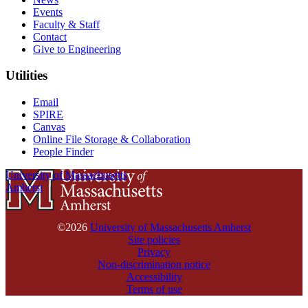
Events
Faculty & Staff
Contact
Give to Engineering
Utilities
Email
SPIRE
Canvas
Online File Storage & Collaboration
People Finder
University of Massachusetts
Amherst
©2026
University of Massachusetts Amherst
Site policies
Privacy
Non-discrimination notice
Accessibility
Terms of use