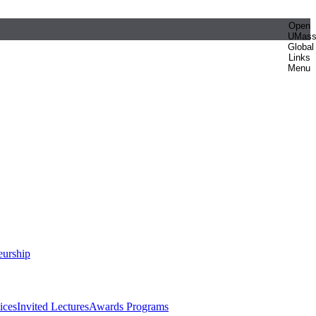
Open
UMas
Global
Links
Menu
eurship
ices
Invited Lectures
Awards Programs