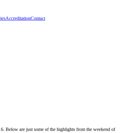
ies
Accreditation
Contact
. Below are just some of the highlights from the weekend of