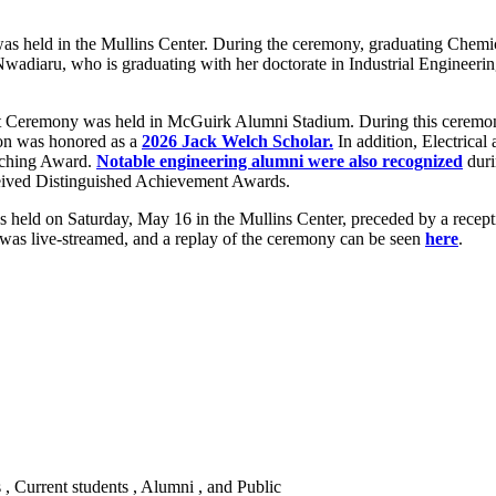
s held in the Mullins Center. During the ceremony, graduating Chemi
Nwadiaru, who is graduating with her doctorate in Industrial Engineeri
eremony was held in McGuirk Alumni Stadium. During this ceremony
on was honored as a
2026 Jack Welch Scholar.
In addition, Electric
aching Award.
Notable engineering alumni were also recognized
duri
ceived Distinguished Achievement Awards.
held on Saturday, May 16 in the Mullins Center, preceded by a recep
was live-streamed, and a replay of the ceremony can be seen
here
.
s , Current students , Alumni , and Public