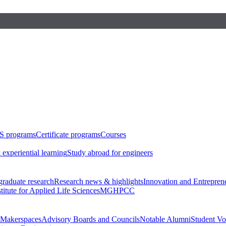
S programs
Certificate programs
Courses
 experiential learning
Study abroad for engineers
raduate research
Research news & highlights
Innovation and Entrepren
stitute for Applied Life Sciences
MGHPCC
Makerspaces
Advisory Boards and Councils
Notable Alumni
Student Vo