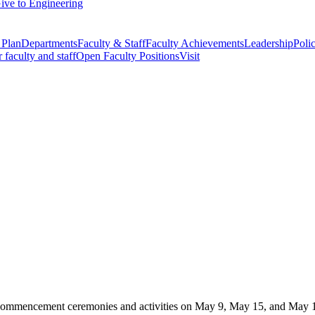
ive to Engineering
 Plan
Departments
Faculty & Staff
Faculty Achievements
Leadership
Polic
r faculty and staff
Open Faculty Positions
Visit
commencement ceremonies and activities on May 9, May 15, and May 16