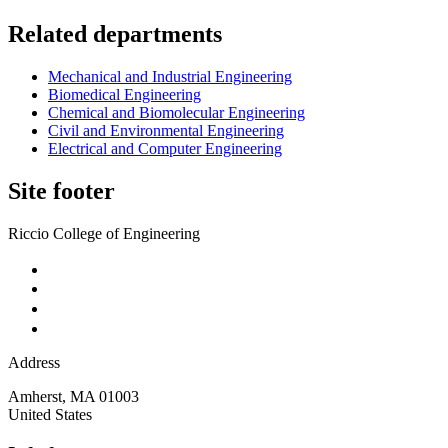
Related departments
Mechanical and Industrial Engineering
Biomedical Engineering
Chemical and Biomolecular Engineering
Civil and Environmental Engineering
Electrical and Computer Engineering
Site footer
Riccio College of Engineering
Address
Amherst
,
MA
01003
United States