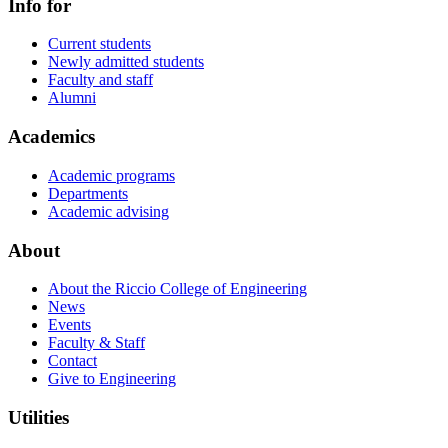
Info for
Current students
Newly admitted students
Faculty and staff
Alumni
Academics
Academic programs
Departments
Academic advising
About
About the Riccio College of Engineering
News
Events
Faculty & Staff
Contact
Give to Engineering
Utilities