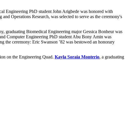
cal Engineering PhD student John Arigbede was honored with
ng and Operations Research, was selected to serve as the ceremony's
, graduating Biomedical Engineering major Gessica Bonheur was
al and Computer Engineering PhD student Abu Bony Amin was
ng the ceremony: Eric Swanson ’82 was bestowed an honorary
tion on the Engineering Quad.
Kayla Soraia Monterio
, a graduating