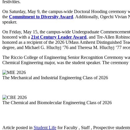
festivities.
On Saturday, May 9, the campus-wide Doctoral Hooding ceremony wa
the
Commitment to Diversity Award
. Additionally, Ogechi Vivian 
speaker.
On Friday, May 15, the campus-wide Undergraduate Commencement C
honored with a
21st Century Leader Award
, and Tre-Allen Robins
honored as a recipient of the
2026 UMass Amherst Distinguished Te
degree, and Michael G. Hluchyj ’76 and Theresa M. Hluchyj ’77 re
The Riccio College of Engineering Senior Recognition Ceremony was 
Chemical Engineering major, was the student speaker. The ceremony 
The Mechanical and Industrial Engineering Class of 2026
The Chemical and Biomolecular Engineering Class of 2026
Article posted in
Student Life
for Faculty , Staff , Prospective student