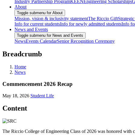
Industry Partnership Program
KEEN
Engineering Scholarships
G
About
Toggle submenu for About
Mission, vision & inclusivity statement
The Riccio Gift
Strategic
Info for current students
Info for newly admitted students
Info fo
News and Events
Toggle submenu for News and Events
News
Events Calendar
Senior Recognition Ceremony
Breadcrumb
Home
News
Commencement 2026 Recap
May 18, 2026
Student Life
Content
The Riccio College of Engineering Class of 2026 was honored with 