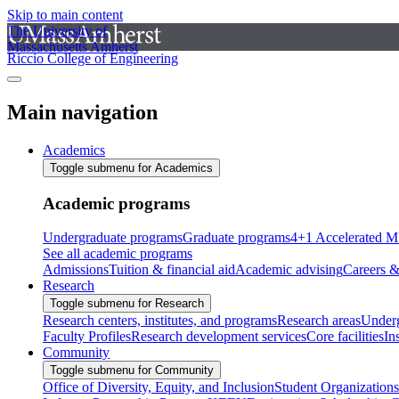
Skip to main content
The University of
Massachusetts Amherst
Riccio College of Engineering
Main navigation
Academics
Toggle submenu for Academics
Academic programs
Undergraduate programs
Graduate programs
4+1 Accelerated M
See all academic programs
Admissions
Tuition & financial aid
Academic advising
Careers &
Research
Toggle submenu for Research
Research centers, institutes, and programs
Research areas
Underg
Faculty Profiles
Research development services
Core facilities
In
Community
Toggle submenu for Community
Office of Diversity, Equity, and Inclusion
Student Organizations