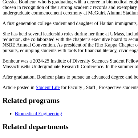
Gessica Bonheur, who is graduating with a degree in biomedical engi
chosen in recognition of their strong academic records and exemplar
undergraduate commencement ceremony at McGuirk Alumni Stadiu
A first-generation college student and daughter of Haitian immigrant
She has held several leadership roles during her time at UMass, incl
reduction, she collaborated with the chapter’s executive board to sec
NSBE Annual Convention. As president of the Rho Kappa Chapter of Alp
pursuits, equipping students with tools for financial literacy, civic e
Bonheur was a 2024-25 Institute of Diversity Sciences Student Fello
Massachusetts Undergraduate Research Conference. In the summer of 
After graduation, Bonheur plans to pursue an advanced degree and be
Article posted in
Student Life
for Faculty , Staff , Prospective student
Related programs
Biomedical Engineering
Related departments