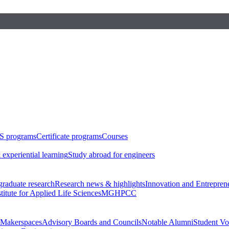
S programs
Certificate programs
Courses
 experiential learning
Study abroad for engineers
raduate research
Research news & highlights
Innovation and Entrepren
stitute for Applied Life Sciences
MGHPCC
Makerspaces
Advisory Boards and Councils
Notable Alumni
Student Vo