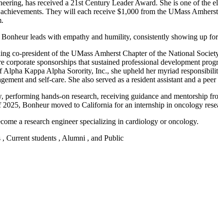
neering, has received a 21st Century Leader Award. She is one of the 
y achievements. They will each receive $1,000 from the UMass Amherst
m.
s, Bonheur leads with empathy and humility, consistently showing up fo
uding co-president of the UMass Amherst Chapter of the National Socie
ure corporate sponsorships that sustained professional development pro
ha Kappa Alpha Sorority, Inc., she upheld her myriad responsibilities
ngagement and self-care. She also served as a resident assistant and a pe
w, performing hands-on research, receiving guidance and mentorship fro
2025, Bonheur moved to California for an internship in oncology rese
come a research engineer specializing in cardiology or oncology.
s , Current students , Alumni , and Public