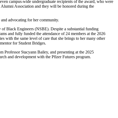
eleven campus-wide undergraduate recipients of the award, who were
 Alumni Association and they will be honored during the
r and advocating for her community.
ty of Black Engineers (NSBE). Despite a substantial funding
grams and fully funded the attendance of 24 members at the 2026
 with the same level of care that she brings to her many other
er mentor for Student Bridges.
m Professor Stacyann Bailey, and presenting at the 2025
arch and development with the Pfizer Futures program.