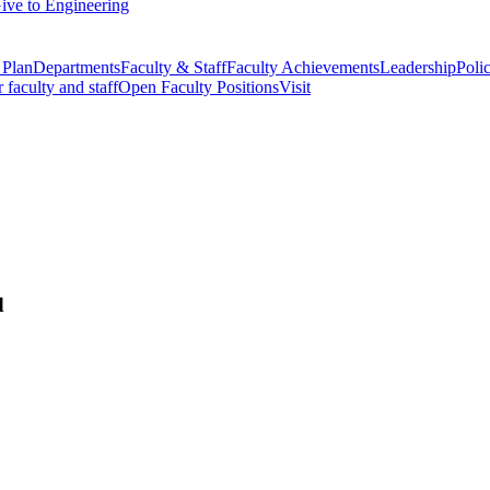
ive to Engineering
 Plan
Departments
Faculty & Staff
Faculty Achievements
Leadership
Polic
r faculty and staff
Open Faculty Positions
Visit
d