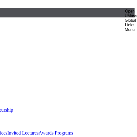
Open
UMas
Global
Links
Menu
eurship
ices
Invited Lectures
Awards Programs