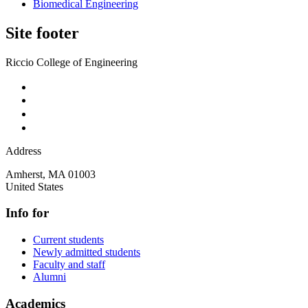
Biomedical Engineering
Site footer
Riccio College of Engineering
Address
Amherst
,
MA
01003
United States
Info for
Current students
Newly admitted students
Faculty and staff
Alumni
Academics