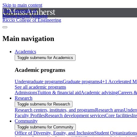
Skip to main content
The University of
Massachusetts Amherst
Riccio College of Engineering
Main navigation
Academics
Toggle submenu for Academics
Academic programs
Undergraduate programs
Graduate programs
4+1 Accelerated M
See all academic programs
Admissions
Tuition & financial aid
Academic advising
Careers &
Research
Toggle submenu for Research
Research centers, institutes, and programs
Research areas
Underg
Faculty Profiles
Research development services
Core facilities
In
Community
Toggle submenu for Community
Office of Diversity, Equity, and Inclusion
Student Organizations