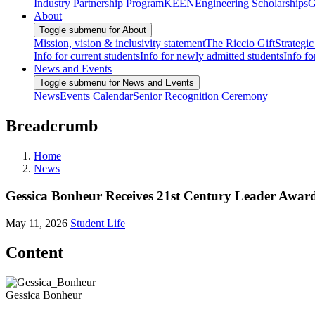
Industry Partnership Program
KEEN
Engineering Scholarships
G
About
Toggle submenu for About
Mission, vision & inclusivity statement
The Riccio Gift
Strategic
Info for current students
Info for newly admitted students
Info fo
News and Events
Toggle submenu for News and Events
News
Events Calendar
Senior Recognition Ceremony
Breadcrumb
Home
News
Gessica Bonheur Receives 21st Century Leader Awar
May 11, 2026
Student Life
Content
Gessica Bonheur