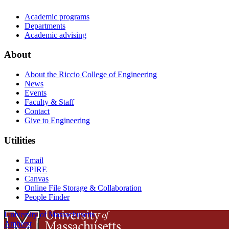
Academic programs
Departments
Academic advising
About
About the Riccio College of Engineering
News
Events
Faculty & Staff
Contact
Give to Engineering
Utilities
Email
SPIRE
Canvas
Online File Storage & Collaboration
People Finder
University of Massachusetts
Amherst