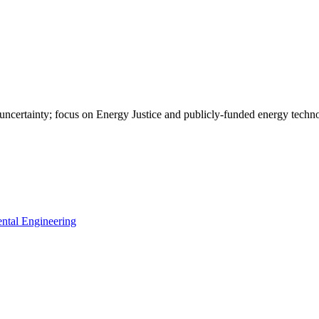
 uncertainty; focus on Energy Justice and publicly-funded energy tec
ntal Engineering