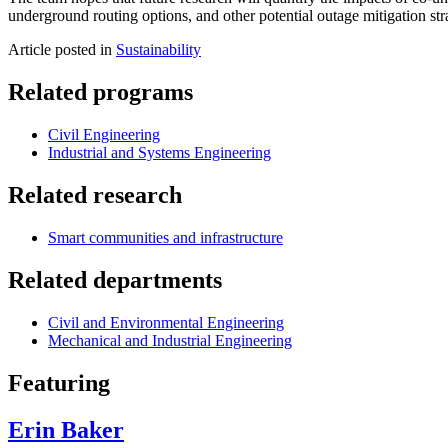
underground routing options, and other potential outage mitigation str
Article posted in
Sustainability
Related programs
Civil Engineering
Industrial and Systems Engineering
Related research
Smart communities and infrastructure
Related departments
Civil and Environmental Engineering
Mechanical and Industrial Engineering
Featuring
Erin Baker