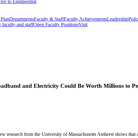
ive to Engineering
 Plan
Departments
Faculty & Staff
Faculty Achievements
Leadership
Polic
r faculty and staff
Open Faculty Positions
Visit
adband and Electricity Could Be Worth Millions to P
new research from the University of Massachusetts Amherst shows that 