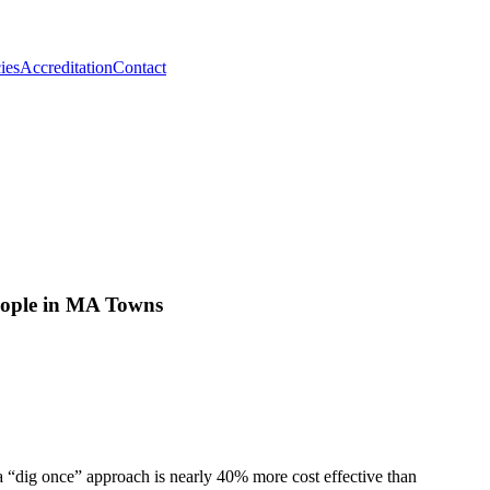
ies
Accreditation
Contact
eople in MA Towns
a “dig once” approach is nearly 40% more cost effective than