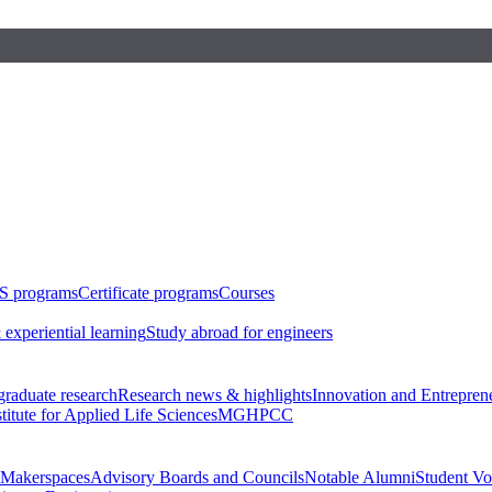
S programs
Certificate programs
Courses
 experiential learning
Study abroad for engineers
raduate research
Research news & highlights
Innovation and Entrepren
stitute for Applied Life Sciences
MGHPCC
Makerspaces
Advisory Boards and Councils
Notable Alumni
Student Vo