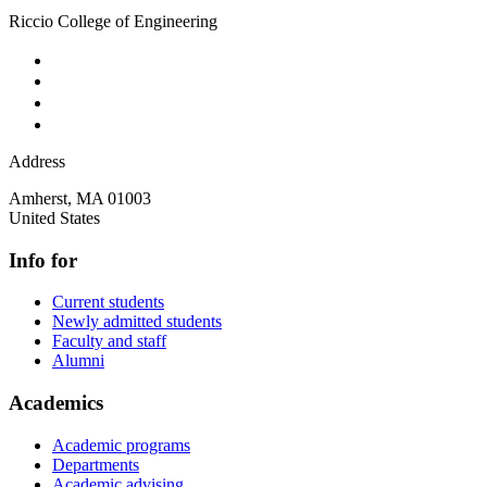
Riccio College of Engineering
Address
Amherst
,
MA
01003
United States
Info for
Current students
Newly admitted students
Faculty and staff
Alumni
Academics
Academic programs
Departments
Academic advising