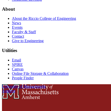
About
About the Riccio College of Engineering
News
Events
Faculty & Staff
Contact
Give to Engineering
Utilities
Email
SPIRE
Canvas
Online File Storage & Collaboration
People Finder
University of Massachusetts
Amherst