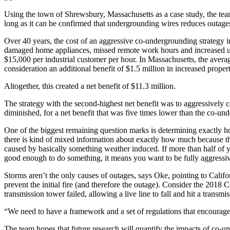
Using the town of Shrewsbury, Massachusetts as a case study, the team 
long as it can be confirmed that undergrounding wires reduces outages
Over 40 years, the cost of an aggressive co-undergrounding strategy i
damaged home appliances, missed remote work hours and increased use
$15,000 per industrial customer per hour. In Massachusetts, the averag
consideration an additional benefit of $1.5 million in increased prope
Altogether, this created a net benefit of $11.3 million.
The strategy with the second-highest net benefit was to aggressively c
diminished, for a net benefit that was five times lower than the co-und
One of the biggest remaining question marks is determining exactly h
there is kind of mixed information about exactly how much because the
caused by basically something weather induced. If more than half of 
good enough to do something, it means you want to be fully aggressi
Storms aren’t the only causes of outages, says Oke, pointing to Californ
prevent the initial fire (and therefore the outage). Consider the 2018
transmission tower failed, allowing a live line to fall and hit a transmi
“We need to have a framework and a set of regulations that encourages u
The team hopes that future research will quantify the impacts of co-un