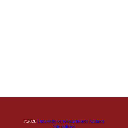
©2026
University of Massachusetts Amherst
Site policies