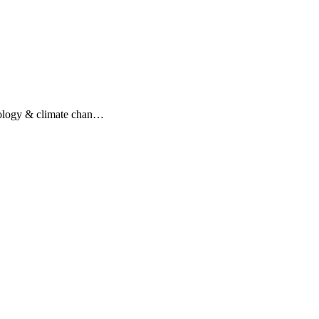
hnology & climate chan…