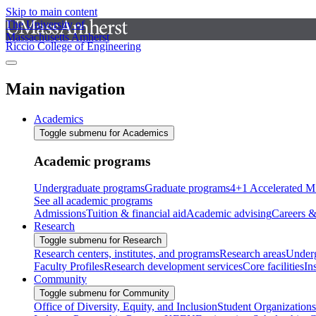
Skip to main content
The University of
Massachusetts Amherst
Riccio College of Engineering
Main navigation
Academics
Toggle submenu for Academics
Academic programs
Undergraduate programs
Graduate programs
4+1 Accelerated M
See all academic programs
Admissions
Tuition & financial aid
Academic advising
Careers &
Research
Toggle submenu for Research
Research centers, institutes, and programs
Research areas
Underg
Faculty Profiles
Research development services
Core facilities
In
Community
Toggle submenu for Community
Office of Diversity, Equity, and Inclusion
Student Organizations