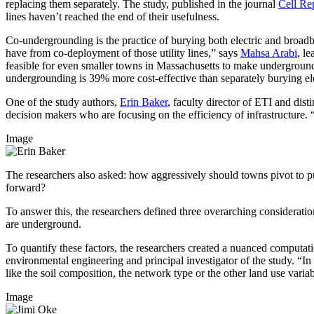
replacing them separately. The study, published in the journal
Cell Rep
lines haven’t reached the end of their usefulness.
Co-undergrounding is the practice of burying both electric and broadb
have from co-deployment of those utility lines,” says
Mahsa Arabi
, l
feasible for even smaller towns in Massachusetts to make undergroundi
undergrounding is 39% more cost-effective than separately burying el
One of the study authors,
Erin Baker
, faculty director of ETI and di
decision makers who are focusing on the efficiency of infrastructure. “In
Image
The researchers also asked: how aggressively should towns pivot to pu
forward?
To answer this, the researchers defined three overarching consideratio
are underground.
To quantify these factors, the researchers created a nuanced computati
environmental engineering and principal investigator of the study. “In
like the soil composition, the network type or the other land use varia
Image