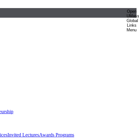
Open
UMas
Global
Links
Menu
eurship
ices
Invited Lectures
Awards Programs