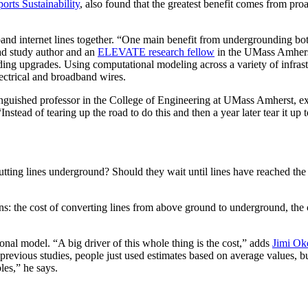
orts Sustainability
, also found that the greatest benefit comes from pro
and internet lines together. “One main benefit from undergrounding bot
ead study author and an
ELEVATE research fellow
in the UMass Amherst 
ng upgrades. Using computational modeling across a variety of infrastr
ectrical and broadband wires.
stinguished professor in the College of Engineering at UMass Amherst, e
stead of tearing up the road to do this and then a year later tear it up to
tting lines underground? Should they wait until lines have reached the 
ns: the cost of converting lines from above ground to underground, the c
onal model. “A big driver of this whole thing is the cost,” adds
Jimi Ok
 previous studies, people just used estimates based on average values, b
bles,” he says.