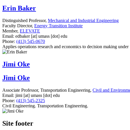
Erin Baker
Distinguished Professor,
Mechanical and Industrial Engineering
Faculty Director,
Energy Transition Institute
Member,
ELEVATE
Email:
edbaker
[at]
umass
[dot]
edu
Phone:
(413) 545-0670
Applies operations research and economics to decision making under
Jimi Oke
Jimi Oke
Associate Professor, Transportation Engineering,
Civil and Environme
Email:
jimi
[at]
umass
[dot]
edu
Phone:
(413) 545-2325
Civil Engineering. Transportation Engineering.
Site footer