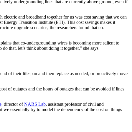
actively undergrounding lines that are currently above ground, even if
h electric and broadband together for us was cost saving that we can
Energy Transition Institute (ETI). This cost savings makes it
ucture upgrade scenarios, the researchers found that co-
xplains that co-undergrounding wires is becoming more salient to
 do that, let’s think about doing it together,” she says.
end of their lifespan and then replace as needed, or proactively move
ost of outages and the hours of outages that can be avoided if lines
e
, director of
NARS Lab
, assistant professor of civil and
ut we essentially try to model the dependency of the cost on things