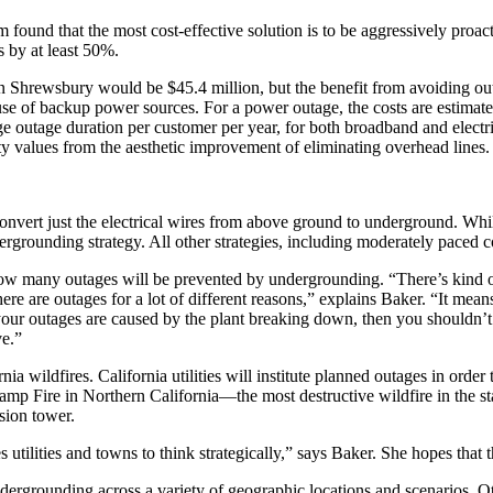
found that the most cost-effective solution is to be aggressively proact
 by at least 50%.
n Shrewsbury would be $45.4 million, but the benefit from avoiding outa
 of backup power sources. For a power outage, the costs are estimated
e outage duration per customer per year, for both broadband and electric
rty values from the aesthetic improvement of eliminating overhead lines.
onvert just the electrical wires from above ground to underground. While
ergrounding strategy. All other strategies, including moderately paced c
ow many outages will be prevented by undergrounding. “There’s kind of 
re are outages for a lot of different reasons,” explains Baker. “It mea
your outages are caused by the plant breaking down, then you shouldn’
ve.”
ia wildfires. California utilities will institute planned outages in order
 Camp Fire in Northern California—the most destructive wildfire in the s
ssion tower.
tilities and towns to think strategically,” says Baker. She hopes that t
dergrounding across a variety of geographic locations and scenarios. Othe