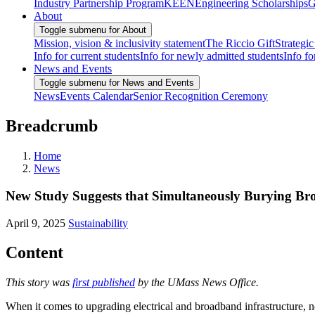
Industry Partnership Program
KEEN
Engineering Scholarships
G
About
Toggle submenu for About
Mission, vision & inclusivity statement
The Riccio Gift
Strategic
Info for current students
Info for newly admitted students
Info fo
News and Events
Toggle submenu for News and Events
News
Events Calendar
Senior Recognition Ceremony
Breadcrumb
Home
News
New Study Suggests that Simultaneously Burying Bro
April 9, 2025
Sustainability
Content
This story was
first published
by the UMass News Office.
When it comes to upgrading electrical and broadband infrastructure, 