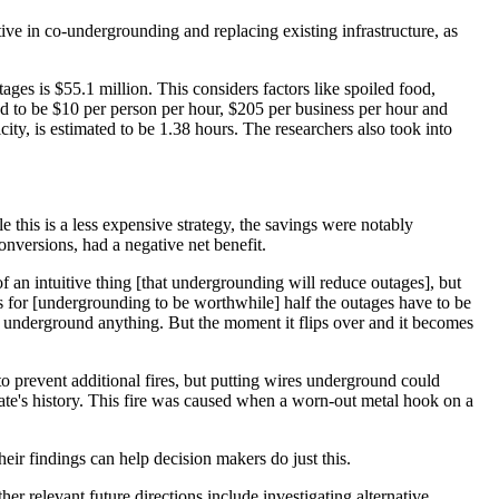
ive in co-undergrounding and replacing existing infrastructure, as
ges is $55.1 million. This considers factors like spoiled food,
 to be $10 per person per hour, $205 per business per hour and
ity, is estimated to be 1.38 hours. The researchers also took into
 this is a less expensive strategy, the savings were notably
onversions, had a negative net benefit.
an intuitive thing [that undergrounding will reduce outages], but
ns for [undergrounding to be worthwhile] half the outages have to be
t underground anything. But the moment it flips over and it becomes
 to prevent additional fires, but putting wires underground could
tate's history. This fire was caused when a worn-out metal hook on a
heir findings can help decision makers do just this.
r relevant future directions include investigating alternative