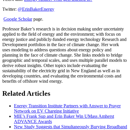
Twitter:
@ErinBakerEnergy
Google Scholar
page.
Professor Baker’s research is in decision making under uncertainty
applied to the field of energy and the environment; with focus on
energy justice and publicly-funded energy technology Research and
Development portfolios in the face of climate change. Her work
uses modeling to address questions about energy policy and
planning in the face of climate change. She links models to bridge
geographic and temporal scales, and uses multiple parallel models to
derive robust insights. Other topics include evaluating the
sustainability of the electricity grid in New England as well as in
developing countries, and evaluating the environmental costs and
benefits of offshore wind energy.
Related Articles
Energy Transition Institute Partners with Answer to Prayer
Network on EV Charging Initiative
MIE’s Frank Sup and Erin Baker Win UMass Amherst
ADVANCE Awards
New Study Suggests that Simultaneously Burying Broadband