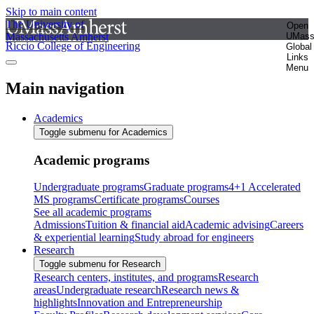
Skip to main content
The University of
Open
Massachusetts Amherst
UMas
Riccio College of Engineering
Global
Links
Menu
Main navigation
Academics
Toggle submenu for Academics
Academic programs
Undergraduate programs
Graduate programs
4+1 Accelerated
MS programs
Certificate programs
Courses
See all academic programs
Admissions
Tuition & financial aid
Academic advising
Careers
& experiential learning
Study abroad for engineers
Research
Toggle submenu for Research
Research centers, institutes, and programs
Research
areas
Undergraduate research
Research news &
highlights
Innovation and Entrepreneurship