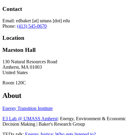
Contact
Email:
edbaker
[at]
umass
[dot]
edu
Phone:
(413) 545-0670
Location
Marston Hall
130 Natural Resources Road
Amherst
,
MA
01003
United States
Room 120C
About
Energy Transition Institute
E3 Lab @ UMASS Amherst
: Energy, Environment & Economic
Decision Making | Baker's Research Group
TEDx talk:
Energy Justice: Who gets listened to?