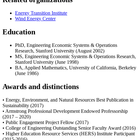
Energy Transition Institute
Wind Energy Center
Education
PhD, Engineering Economic Systems & Operations
Research, Stanford University (August 2002)
MS, Engineering Economic Systems & Operations Research,
Stanford University (June 1998)
BA, Applied Mathematics, University of California, Berkeley
(June 1986)
Awards and distinctions
• Energy, Environment, and Natural Resources Best Publication in
Sustainability (2017)
• Armstrong Professional Development Endowed Professorship
(2017 – 2020)
• Public Engagement Project Fellow (2017)
• College of Engineering Outstanding Senior Faculty Award (2016)
• Higher Education Resource Services (HERS) Institute Participant
(2015-2016)