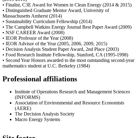
• Finalist, C3E Award for Women in Clean Energy (2014 & 2015)
• Distinguished Graduate Mentor Award, University of
Massachusetts Amherst (2014)
• Sustainability Curriculum Fellowship (2014)
• The Campbell Watkins Energy Journal Best Paper Award (2009)
• NSF CAREER Award (2008)
• IEOR Professor of the Year (2008)
• IEOR Advisor of the Year (2005, 2006, 2009, 2015)
• Decision Analysis Student Paper Award, 2nd Place (2003)
• Food Research Institute Fellowship, Stanford, CA (1995-1998)
• Second Year Honors awarded to the most outstanding second-year
mathematics student at U.C. Berkeley (1984)
Professional affiliations
Institute of Operations Research and Management Sciences
(INFORMS)
Association of Environmental and Resource Economists
(AERE)
The Decision Analysis Society
Macro Energy Systems