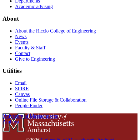
Departments
Academic advising
About
About the Riccio College of Engineering
News
Events
Faculty & Staff
Contact
Give to Engineering
Utilities
Email
SPIRE
Canvas
Online File Storage & Collaboration
People Finder
University of Massachusetts
Amherst
©2026
University of Massachusetts Amherst