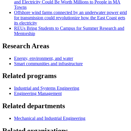
and Electricity Could Be Worth Millions to People in MA
Towns
Offshore wind farms connected by an underwater power grid
for transmission could revolutionize how the East Coast gets
its electricity
REUs Bring Students to Campus for Summer Research and
Mentorship
Research Areas
Energy, environment, and water
Smart communities and infrastructure
Related programs
Industrial and Systems Engineering
Engineering Management
Related departments
Mechanical and Industrial Engineering
Related organizations