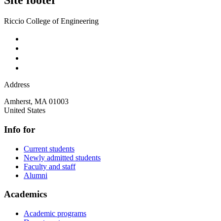
Site footer
Riccio College of Engineering
Address
Amherst
,
MA
01003
United States
Info for
Current students
Newly admitted students
Faculty and staff
Alumni
Academics
Academic programs