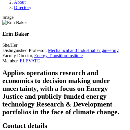
About
Directory
Image
Erin Baker
She/Her
Distinguished Professor,
Mechanical and Industrial Engineering
Faculty Director,
Energy Transition Institute
Member,
ELEVATE
Applies operations research and
economics to decision making under
uncertainty, with a focus on Energy
Justice and publicly-funded energy
technology Research & Development
portfolios in the face of climate change.
Contact details