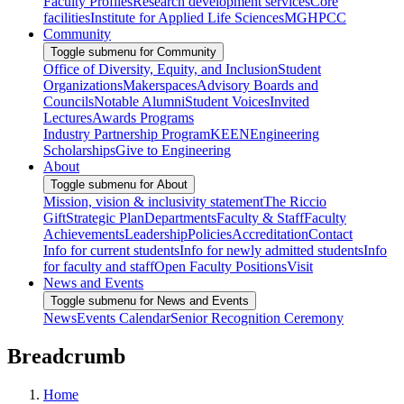
Faculty Profiles
Research development services
Core
facilities
Institute for Applied Life Sciences
MGHPCC
Community
Toggle submenu for Community
Office of Diversity, Equity, and Inclusion
Student
Organizations
Makerspaces
Advisory Boards and
Councils
Notable Alumni
Student Voices
Invited
Lectures
Awards Programs
Industry Partnership Program
KEEN
Engineering
Scholarships
Give to Engineering
About
Toggle submenu for About
Mission, vision & inclusivity statement
The Riccio
Gift
Strategic Plan
Departments
Faculty & Staff
Faculty
Achievements
Leadership
Policies
Accreditation
Contact
Info for current students
Info for newly admitted students
Info
for faculty and staff
Open Faculty Positions
Visit
News and Events
Toggle submenu for News and Events
News
Events Calendar
Senior Recognition Ceremony
Breadcrumb
Home