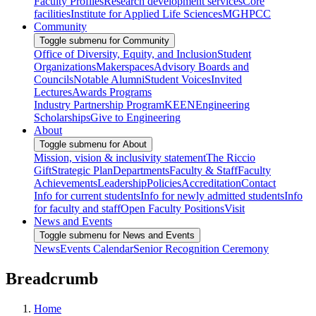
Faculty Profiles
Research development services
Core
facilities
Institute for Applied Life Sciences
MGHPCC
Community
Toggle submenu for Community
Office of Diversity, Equity, and Inclusion
Student
Organizations
Makerspaces
Advisory Boards and
Councils
Notable Alumni
Student Voices
Invited
Lectures
Awards Programs
Industry Partnership Program
KEEN
Engineering
Scholarships
Give to Engineering
About
Toggle submenu for About
Mission, vision & inclusivity statement
The Riccio
Gift
Strategic Plan
Departments
Faculty & Staff
Faculty
Achievements
Leadership
Policies
Accreditation
Contact
Info for current students
Info for newly admitted students
Info
for faculty and staff
Open Faculty Positions
Visit
News and Events
Toggle submenu for News and Events
News
Events Calendar
Senior Recognition Ceremony
Breadcrumb
Home