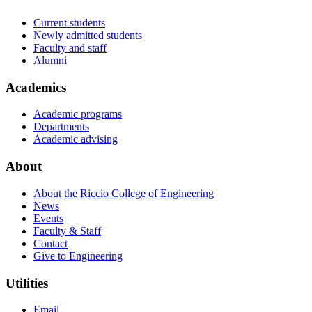
Current students
Newly admitted students
Faculty and staff
Alumni
Academics
Academic programs
Departments
Academic advising
About
About the Riccio College of Engineering
News
Events
Faculty & Staff
Contact
Give to Engineering
Utilities
Email