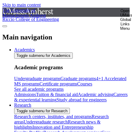
Skip to main content
The University of
Open
Massachusetts Amherst
UMas
Riccio College of Engineering
Global
Links
Menu
Main navigation
Academics
Toggle submenu for Academics
Academic programs
Undergraduate programs
Graduate programs
4+1 Accelerated
MS programs
Certificate programs
Courses
See all academic programs
Admissions
Tuition & financial aid
Academic advising
Careers
& experiential learning
Study abroad for engineers
Research
Toggle submenu for Research
Research centers, institutes, and programs
Research
areas
Undergraduate research
Research news &
highlights
Innovation and Entrepreneurship