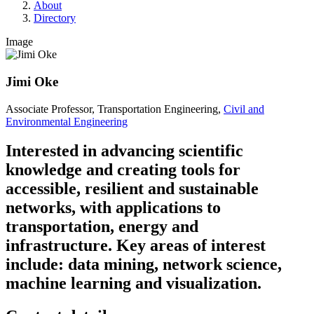
About
Directory
Image
Jimi Oke
Associate Professor, Transportation Engineering,
Civil and
Environmental Engineering
Interested in advancing scientific
knowledge and creating tools for
accessible, resilient and sustainable
networks, with applications to
transportation, energy and
infrastructure. Key areas of interest
include: data mining, network science,
machine learning and visualization.