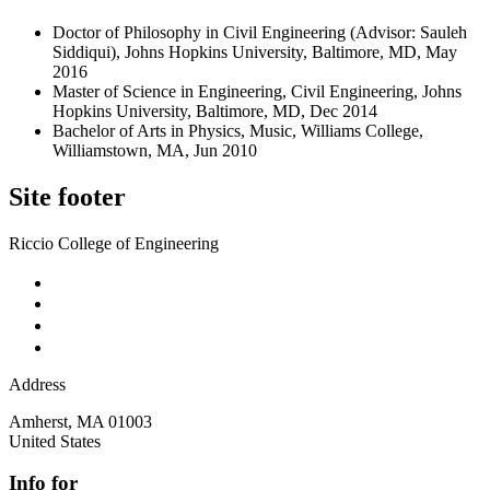
Doctor of Philosophy in Civil Engineering (Advisor: Sauleh
Siddiqui), Johns Hopkins University, Baltimore, MD, May
2016
Master of Science in Engineering, Civil Engineering, Johns
Hopkins University, Baltimore, MD, Dec 2014
Bachelor of Arts in Physics, Music, Williams College,
Williamstown, MA, Jun 2010
Site footer
Riccio College of Engineering
Address
Amherst
,
MA
01003
United States
Info for