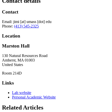
Contact details
Contact
Email:
jimi
[at]
umass
[dot]
edu
Phone:
(413) 545-2325
Location
Marston Hall
130 Natural Resources Road
Amherst
,
MA
01003
United States
Room 214D
Links
Lab website
Personal Academic Website
Related Articles