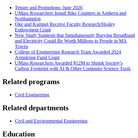
Tenure and Promotions: June 2026
UMass Researchers Install Bike Counters in Amherst and
Northampton
Oke and Kumpel Receive Faculty Research/Healey
Endowment Grant
New Study Suggests that Simultaneously Burying Broadband
and Electricity Could Be Worth Millions to People in MA
Towns
College of Engineering Research Team Awarded 2024
Armstrong Fund Grant
UMass Researchers Awarded $12M to Shrink Society's
Carbon Footprint with AI & Other Computer Science Tools
Related programs
Civil Engineering
Related departments
Civil and Environmental Engineering
Education