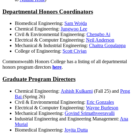
Departmental Honors Coordinators
Biomedical Engineering:
Sam Wojda
Chemical Engineering:
Jungwoo Lee
Civil & Environmental Engineering:
Chengbo Ai
Electrical & Computer Engineering:
Neil Anderson
Mechanical & Industrial Engineering:
Chaitra Gopalappa
College of Engineering:
Scott Civjan
Commonwealth Honors College has a listing of all departmental
honors program directors
here
.
Graduate Program Directors
Chemical Engineering:
Ashish Kulkarni
(Fall 25) and
Peng
Bai
(Spring 26)
Civil & Environmental Engineering:
Eric Gonzales
Electrical & Computer Engineering:
Wayne Burleson
Mechanical Engineering:
Govind Srimathveeravalli
Industrial Engineering and Engineering Management:
Ana
Murial
Biomedical Engineering:
Joyita Dutta