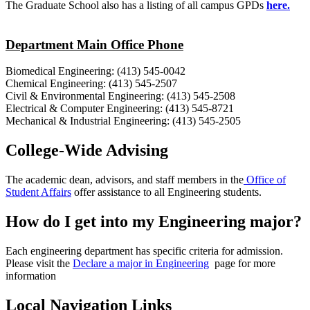
The Graduate School also has a listing of all campus GPDs
here.
Department Main Office Phone
Biomedical Engineering: (413) 545-0042
Chemical Engineering: (413) 545-2507
Civil & Environmental Engineering: (413) 545-2508
Electrical & Computer Engineering: (413) 545-8721
Mechanical & Industrial Engineering: (413) 545-2505
College-Wide Advising
The academic dean, advisors, and staff members in the
Office of
Student Affairs
offer assistance to all Engineering students.
How do I get into my Engineering major?
Each engineering department has specific criteria for admission.
Please visit the
Declare a major in Engineering
page for more
information
Local Navigation Links