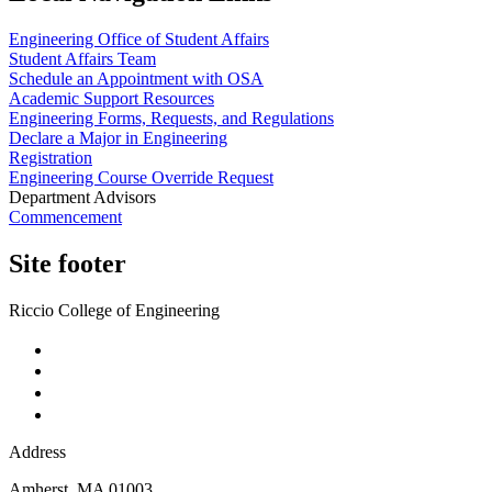
Engineering Office of Student Affairs
Student Affairs Team
Schedule an Appointment with OSA
Academic Support Resources
Engineering Forms, Requests, and Regulations
Declare a Major in Engineering
Registration
Engineering Course Override Request
Department Advisors
Commencement
Site footer
Riccio College of Engineering
Address
Amherst
,
MA
01003