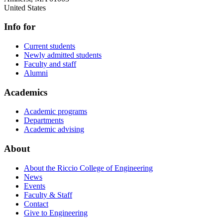
United States
Info for
Current students
Newly admitted students
Faculty and staff
Alumni
Academics
Academic programs
Departments
Academic advising
About
About the Riccio College of Engineering
News
Events
Faculty & Staff
Contact
Give to Engineering