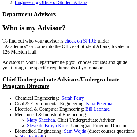
Engineering Office of Student Affairs
Department Advisors
Who is my Advisor?
To find out who your advisor is
check on SPIRE
under
"Academics" or come into the Office of Student Affairs, located in
126 Marston Hall.
Advisors in your Department help you choose courses and guide
you through the specific requirements of your major.
Chief Undergraduate Advisors/Undergraduate
Program Directors
Chemical Engineering:
Sarah Perry
Civil & Environmental Engineering:
Kara Peterman
Electrical & Computer Engineering:
Bill Leonard
Mechanical & Industrial Engineering:
Mary Sheehan
, Chief Undergraduate Advisor
Steve de Bruyn Kops
, Undergrad Program Director
Biomedical Engineering:
Sam Wojda
(direct courses questions
to
Natalia Kolk
)