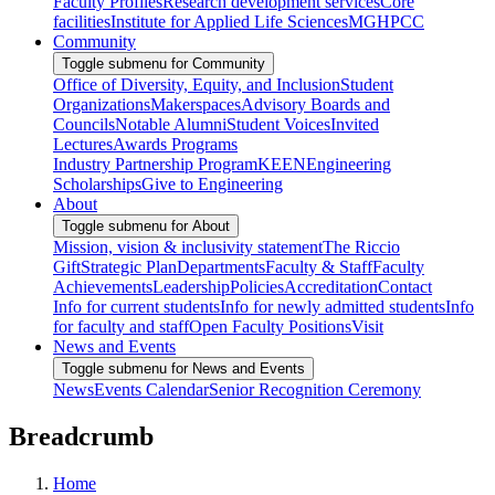
Faculty Profiles
Research development services
Core
facilities
Institute for Applied Life Sciences
MGHPCC
Community
Toggle submenu for Community
Office of Diversity, Equity, and Inclusion
Student
Organizations
Makerspaces
Advisory Boards and
Councils
Notable Alumni
Student Voices
Invited
Lectures
Awards Programs
Industry Partnership Program
KEEN
Engineering
Scholarships
Give to Engineering
About
Toggle submenu for About
Mission, vision & inclusivity statement
The Riccio
Gift
Strategic Plan
Departments
Faculty & Staff
Faculty
Achievements
Leadership
Policies
Accreditation
Contact
Info for current students
Info for newly admitted students
Info
for faculty and staff
Open Faculty Positions
Visit
News and Events
Toggle submenu for News and Events
News
Events Calendar
Senior Recognition Ceremony
Breadcrumb
Home