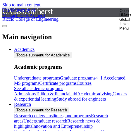
Skip to main content
The University of
Open
Massachusetts Amherst
UMas
Riccio College of Engineering
Global
Links
Menu
Main navigation
Academics
Toggle submenu for Academics
Academic programs
Undergraduate programs
Graduate programs
4+1 Accelerated
MS programs
Certificate programs
Courses
See all academic programs
Admissions
Tuition & financial aid
Academic advising
Careers
& experiential learning
Study abroad for engineers
Research
Toggle submenu for Research
Research centers, institutes, and programs
Research
areas
Undergraduate research
Research news &
highlights
Innovation and Entrepreneurship