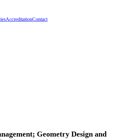
ies
Accreditation
Contact
Management; Geometry Design and