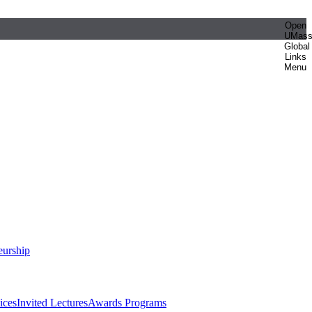
Open
UMas
Global
Links
Menu
eurship
ices
Invited Lectures
Awards Programs