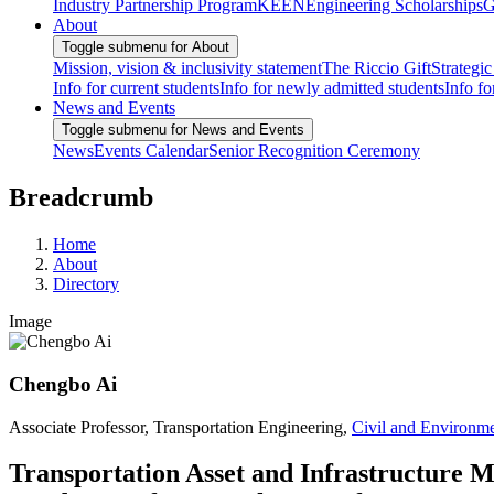
Industry Partnership Program
KEEN
Engineering Scholarships
G
About
Toggle submenu for About
Mission, vision & inclusivity statement
The Riccio Gift
Strategic
Info for current students
Info for newly admitted students
Info fo
News and Events
Toggle submenu for News and Events
News
Events Calendar
Senior Recognition Ceremony
Breadcrumb
Home
About
Directory
Image
Chengbo Ai
Associate Professor, Transportation Engineering,
Civil and Environme
Transportation Asset and Infrastructure