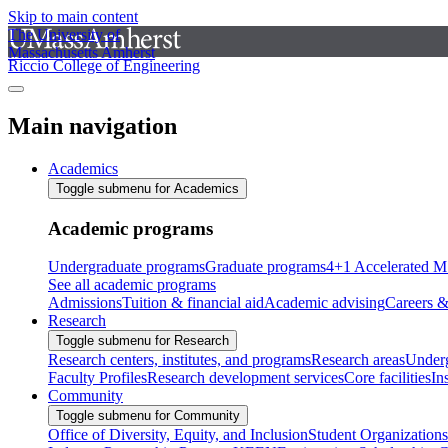
Skip to main content
The University of
Massachusetts Amherst
Riccio College of Engineering
Main navigation
Academics
Toggle submenu for Academics
Academic programs
Undergraduate programs
Graduate programs
4+1 Accelerated M
See all academic programs
Admissions
Tuition & financial aid
Academic advising
Careers &
Research
Toggle submenu for Research
Research centers, institutes, and programs
Research areas
Underg
Faculty Profiles
Research development services
Core facilities
In
Community
Toggle submenu for Community
Office of Diversity, Equity, and Inclusion
Student Organizations