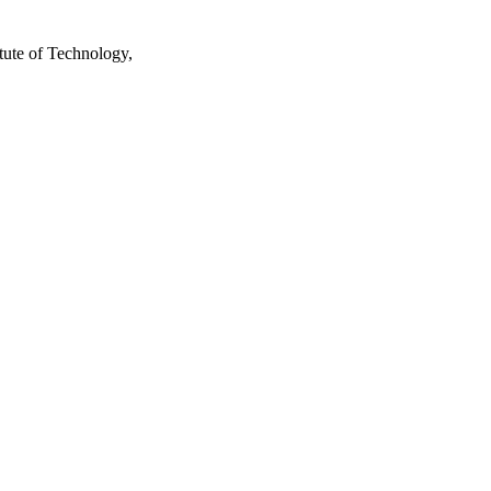
tute of Technology,