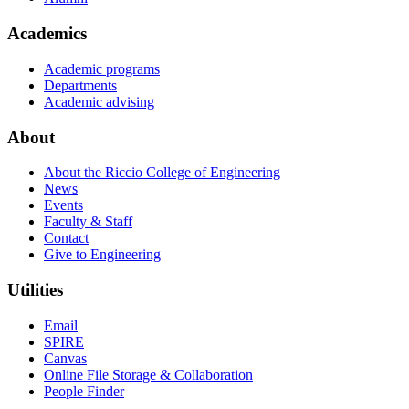
Academics
Academic programs
Departments
Academic advising
About
About the Riccio College of Engineering
News
Events
Faculty & Staff
Contact
Give to Engineering
Utilities
Email
SPIRE
Canvas
Online File Storage & Collaboration
People Finder