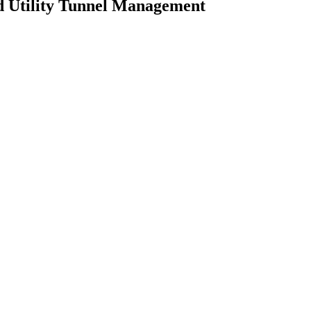
d Utility Tunnel Management