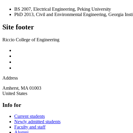
BS 2007, Electrical Engineering, Peking University
PhD 2013, Civil and Environmental Engineering, Georgia Insti
Site footer
Riccio College of Engineering
Address
Amherst
,
MA
01003
United States
Info for
Current students
Newly admitted students
Faculty and staff
Alumni