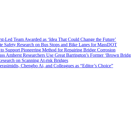
t-Led Team Awarded as ‘Idea That Could Change the Future’
ete Safety Research on Bus Stops and Bike Lanes for MassDOT
o Support Pioneering Method for Repairing Bridge Corrosion
ss Amherst Researchers Use Great Barrington’s Former ‘Brown Bridge’
search on Scanning At-risk Bridges
rasimidis, Chengbo Ai, and Colleagues as “Editor’s Choice”