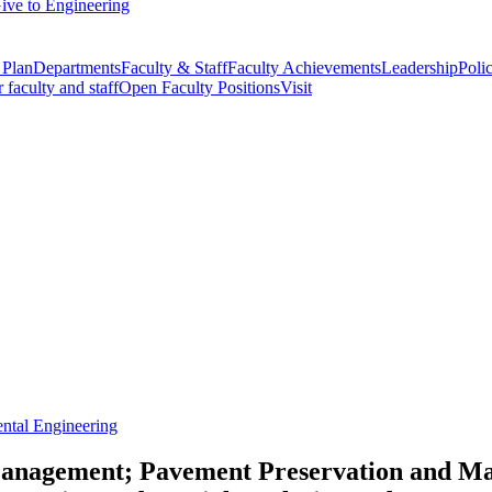
ive to Engineering
 Plan
Departments
Faculty & Staff
Faculty Achievements
Leadership
Polic
r faculty and staff
Open Faculty Positions
Visit
ntal Engineering
 Management; Pavement Preservation and 