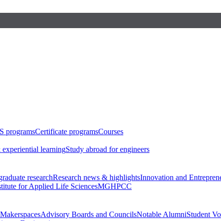
S programs
Certificate programs
Courses
 experiential learning
Study abroad for engineers
raduate research
Research news & highlights
Innovation and Entrepren
stitute for Applied Life Sciences
MGHPCC
Makerspaces
Advisory Boards and Councils
Notable Alumni
Student Vo