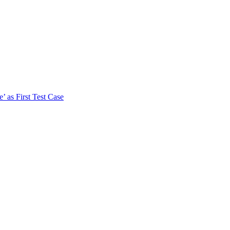
 as First Test Case