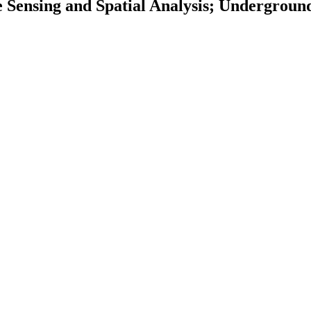
 Sensing and Spatial Analysis; Undergroun