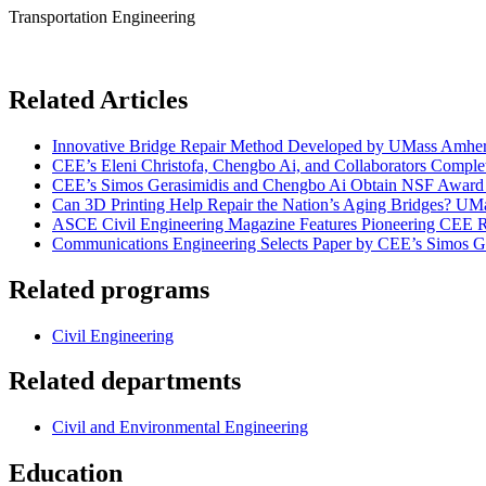
Transportation Engineering
Related Articles
Innovative Bridge Repair Method Developed by UMass Amhers
CEE’s Eleni Christofa, Chengbo Ai, and Collaborators Compl
CEE’s Simos Gerasimidis and Chengbo Ai Obtain NSF Award t
Can 3D Printing Help Repair the Nation’s Aging Bridges? UMa
ASCE Civil Engineering Magazine Features Pioneering CEE Re
Communications Engineering Selects Paper by CEE’s Simos Ge
Related programs
Civil Engineering
Related departments
Civil and Environmental Engineering
Education