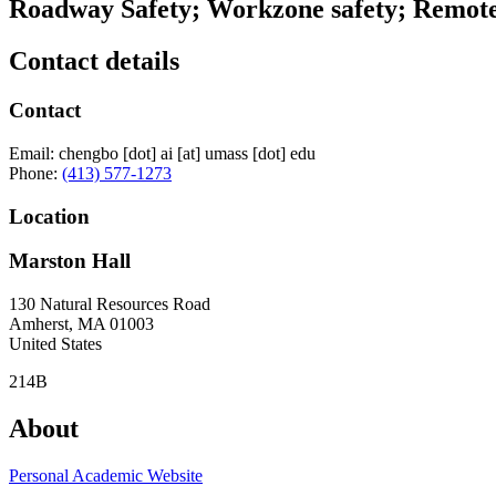
Roadway Safety; Workzone safety; Remote
Contact details
Contact
Email:
chengbo
[dot]
ai
[at]
umass
[dot]
edu
Phone:
(413) 577-1273
Location
Marston Hall
130 Natural Resources Road
Amherst
,
MA
01003
United States
214B
About
Personal Academic Website