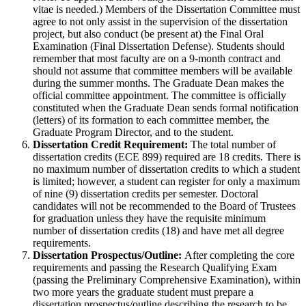
vitae is needed.) Members of the Dissertation Committee must
agree to not only assist in the supervision of the dissertation
project, but also conduct (be present at) the Final Oral
Examination (Final Dissertation Defense). Students should
remember that most faculty are on a 9-month contract and
should not assume that committee members will be available
during the summer months. The Graduate Dean makes the
official committee appointment. The committee is officially
constituted when the Graduate Dean sends formal notification
(letters) of its formation to each committee member, the
Graduate Program Director, and to the student.
Dissertation Credit Requirement:
The total number of
dissertation credits (ECE 899) required are 18 credits. There is
no maximum number of dissertation credits to which a student
is limited; however, a student can register for only a maximum
of nine (9) dissertation credits per semester. Doctoral
candidates will not be recommended to the Board of Trustees
for graduation unless they have the requisite minimum
number of dissertation credits (18) and have met all degree
requirements.
Dissertation Prospectus/Outline:
After completing the core
requirements and passing the Research Qualifying Exam
(passing the Preliminary Comprehensive Examination), within
two more years the graduate student must prepare a
dissertation prospectus/outline describing the research to be