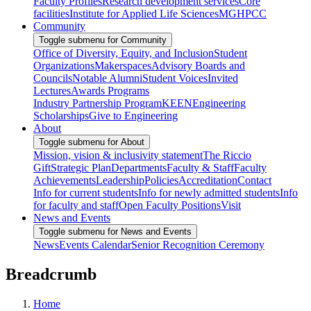
Faculty Profiles
Research development services
Core
facilities
Institute for Applied Life Sciences
MGHPCC
Community
Toggle submenu for Community
Office of Diversity, Equity, and Inclusion
Student
Organizations
Makerspaces
Advisory Boards and
Councils
Notable Alumni
Student Voices
Invited
Lectures
Awards Programs
Industry Partnership Program
KEEN
Engineering
Scholarships
Give to Engineering
About
Toggle submenu for About
Mission, vision & inclusivity statement
The Riccio
Gift
Strategic Plan
Departments
Faculty & Staff
Faculty
Achievements
Leadership
Policies
Accreditation
Contact
Info for current students
Info for newly admitted students
Info
for faculty and staff
Open Faculty Positions
Visit
News and Events
Toggle submenu for News and Events
News
Events Calendar
Senior Recognition Ceremony
Breadcrumb
Home