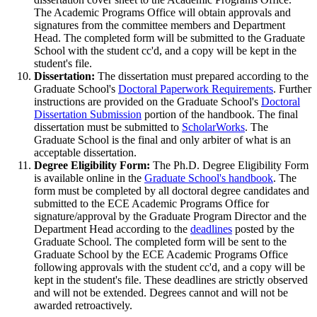
The Academic Programs Office will obtain approvals and
signatures from the committee members and Department
Head. The completed form will be submitted to the Graduate
School with the student cc'd, and a copy will be kept in the
student's file.
Dissertation:
The dissertation must prepared according to the
Graduate School's
Doctoral Paperwork Requirements
. Further
instructions are provided on the Graduate School's
Doctoral
Dissertation Submission
portion of the handbook. The final
dissertation must be submitted to
ScholarWorks
. The
Graduate School is the final and only arbiter of what is an
acceptable dissertation.
Degree Eligibility Form:
The Ph.D. Degree Eligibility Form
is available online in the
Graduate School's handbook
. The
form must be completed by all doctoral degree candidates and
submitted to the ECE Academic Programs Office for
signature/approval by the Graduate Program Director and the
Department Head according to the
deadlines
posted by the
Graduate School. The completed form will be sent to the
Graduate School by the ECE Academic Programs Office
following approvals with the student cc'd, and a copy will be
kept in the student's file. These deadlines are strictly observed
and will not be extended. Degrees cannot and will not be
awarded retroactively.