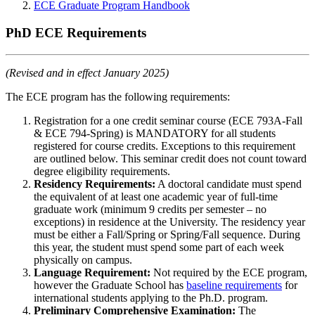
ECE Graduate Program Handbook
PhD ECE Requirements
(Revised and in effect January 2025)
The ECE program has the following requirements:
Registration for a one credit seminar course (ECE 793A-Fall
& ECE 794-Spring) is MANDATORY for all students
registered for course credits. Exceptions to this requirement
are outlined below. This seminar credit does not count toward
degree eligibility requirements.
Residency Requirements:
A doctoral candidate must spend
the equivalent of at least one academic year of full-time
graduate work (minimum 9 credits per semester – no
exceptions) in residence at the University. The residency year
must be either a Fall/Spring or Spring/Fall sequence. During
this year, the student must spend some part of each week
physically on campus.
Language Requirement:
Not required by the ECE program,
however the Graduate School has
baseline requirements
for
international students applying to the Ph.D. program.
Preliminary Comprehensive Examination:
The