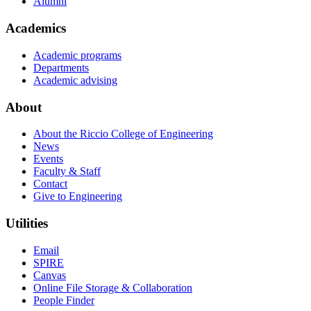
Alumni
Academics
Academic programs
Departments
Academic advising
About
About the Riccio College of Engineering
News
Events
Faculty & Staff
Contact
Give to Engineering
Utilities
Email
SPIRE
Canvas
Online File Storage & Collaboration
People Finder