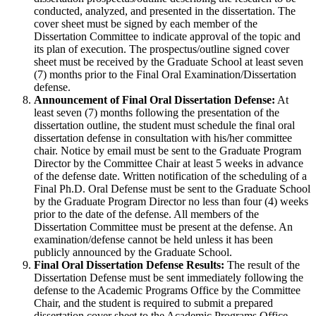
conducted, analyzed, and presented in the dissertation. The
cover sheet must be signed by each member of the
Dissertation Committee to indicate approval of the topic and
its plan of execution. The prospectus/outline signed cover
sheet must be received by the Graduate School at least seven
(7) months prior to the Final Oral Examination/Dissertation
defense.
Announcement of Final Oral Dissertation Defense:
At
least seven (7) months following the presentation of the
dissertation outline, the student must schedule the final oral
dissertation defense in consultation with his/her committee
chair. Notice by email must be sent to the Graduate Program
Director by the Committee Chair at least 5 weeks in advance
of the defense date. Written notification of the scheduling of a
Final Ph.D. Oral Defense must be sent to the Graduate School
by the Graduate Program Director no less than four (4) weeks
prior to the date of the defense. All members of the
Dissertation Committee must be present at the defense. An
examination/defense cannot be held unless it has been
publicly announced by the Graduate School.
Final Oral Dissertation Defense Results:
The result of the
Dissertation Defense must be sent immediately following the
defense to the Academic Programs Office by the Committee
Chair, and the student is required to submit a prepared
dissertation cover sheet to the Academic Programs Office.