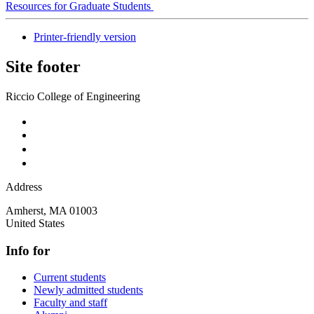
Resources for Graduate Students
Printer-friendly version
Site footer
Riccio College of Engineering
Address
Amherst
,
MA
01003
United States
Info for
Current students
Newly admitted students
Faculty and staff