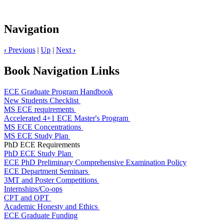
Navigation
‹
Previous
|
Up
|
Next
›
Book Navigation Links
ECE Graduate Program Handbook
New Students Checklist
MS ECE requirements
Accelerated 4+1 ECE Master's Program
MS ECE Concentrations
MS ECE Study Plan
PhD ECE Requirements
PhD ECE Study Plan
ECE PhD Preliminary Comprehensive Examination Policy
ECE Department Seminars
3MT and Poster Competitions
Internships/Co-ops
CPT and OPT
Academic Honesty and Ethics
ECE Graduate Funding