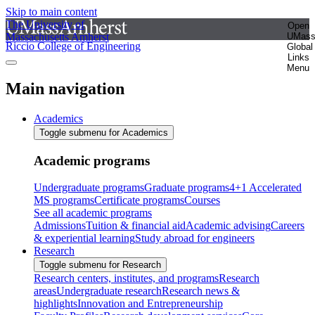
Skip to main content
The University of
Open
Massachusetts Amherst
UMas
Riccio College of Engineering
Global
Links
Menu
Main navigation
Academics
Toggle submenu for Academics
Academic programs
Undergraduate programs
Graduate programs
4+1 Accelerated
MS programs
Certificate programs
Courses
See all academic programs
Admissions
Tuition & financial aid
Academic advising
Careers
& experiential learning
Study abroad for engineers
Research
Toggle submenu for Research
Research centers, institutes, and programs
Research
areas
Undergraduate research
Research news &
highlights
Innovation and Entrepreneurship