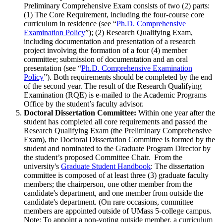
Preliminary Comprehensive Exam consists of two (2) parts:
(1) The Core Requirement, including the four-course core
curriculum in residence (see “
Ph.D. Comprehensive
Examination Policy
”); (2) Research Qualifying Exam,
including documentation and presentation of a research
project involving the formation of a four (4) member
committee; submission of documentation and an oral
presentation (see “
Ph.D. Comprehensive Examination
Policy
”). Both requirements should be completed by the end
of the second year. The result of the Research Qualifying
Examination (RQE) is e-mailed to the Academic Programs
Office by the student’s faculty advisor.
Doctoral Dissertation Committee:
Within one year after the
student has completed all core requirements and passed the
Research Qualifying Exam (the Preliminary Comprehensive
Exam), the Doctoral Dissertation Committee is formed by the
student and nominated to the Graduate Program Director by
the student’s proposed Committee Chair. From the
university's
Graduate Student Handbook
: The dissertation
committee is composed of at least three (3) graduate faculty
members; the chairperson, one other member from the
candidate's department, and one member from outside the
candidate's department. (On rare occasions, committee
members are appointed outside of UMass 5-college campus.
Note: To appoint a non-voting outside member, a curriculum