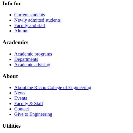
Info for
Current students
Newly admitted students
Faculty and staff
Alumni
Academics
Academic programs
Departments
Academic advising
About
About the Riccio College of Engineering
News
Events
Faculty & Staff
Contact
Give to Engineering
Utilities