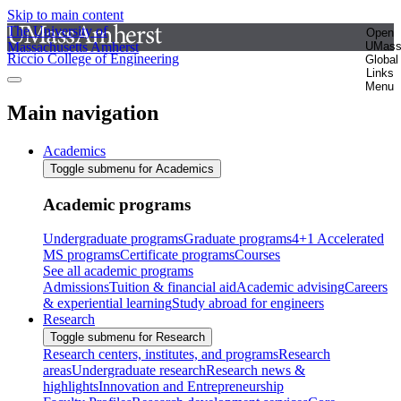
Skip to main content
The University of
Open
Massachusetts Amherst
UMas
Riccio College of Engineering
Global
Links
Menu
Main navigation
Academics
Toggle submenu for Academics
Academic programs
Undergraduate programs
Graduate programs
4+1 Accelerated
MS programs
Certificate programs
Courses
See all academic programs
Admissions
Tuition & financial aid
Academic advising
Careers
& experiential learning
Study abroad for engineers
Research
Toggle submenu for Research
Research centers, institutes, and programs
Research
areas
Undergraduate research
Research news &
highlights
Innovation and Entrepreneurship