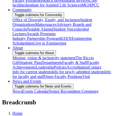
Faculty Profiles
Research development services
Core
facilities
Institute for Applied Life Sciences
MGHPCC
Community
Toggle submenu for Community
Office of Diversity, Equity, and Inclusion
Student
Organizations
Makerspaces
Advisory Boards and
Councils
Notable Alumni
Student Voices
Invited
Lectures
Awards Programs
Industry Partnership Program
KEEN
Engineering
Scholarships
Give to Engineering
About
Toggle submenu for About
Mission, vision & inclusivity statement
The Riccio
Gift
Strategic Plan
Departments
Faculty & Staff
Faculty
Achievements
Leadership
Policies
Accreditation
Contact
Info for current students
Info for newly admitted students
Info
for faculty and staff
Open Faculty Positions
Visit
News and Events
Toggle submenu for News and Events
News
Events Calendar
Senior Recognition Ceremony
Breadcrumb
Home