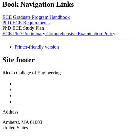
Book Navigation Links
ECE Graduate Program Handbook
PhD ECE Requirements
PhD ECE Study Plan
ECE PhD Preliminary Comprehensive Examination Policy
Printer-friendly version
Site footer
Riccio College of Engineering
Address
Amherst
,
MA
01003
United States