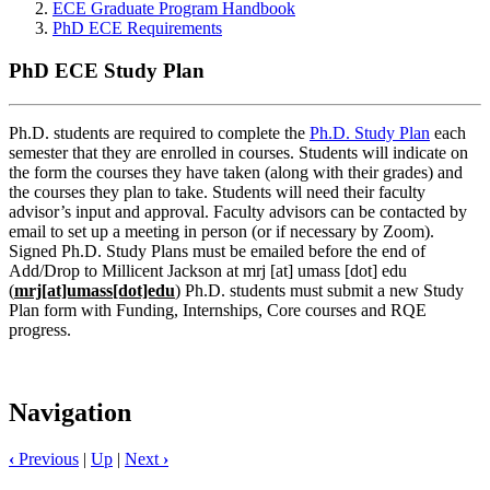
ECE Graduate Program Handbook
PhD ECE Requirements
PhD ECE Study Plan
Ph.D. students are required to complete the
Ph.D. Study Plan
each
semester that they are enrolled in courses. Students will indicate on
the form the courses they have taken (along with their grades) and
the courses they plan to take. Students will need their faculty
advisor’s input and approval. Faculty advisors can be contacted by
email to set up a meeting in person (or if necessary by Zoom).
Signed Ph.D. Study Plans must be emailed before the end of
Add/Drop to Millicent Jackson at
mrj
[at]
umass
[dot]
edu
(
mrj[at]umass[dot]edu
)
Ph.D. students must submit a new Study
Plan form with Funding, Internships, Core courses and RQE
progress.
Navigation
‹
Previous
|
Up
|
Next
›