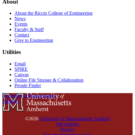
About
About the Riccio College of Engineering
News
Events
Faculty & Staff
Contact
Give to Engineering
Utilities
Email
SPIRE
Canvas
Online File Storage & Collaboration
People Finder
University of Massachusetts
Amherst
©2026
University of Massachusetts Amherst
Site policies
Privacy
Non-discrimination notice