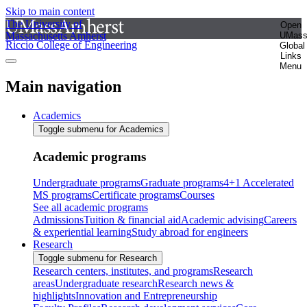
Skip to main content
The University of
Open
Massachusetts Amherst
UMas
Riccio College of Engineering
Global
Links
Menu
Main navigation
Academics
Toggle submenu for Academics
Academic programs
Undergraduate programs
Graduate programs
4+1 Accelerated
MS programs
Certificate programs
Courses
See all academic programs
Admissions
Tuition & financial aid
Academic advising
Careers
& experiential learning
Study abroad for engineers
Research
Toggle submenu for Research
Research centers, institutes, and programs
Research
areas
Undergraduate research
Research news &
highlights
Innovation and Entrepreneurship