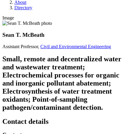
About
Directory
Image
Sean T. McBeath
Assistant Professor,
Civil and Environmental Engineering
Small, remote and decentralized water
and wastewater treatment;
Electrochemical processes for organic
and inorganic pollutant abatement;
Electrosynthesis of water treatment
oxidants; Point-of-sampling
pathogen/contaminant detection.
Contact details