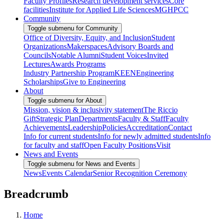
Faculty Profiles
Research development services
Core
facilities
Institute for Applied Life Sciences
MGHPCC
Community
Toggle submenu for Community
Office of Diversity, Equity, and Inclusion
Student
Organizations
Makerspaces
Advisory Boards and
Councils
Notable Alumni
Student Voices
Invited
Lectures
Awards Programs
Industry Partnership Program
KEEN
Engineering
Scholarships
Give to Engineering
About
Toggle submenu for About
Mission, vision & inclusivity statement
The Riccio
Gift
Strategic Plan
Departments
Faculty & Staff
Faculty
Achievements
Leadership
Policies
Accreditation
Contact
Info for current students
Info for newly admitted students
Info
for faculty and staff
Open Faculty Positions
Visit
News and Events
Toggle submenu for News and Events
News
Events Calendar
Senior Recognition Ceremony
Breadcrumb
Home