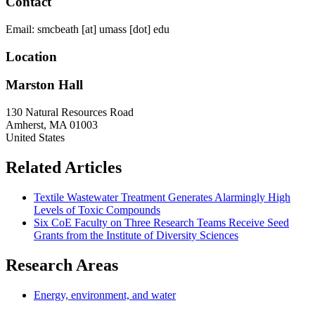
Contact
Email:
smcbeath
[at]
umass
[dot]
edu
Location
Marston Hall
130 Natural Resources Road
Amherst
,
MA
01003
United States
Related Articles
Textile Wastewater Treatment Generates Alarmingly High
Levels of Toxic Compounds
Six CoE Faculty on Three Research Teams Receive Seed
Grants from the Institute of Diversity Sciences
Research Areas
Energy, environment, and water