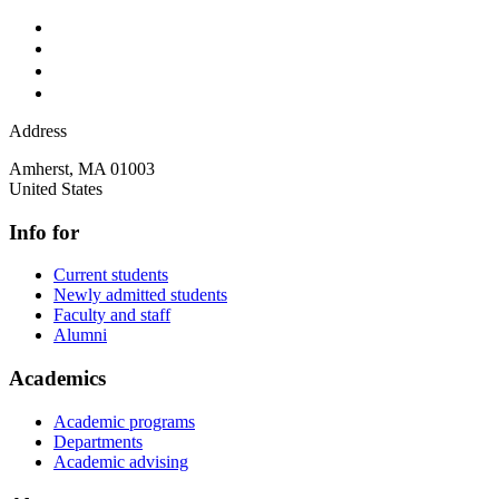
Address
Amherst
,
MA
01003
United States
Info for
Current students
Newly admitted students
Faculty and staff
Alumni
Academics
Academic programs
Departments
Academic advising