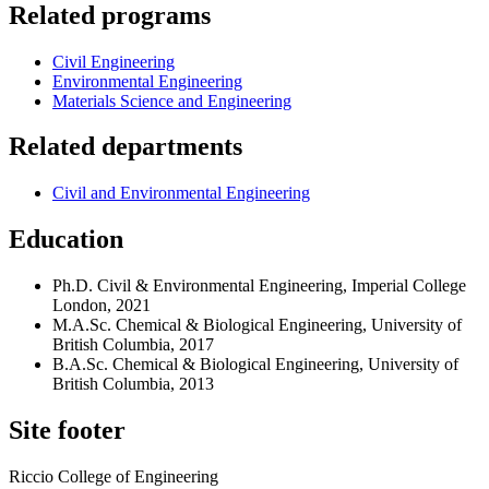
Related programs
Civil Engineering
Environmental Engineering
Materials Science and Engineering
Related departments
Civil and Environmental Engineering
Education
Ph.D. Civil & Environmental Engineering, Imperial College
London, 2021
M.A.Sc. Chemical & Biological Engineering, University of
British Columbia, 2017
B.A.Sc. Chemical & Biological Engineering, University of
British Columbia, 2013
Site footer
Riccio College of Engineering